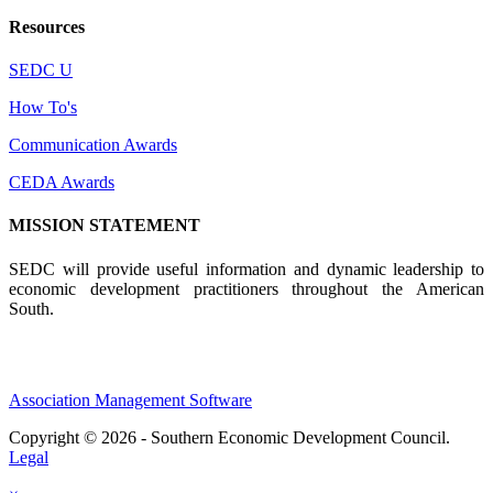
Resources
SEDC U
How To's
Communication Awards
CEDA Awards
MISSION STATEMENT
SEDC will provide useful information and dynamic leadership to
economic development practitioners throughout the American
South.
Association Management Software
Copyright © 2026 - Southern Economic Development Council.
Legal