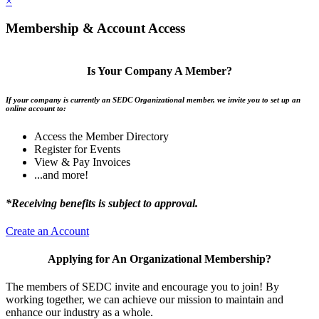
×
Membership & Account Access
Is Your Company A Member?
If your company is currently an SEDC Organizational member, we invite you to set up an
online account to:
Access the Member Directory
Register for Events
View & Pay Invoices
...and more!
*Receiving benefits is subject to approval.
Create an Account
Applying for An Organizational Membership?
The members of SEDC invite and encourage you to join! By
working together, we can achieve our mission to maintain and
enhance our industry as a whole.