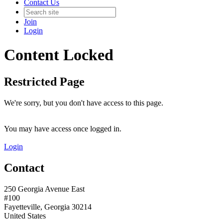
Contact Us
Join
Login
Content Locked
Restricted Page
We're sorry, but you don't have access to this page.
You may have access once logged in.
Login
Contact
250 Georgia Avenue East
#100
Fayetteville, Georgia 30214
United States