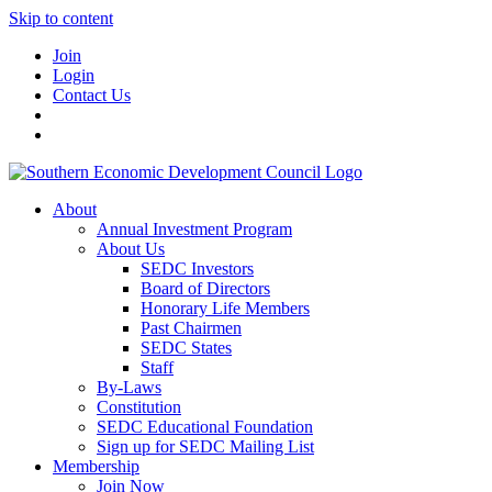
Skip to content
Join
Login
Contact Us
About
Annual Investment Program
About Us
SEDC Investors
Board of Directors
Honorary Life Members
Past Chairmen
SEDC States
Staff
By-Laws
Constitution
SEDC Educational Foundation
Sign up for SEDC Mailing List
Membership
Join Now