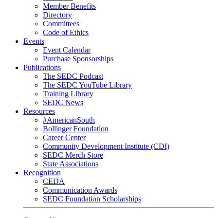
Member Benefits
Directory
Committees
Code of Ethics
Events
Event Calendar
Purchase Sponsorships
Publications
The SEDC Podcast
The SEDC YouTube Library
Training Library
SEDC News
Resources
#AmericanSouth
Bollinger Foundation
Career Center
Community Development Institute (CDI)
SEDC Merch Store
State Associations
Recognition
CEDA
Communication Awards
SEDC Foundation Scholarships