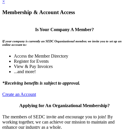
×
Membership & Account Access
Is Your Company A Member?
If your company is currently an SEDC Organizational member, we invite you to set up an
online account to:
Access the Member Directory
Register for Events
View & Pay Invoices
...and more!
*Receiving benefits is subject to approval.
Create an Account
Applying for An Organizational Membership?
The members of SEDC invite and encourage you to join! By
working together, we can achieve our mission to maintain and
enhance our industry as a whole.