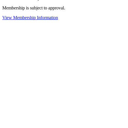
Membership is subject to approval.
View Membership Information