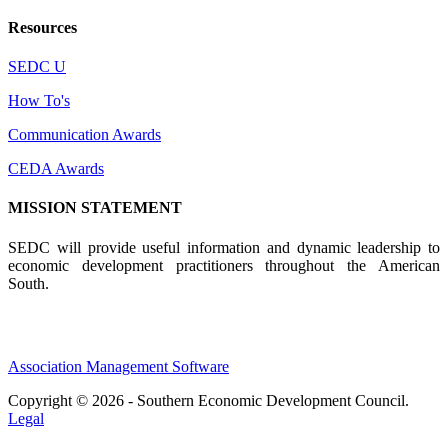
Resources
SEDC U
How To's
Communication Awards
CEDA Awards
MISSION STATEMENT
SEDC will provide useful information and dynamic leadership to
economic development practitioners throughout the American
South.
Association Management Software
Copyright © 2026 - Southern Economic Development Council.
Legal