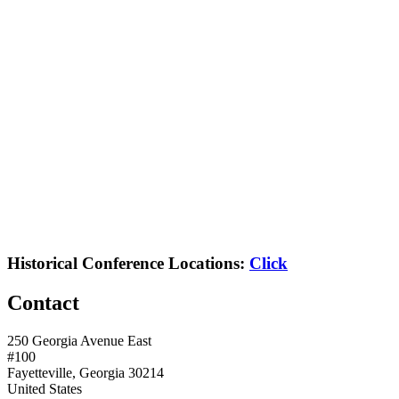
Historical Conference Locations:
Click
Contact
250 Georgia Avenue East
#100
Fayetteville, Georgia 30214
United States