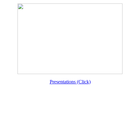
Presentations (Click)