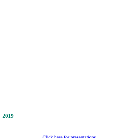
2019
Click here for presentations