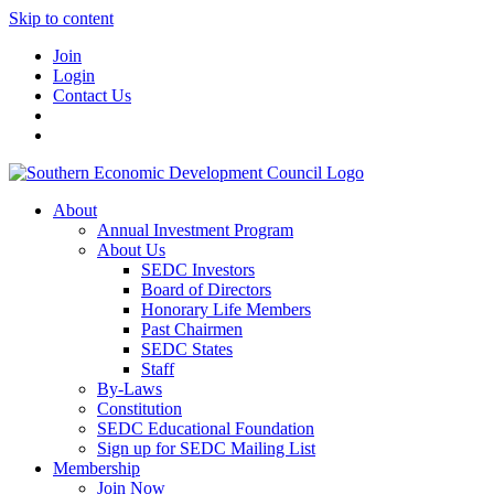
Skip to content
Join
Login
Contact Us
About
Annual Investment Program
About Us
SEDC Investors
Board of Directors
Honorary Life Members
Past Chairmen
SEDC States
Staff
By-Laws
Constitution
SEDC Educational Foundation
Sign up for SEDC Mailing List
Membership
Join Now