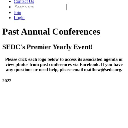
Contact Us
Join
Login
Past Annual Conferences
SEDC's Premier Yearly Event!
Please click each logo below to access its associated agenda or
view photos from past conferences via Facebook. If you have
any questions or need help, please email matthew@sedc.org.
2022