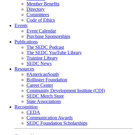
Member Benefits
Directory
Committees
Code of Ethics
Events
Event Calendar
Purchase Sponsorships
Publications
The SEDC Podcast
The SEDC YouTube Library
Training Library
SEDC News
Resources
#AmericanSouth
Bollinger Foundation
Career Center
Community Development Institute (CDI)
SEDC Merch Store
State Associations
Recognition
CEDA
Communication Awards
SEDC Foundation Scholarships