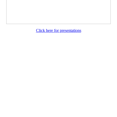
Click here for presentations