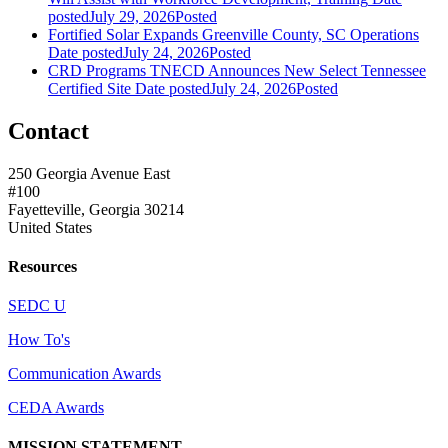
posted
July 29, 2026
Posted
Fortified Solar Expands Greenville County, SC Operations
Date posted
July 24, 2026
Posted
CRD Programs TNECD Announces New Select Tennessee
Certified Site
Date posted
July 24, 2026
Posted
Contact
250 Georgia Avenue East
#100
Fayetteville, Georgia 30214
United States
Resources
SEDC U
How To's
Communication Awards
CEDA Awards
MISSION STATEMENT