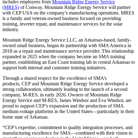
includes employees from
Mountain Ridge Energy Service
(MRES)
of Conway. Mountain Ridge Energy Service will partner
with CEP USA on the company’s manufacturing operations. MRES
is a family and veteran-owned business focused on providing
training, inverter repair, and maintenance services for the solar
industry.
Mountain Ridge Energy Service LLC, an Arkansas-based, family-
owned small business, began its partnership with SMA America in
2018 as a repair and maintenance service provider. This relationship
expanded in 2025 when the company became an SMA training
partner, establishing an East Coast training lab in central Arkansas to
support both internal and customer training initiatives.
Through a shared respect for the excellence of SMA’s
products, CEP and Mountain Ridge Energy Service developed a
strong collaboration, ultimately leading to the launch of a second
company, M-RES, in early 2026. Owners of Mountain Ridge
Energy Service and M-RES, James Windsor and Eva Windsor, are
proud to support CEP’s expansion and the production of SMA
medium-voltage platforms in the United States—particularly in their
home state of Arkansas.
“CEP’s expertise, commitment to quality integration processes, and
manufacturing excellence for SMA—combined with their vision to