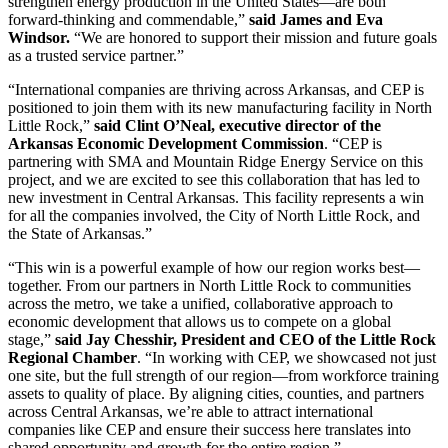
strengthen energy production in the United States—are both
forward-thinking and commendable,”
said James and Eva
Windsor.
“We are honored to support their mission and future goals
as a trusted service partner.”
“International companies are thriving across Arkansas, and CEP is
positioned to join them with its new manufacturing facility in North
Little Rock,”
said Clint O’Neal, executive director of the
Arkansas Economic Development Commission
. “CEP is
partnering with SMA and Mountain Ridge Energy Service on this
project, and we are excited to see this collaboration that has led to
new investment in Central Arkansas. This facility represents a win
for all the companies involved, the City of North Little Rock, and
the State of Arkansas.”
“This win is a powerful example of how our region works best—
together. From our partners in North Little Rock to communities
across the metro, we take a unified, collaborative approach to
economic development that allows us to compete on a global
stage,”
said Jay Chesshir, President and CEO of the Little Rock
Regional Chamber
. “In working with CEP, we showcased not just
one site, but the full strength of our region—from workforce training
assets to quality of place. By aligning cities, counties, and partners
across Central Arkansas, we’re able to attract international
companies like CEP and ensure their success here translates into
shared opportunity and growth for the entire region.”