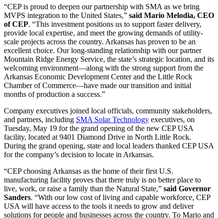
“CEP is proud to deepen our partnership with SMA as we bring
MVPS integration to the United States,”
said Mario Melodia, CEO
of CEP
. “This investment positions us to support faster delivery,
provide local expertise, and meet the growing demands of utility-
scale projects across the country. Arkansas has proven to be an
excellent choice. Our long-standing relationship with our partner
Mountain Ridge Energy Service, the state’s strategic location, and its
welcoming environment—along with the strong support from the
Arkansas Economic Development Center and the Little Rock
Chamber of Commerce—have made our transition and initial
months of production a success.”
Company executives joined local officials, community stakeholders,
and partners, including
SMA Solar Technology
executives, on
Tuesday, May 19 for the grand opening of the new CEP USA
facility, located at 9401 Diamond Drive in North Little Rock.
During the grand opening, state and local leaders thanked CEP USA
for the company’s decision to locate in Arkansas.
“CEP choosing Arkansas as the home of their first U.S.
manufacturing facility proves that there truly is no better place to
live, work, or raise a family than the Natural State,”
said Governor
Sanders
. “With our low cost of living and capable workforce, CEP
USA will have access to the tools it needs to grow and deliver
solutions for people and businesses across the country. To Mario and