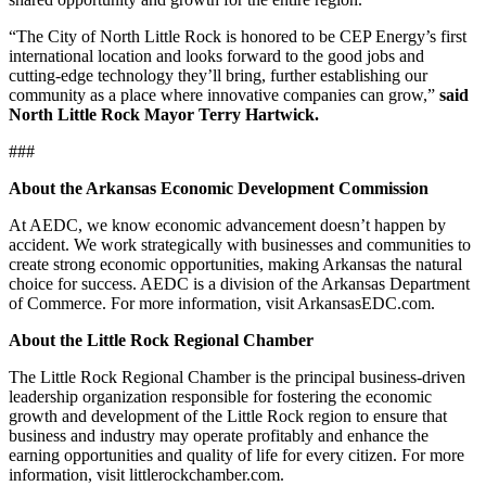
“The City of North Little Rock is honored to be CEP Energy’s first
international location and looks forward to the good jobs and
cutting‑edge technology they’ll bring, further establishing our
community as a place where innovative companies can grow,”
said
North Little Rock Mayor Terry Hartwick.
###
About the Arkansas Economic Development Commission
At AEDC, we know economic advancement doesn’t happen by
accident. We work strategically with businesses and communities to
create strong economic opportunities, making Arkansas the natural
choice for success. AEDC is a division of the Arkansas Department
of Commerce. For more information, visit ArkansasEDC.com.
About the Little Rock Regional Chamber
The Little Rock Regional Chamber is the principal business-driven
leadership organization responsible for fostering the economic
growth and development of the Little Rock region to ensure that
business and industry may operate profitably and enhance the
earning opportunities and quality of life for every citizen. For more
information, visit littlerockchamber.com.