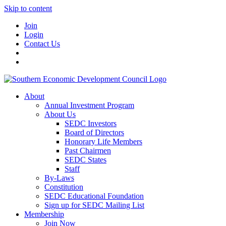
Skip to content
Join
Login
Contact Us
About
Annual Investment Program
About Us
SEDC Investors
Board of Directors
Honorary Life Members
Past Chairmen
SEDC States
Staff
By-Laws
Constitution
SEDC Educational Foundation
Sign up for SEDC Mailing List
Membership
Join Now