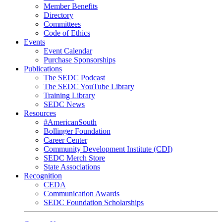
Member Benefits
Directory
Committees
Code of Ethics
Events
Event Calendar
Purchase Sponsorships
Publications
The SEDC Podcast
The SEDC YouTube Library
Training Library
SEDC News
Resources
#AmericanSouth
Bollinger Foundation
Career Center
Community Development Institute (CDI)
SEDC Merch Store
State Associations
Recognition
CEDA
Communication Awards
SEDC Foundation Scholarships