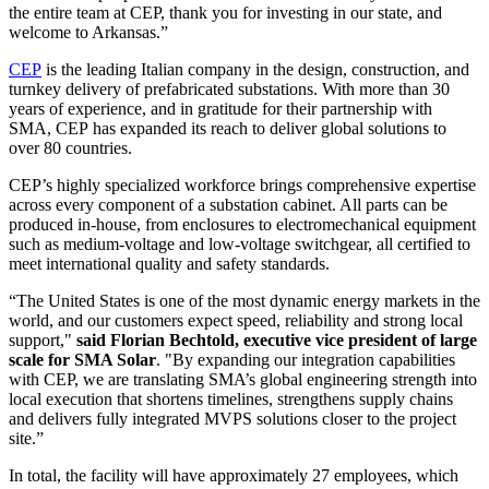
the entire team at CEP, thank you for investing in our state, and
welcome to Arkansas.”
CEP
is the leading Italian company in the design, construction, and
turnkey delivery of prefabricated substations. With more than 30
years of experience, and in gratitude for their partnership with
SMA, CEP has expanded its reach to deliver global solutions to
over 80 countries.
CEP’s highly specialized workforce brings comprehensive expertise
across every component of a substation cabinet. All parts can be
produced in-house, from enclosures to electromechanical equipment
such as medium-voltage and low-voltage switchgear, all certified to
meet international quality and safety standards.
“The United States is one of the most dynamic energy markets in the
world, and our customers expect speed, reliability and strong local
support,"
said Florian Bechtold, executive vice president of large
scale for SMA Solar
. "By expanding our integration capabilities
with CEP, we are translating SMA’s global engineering strength into
local execution that shortens timelines, strengthens supply chains
and delivers fully integrated MVPS solutions closer to the project
site.”
In total, the facility will have approximately 27 employees, which