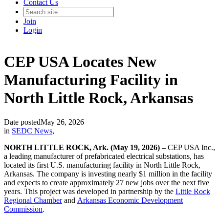
Contact Us
Join
Login
CEP USA Locates New
Manufacturing Facility in
North Little Rock, Arkansas
Date posted
May 26, 2026
in
SEDC News
,
NORTH LITTLE ROCK, Ark. (May 19, 2026) –
CEP USA Inc.,
a leading manufacturer of prefabricated electrical substations, has
located its first U.S. manufacturing facility in North Little Rock,
Arkansas. The company is investing nearly $1 million in the facility
and expects to create approximately 27 new jobs over the next five
years. This project was developed in partnership by the
Little Rock
Regional Chamber
and
Arkansas Economic Development
Commission
.