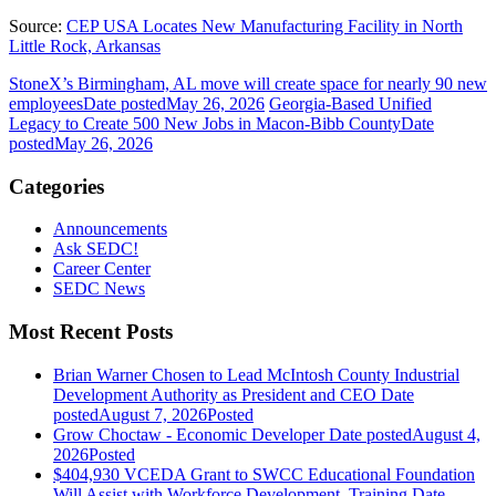
Source:
CEP USA Locates New Manufacturing Facility in North
Little Rock, Arkansas
StoneX’s Birmingham, AL move will create space for nearly 90 new
employees
Date posted
May 26, 2026
Georgia-Based Unified
Legacy to Create 500 New Jobs in Macon-Bibb County
Date
posted
May 26, 2026
Categories
Announcements
Ask SEDC!
Career Center
SEDC News
Most Recent Posts
Brian Warner Chosen to Lead McIntosh County Industrial
Development Authority as President and CEO
Date
posted
August 7, 2026
Posted
Grow Choctaw - Economic Developer
Date posted
August 4,
2026
Posted
$404,930 VCEDA Grant to SWCC Educational Foundation
Will Assist with Workforce Development, Training
Date