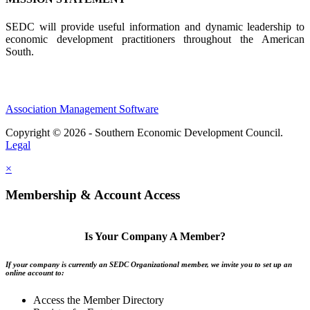
SEDC will provide useful information and dynamic leadership to
economic development practitioners throughout the American
South.
Association Management Software
Copyright © 2026 - Southern Economic Development Council.
Legal
×
Membership & Account Access
Is Your Company A Member?
If your company is currently an SEDC Organizational member, we invite you to set up an
online account to:
Access the Member Directory