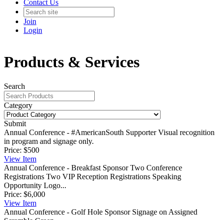
Contact Us
Join
Login
Products & Services
Search
Category
Submit
Annual Conference - #AmericanSouth Supporter
Visual recognition
in program and signage only.
Price:
$500
View
Item
Annual Conference - Breakfast Sponsor
Two Conference
Registrations Two VIP Reception Registrations Speaking
Opportunity Logo...
Price:
$6,000
View
Item
Annual Conference - Golf Hole Sponsor
Signage on Assigned