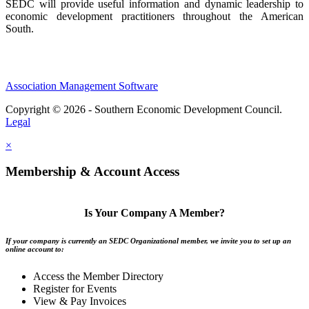
SEDC will provide useful information and dynamic leadership to
economic development practitioners throughout the American
South.
Association Management Software
Copyright © 2026 - Southern Economic Development Council.
Legal
×
Membership & Account Access
Is Your Company A Member?
If your company is currently an SEDC Organizational member, we invite you to set up an
online account to:
Access the Member Directory
Register for Events
View & Pay Invoices