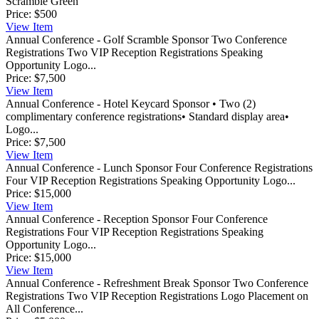
Scramble Green
Price:
$500
View
Item
Annual Conference - Golf Scramble Sponsor
Two Conference
Registrations Two VIP Reception Registrations Speaking
Opportunity Logo...
Price:
$7,500
View
Item
Annual Conference - Hotel Keycard Sponsor
• Two (2)
complimentary conference registrations• Standard display area•
Logo...
Price:
$7,500
View
Item
Annual Conference - Lunch Sponsor
Four Conference Registrations
Four VIP Reception Registrations Speaking Opportunity Logo...
Price:
$15,000
View
Item
Annual Conference - Reception Sponsor
Four Conference
Registrations Four VIP Reception Registrations Speaking
Opportunity Logo...
Price:
$15,000
View
Item
Annual Conference - Refreshment Break Sponsor
Two Conference
Registrations Two VIP Reception Registrations Logo Placement on
All Conference...