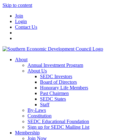
Skip to content
Join
Login
Contact Us
About
Annual Investment Program
About Us
SEDC Investors
Board of Directors
Honorary Life Members
Past Chairmen
SEDC States
Staff
By-Laws
Constitution
SEDC Educational Foundation
Sign up for SEDC Mailing List
Membership
Join Now