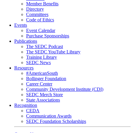
Member Benefits
Directory
Committees
Code of Ethics
Events
Event Calendar
Purchase Sponsorships
Publications
The SEDC Podcast
The SEDC YouTube Library
Training Library
SEDC News
Resources
#AmericanSouth
Bollinger Foundation
Career Center
Community Development Institute (CDI)
SEDC Merch Store
State Associations
Recognition
CEDA
Communication Awards
SEDC Foundation Scholarships