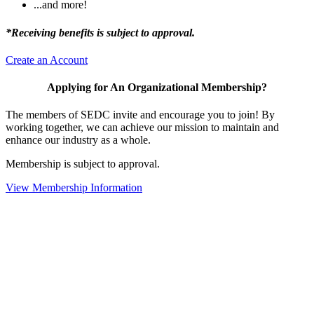
...and more!
*Receiving benefits is subject to approval.
Create an Account
Applying for An Organizational Membership?
The members of SEDC invite and encourage you to join! By
working together, we can achieve our mission to maintain and
enhance our industry as a whole.
Membership is subject to approval.
View Membership Information