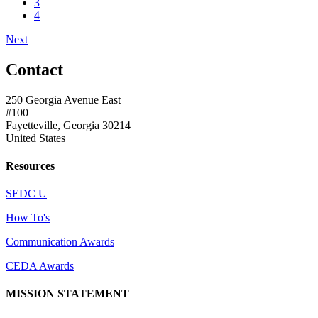
3
4
Next
Contact
250 Georgia Avenue East
#100
Fayetteville, Georgia 30214
United States
Resources
SEDC U
How To's
Communication Awards
CEDA Awards
MISSION STATEMENT