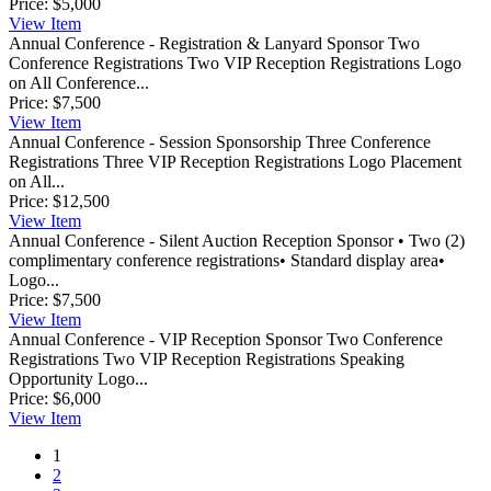
Price:
$5,000
View
Item
Annual Conference - Registration & Lanyard Sponsor
Two
Conference Registrations Two VIP Reception Registrations Logo
on All Conference...
Price:
$7,500
View
Item
Annual Conference - Session Sponsorship
Three Conference
Registrations Three VIP Reception Registrations Logo Placement
on All...
Price:
$12,500
View
Item
Annual Conference - Silent Auction Reception Sponsor
• Two (2)
complimentary conference registrations• Standard display area•
Logo...
Price:
$7,500
View
Item
Annual Conference - VIP Reception Sponsor
Two Conference
Registrations Two VIP Reception Registrations Speaking
Opportunity Logo...
Price:
$6,000
View
Item
1
2