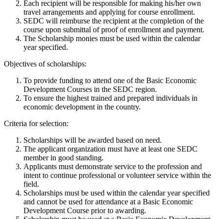
Each recipient will be responsible for making his/her own
travel arrangements and applying for course enrollment.
SEDC will reimburse the recipient at the completion of the
course upon submittal of proof of enrollment and payment.
The Scholarship monies must be used within the calendar
year specified.
Objectives of scholarships:
To provide funding to attend one of the Basic Economic
Development Courses in the SEDC region.
To ensure the highest trained and prepared individuals in
economic development in the country.
Criteria for selection:
Scholarships will be awarded based on need.
The applicant organization must have at least one SEDC
member in good standing.
Applicants must demonstrate service to the profession and
intent to continue professional or volunteer service within the
field.
Scholarships must be used within the calendar year specified
and cannot be used for attendance at a Basic Economic
Development Course prior to awarding.