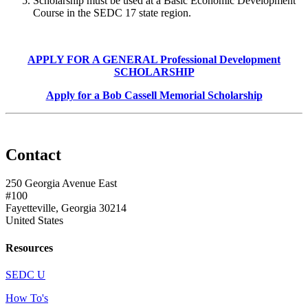
Scholarship must be used at a Basic Economic Development
Course in the SEDC 17 state region.
APPLY FOR A GENERAL Professional Development
SCHOLARSHIP
Apply for a Bob Cassell Memorial Scholarship
Contact
250 Georgia Avenue East
#100
Fayetteville, Georgia 30214
United States
Resources
SEDC U
How To's