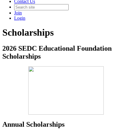
Contact Us
Join
Login
Scholarships
2026 SEDC Educational Foundation
Scholarships
Annual Scholarships