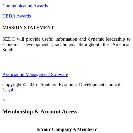
Communication Awards
CEDA Awards
MISSION STATEMENT
SEDC will provide useful information and dynamic leadership to
economic development practitioners throughout the American
South.
Association Management Software
Copyright © 2026 - Southern Economic Development Council.
Legal
×
Membership & Account Access
Is Your Company A Member?