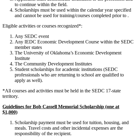
to continue within the field.
Scholarships must be used within the calendar year specified
and cannot be used for training/courses completed prior to .
Eligible activities or courses recognized*:
Any SEDC event
Any IEDC Economic Development Course within the SEDC
member states
The University of Oklahoma’s Economic Development
Institute
The Community Development Institutes
Student scholarships for academic institutions (SEDC
professionals who are returning to school are qualified to
apply as well).
*All courses and activities must be held in the SEDC 17-state
territory.
Guidelines for Bob Cassell Memorial Scholarship (one at
$1,000)
Scholarship payment must be used for tuition, housing, and
meals. Travel costs and other incidental expenses are the
responsibility of the recipient.