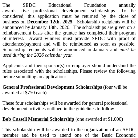
The SEDC Educational Foundation annually
awards five professional development scholarships. To be
considered, this application must be returned by the close of
business on
December 12th, 2025
. Scholarship recipients will be
announced by January 13th, 2026. The scholarships are given on a
reimbursement basis after the grantee has completed their program
of interest. Award winners must provide SEDC with proof of
attendance/payment and will be reimbursed as soon as possible.
Scholarship recipients will be announced in January and
must be
used during the 2026 calendar year.
Applicants and their sponsor(s) or employer should understand the
rules associated with the scholarships. Please review the following
before submitting an application:
General Professional Development Scholarships
(four will be
awarded at $750 each)
These four scholarships will be awarded for general professional
development activities outlined in the guidelines to follow.
Bob Cassell Memorial Scholarship
(one awarded at $1,000)
This scholarship will be awarded to the organization of an SEDC
member and be used to attend one of the Basic Economic