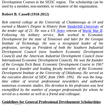
Development Courses in the SEDC region. The scholarship can be
used by a member, non-member, or volunteer of the organization.
Robert B. Cassell (1918-2012)
Bob entered college at the University of Chattanooga at 14 and
earned a Master's Degree in History from
Vanderbilt University
at
the tender age of 21. He was a US
Army
veteran of
World War II
.
Following his military service, Bob worked in Economic
Development for the state of Tennessee and later for the Georgia
Institute of Technology. He was a recognized leader of his
profession, serving as President of both the Southern Industrial
Development Council (now Southern Economic Development
Council) and the American Industrial Development Council (now
International Economic Development Council). He was the founder
of the Georgia Tech Basic Economic Development Course in 1967
and was a founder and leading faculty member of the Economic
Development Institute at the University of Oklahoma. He served as
the executive director of SIDC from 1969- 1992. He was the long-
time editor of several professional newsletters and authored
numerous economic studies. His devotion to his profession was best
exemplified by the number of younger professionals for whom he
served as a mentor as well as a friend and colleague.
Guidelines for General Professional Development Scholarships