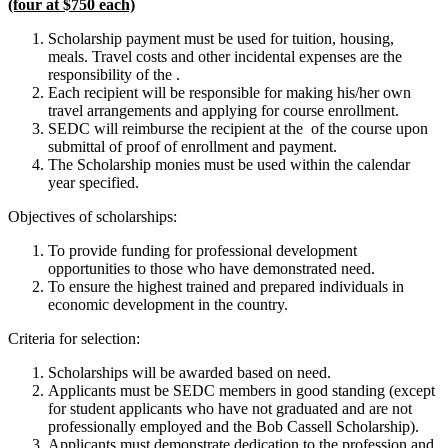
(four at $750 each)
Scholarship payment must be used for tuition, housing,
meals. Travel costs and other incidental expenses are the
responsibility of the .
Each recipient will be responsible for making his/her own
travel arrangements and applying for course enrollment.
SEDC will reimburse the recipient at the of the course upon
submittal of proof of enrollment and payment.
The Scholarship monies must be used within the calendar
year specified.
Objectives of scholarships:
To provide funding for professional development
opportunities to those who have demonstrated need.
To ensure the highest trained and prepared individuals in
economic development in the country.
Criteria for selection:
Scholarships will be awarded based on need.
Applicants must be SEDC members in good standing (except
for student applicants who have not graduated and are not
professionally employed and the Bob Cassell Scholarship).
Applicants must demonstrate dedication to the profession and