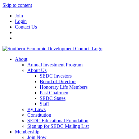
Skip to content
Join
Login
Contact Us
About
Annual Investment Program
About Us
SEDC Investors
Board of Directors
Honorary Life Members
Past Chairmen
SEDC States
Staff
By-Laws
Constitution
SEDC Educational Foundation
Sign up for SEDC Mailing List
Membership
Join Now