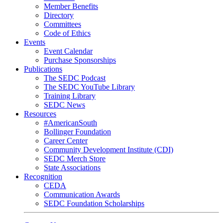
Member Benefits
Directory
Committees
Code of Ethics
Events
Event Calendar
Purchase Sponsorships
Publications
The SEDC Podcast
The SEDC YouTube Library
Training Library
SEDC News
Resources
#AmericanSouth
Bollinger Foundation
Career Center
Community Development Institute (CDI)
SEDC Merch Store
State Associations
Recognition
CEDA
Communication Awards
SEDC Foundation Scholarships