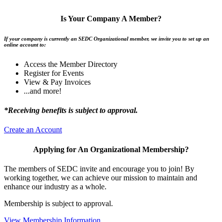
Is Your Company A Member?
If your company is currently an SEDC Organizational member, we invite you to set up an
online account to:
Access the Member Directory
Register for Events
View & Pay Invoices
...and more!
*Receiving benefits is subject to approval.
Create an Account
Applying for An Organizational Membership?
The members of SEDC invite and encourage you to join! By
working together, we can achieve our mission to maintain and
enhance our industry as a whole.
Membership is subject to approval.
View Membership Information