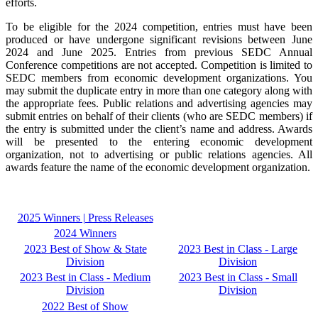
efforts.
To be eligible for the 2024 competition, entries must have been
produced or have undergone significant revisions between June
2024 and June 2025. Entries from previous SEDC Annual
Conference competitions are not accepted. Competition is limited to
SEDC members from economic development organizations. You
may submit the duplicate entry in more than one category along with
the appropriate fees. Public relations and advertising agencies may
submit entries on behalf of their clients (who are SEDC members) if
the entry is submitted under the client’s name and address. Awards
will be presented to the entering economic development
organization, not to advertising or public relations agencies. All
awards
feature the name of the economic development organization.
2025 Winners | Press Releases
2024 Winners
2023 Best of Show & State
2023 Best in Class - Large
Division
Division
2023 Best in Class - Medium
2023 Best in Class - Small
Division
Division
2022 Best of Show