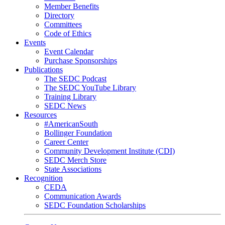
Member Benefits
Directory
Committees
Code of Ethics
Events
Event Calendar
Purchase Sponsorships
Publications
The SEDC Podcast
The SEDC YouTube Library
Training Library
SEDC News
Resources
#AmericanSouth
Bollinger Foundation
Career Center
Community Development Institute (CDI)
SEDC Merch Store
State Associations
Recognition
CEDA
Communication Awards
SEDC Foundation Scholarships