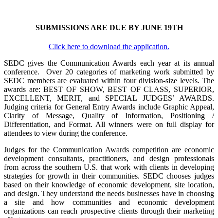
SUBMISSIONS ARE DUE BY JUNE 19TH
Click here to download the application.
SEDC gives the Communication Awards each year at its annual
conference. Over 20 categories of marketing work submitted by
SEDC members are evaluated within four division-size levels. The
awards are: BEST OF SHOW, BEST OF CLASS, SUPERIOR,
EXCELLENT, MERIT, and SPECIAL JUDGES’ AWARDS.
Judging criteria for General Entry Awards include Graphic Appeal,
Clarity of Message, Quality of Information, Positioning /
Differentiation, and Format. All winners were on full display for
attendees to view during the conference.
Judges for the Communication Awards competition are economic
development consultants, practitioners, and design professionals
from across the southern U.S. that work with clients in developing
strategies for growth in their communities. SEDC chooses judges
based on their knowledge of economic development, site location,
and de­sign. They understand the needs businesses have in choosing
a site and how communities and economic development
organizations can reach prospective clients through their marketing