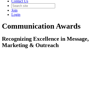
Contact Us
Join
Login
Communication Awards
Recognizing Excellence in Message,
Marketing & Outreach