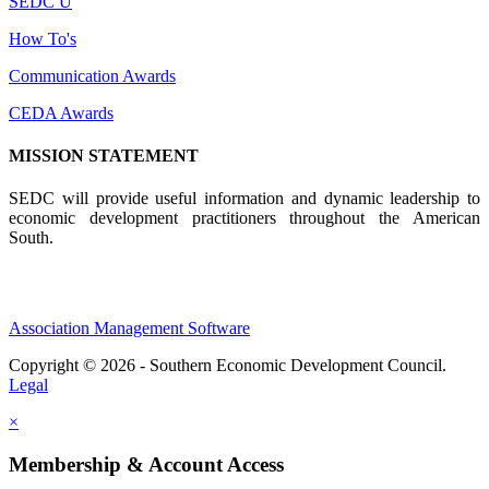
SEDC U
How To's
Communication Awards
CEDA Awards
MISSION STATEMENT
SEDC will provide useful information and dynamic leadership to
economic development practitioners throughout the American
South.
Association Management Software
Copyright © 2026 - Southern Economic Development Council.
Legal
×
Membership & Account Access