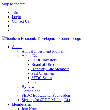
Skip to content
Join
Login
Contact Us
About
Annual Investment Program
About Us
SEDC Investors
Board of Directors
Honorary Life Members
Past Chairmen
SEDC States
Staff
By-Laws
Constitution
SEDC Educational Foundation
Sign up for SEDC Mailing List
Membership
Join Now