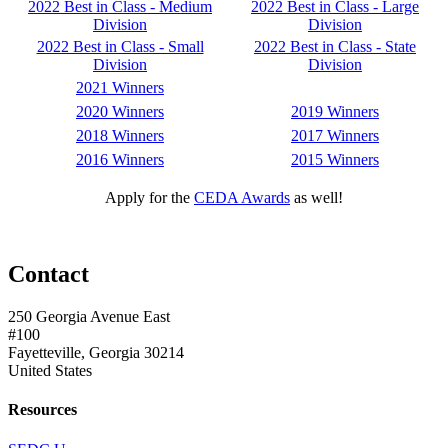
2022 Best in Class - Medium
2022 Best in Class - Large
Division
Division
2022 Best in Class - Small
2022 Best in Class - State
Division
Division
2021 Winners
2020 Winners
2019 Winners
2018 Winners
2017 Winners
2016 Winners
2015 Winners
Apply for the
CEDA Awards
as well!
Contact
250 Georgia Avenue East
#100
Fayetteville, Georgia 30214
United States
Resources