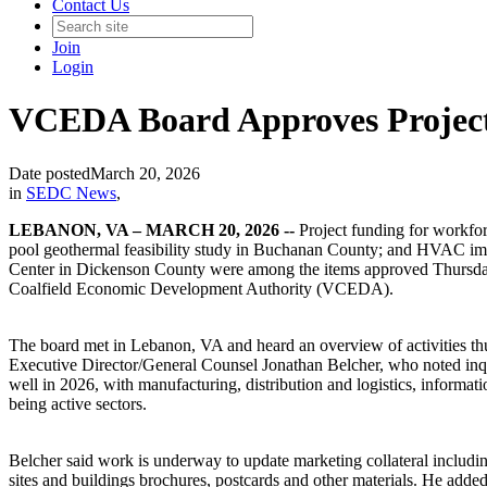
Contact Us
Join
Login
VCEDA Board Approves Projec
Date posted
March 20, 2026
in
SEDC News
,
LEBANON, VA – MARCH 20, 2026 --
Project funding for workfo
pool geothermal feasibility study in Buchanan County; and HVAC imp
Center in Dickenson County were among the items approved Thursday
Coalfield Economic Development Authority (VCEDA).
The board met in Lebanon, VA and heard an overview of activities 
Executive Director/General Counsel Jonathan Belcher, who noted inqui
well in 2026, with manufacturing, distribution and logistics, informati
being active sectors.
Belcher said work is underway to update marketing collateral inclu
sites and buildings brochures, postcards and other materials. He adde