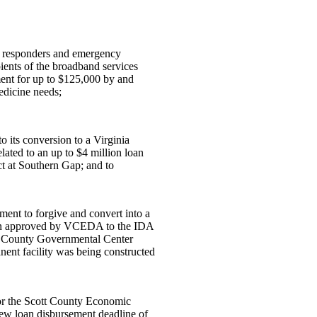
t responders and emergency
ients of the broadband services
ent for up to $125,000 by and
dicine needs;
 its conversion to a Virginia
ated to an up to $4 million loan
 at Southern Gap; and to
ment to forgive and convert into a
loan approved by VCEDA to the IDA
ll County Governmental Center
nt facility was being constructed
or the Scott County Economic
ew loan disbursement deadline of