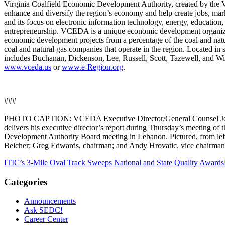
Virginia Coalfield Economic Development Authority, created by the 
enhance and diversify the region’s economy and help create jobs, mar
and its focus on electronic information technology, energy, education
entrepreneurship. VCEDA is a unique economic development organiza
economic development projects from a percentage of the coal and natu
coal and natural gas companies that operate in the region. Located in 
includes Buchanan, Dickenson, Lee, Russell, Scott, Tazewell, and Wis
www.vceda.us
or
www.e-Region.org
.
###
PHOTO CAPTION: VCEDA Executive Director/General Counsel Jonat
delivers his executive director’s report during Thursday’s meeting of
Development Authority Board meeting in Lebanon. Pictured, from left,
Belcher; Greg Edwards, chairman; and Andy Hrovatic, vice chairman
ITIC’s 3-Mile Oval Track Sweeps National and State Quality Awards
Categories
Announcements
Ask SEDC!
Career Center