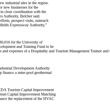
ndustrial sites in the region.
for new businesses for the
 in close coordination with the
es Authority, Belcher said.
fforts, prospect visits, outreach
alfields Expressway Authority,”
30,016 for the University of
velopment and Training Fund to be
costs and expenses of a Hospitality and Tourism Management Trainee and
ndustrial Development Authority
 finance a mine-pool geothermal
VCEDA Tourism Capital Improvement
urism Capital Improvement Matching
ance the replacement of the HVAC