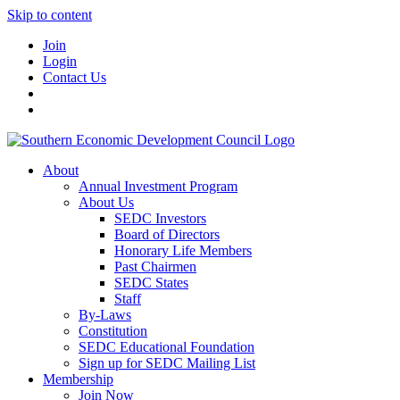
Skip to content
Join
Login
Contact Us
About
Annual Investment Program
About Us
SEDC Investors
Board of Directors
Honorary Life Members
Past Chairmen
SEDC States
Staff
By-Laws
Constitution
SEDC Educational Foundation
Sign up for SEDC Mailing List
Membership
Join Now