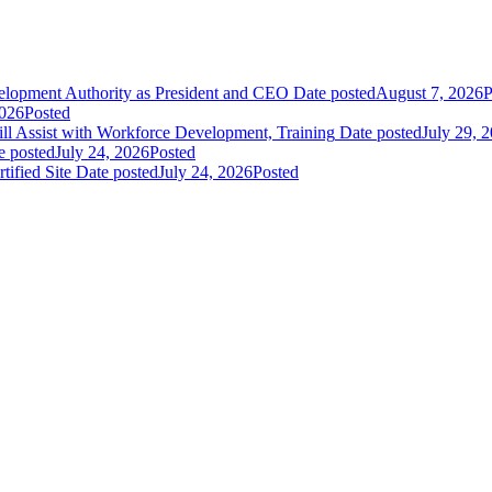
elopment Authority as President and CEO
Date posted
August 7, 2026
P
2026
Posted
 Assist with Workforce Development, Training
Date posted
July 29, 
e posted
July 24, 2026
Posted
fied Site
Date posted
July 24, 2026
Posted