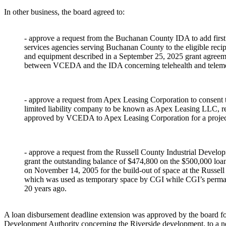
In other business, the board agreed to:
- approve a request from the Buchanan County IDA to add firs
services agencies serving Buchanan County to the eligible recip
and equipment described in a September 25, 2025 grant agreem
between VCEDA and the IDA concerning telehealth and teleme
- approve a request from Apex Leasing Corporation to consent to
limited liability company to be known as Apex Leasing LLC, rel
approved by VCEDA to Apex Leasing Corporation for a project
- approve a request from the Russell County Industrial Develop
grant the outstanding balance of $474,800 on the $500,000 
on November 14, 2005 for the build-out of space at the Russe
which was used as temporary space by CGI while CGI’s permane
20 years ago.
A loan disbursement deadline extension was approved by the board f
Development Authority concerning the Riverside development, to a n