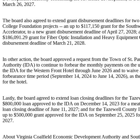
March 26, 2027.
The board also agreed to extend grant disbursement deadlines for 
College Foundation projects -- an up to $117,150 grant for the South
Accelerator, to a new grant disbursement deadline of April 27, 2028; a
$186,091.29 grant for Fiber Optic Installation and Heavy Equipment O
disbursement deadline of March 21, 2028.
In other action, the board approved a request from the Town of St. P
Authority (IDA) to continue to forbear the monthly payments on the u
the IDA for the Western Front Hotel through June 2026 and to waive a
forbearance time period (September 14, 2024 to June 14, 2026), as the
for the hotel.
Lastly, the board agreed to extend loan closing deadlines for the Taz
$800,000 loan approved to the IDA on December 14, 2023 for a meat p
loan closing deadline of June 11, 2027; and for the Tazewell County
up to $500,000 grant approved for the IDA on September 25, 2025 for a
2027.
About Virginia Coalfield Economic Development Authority and South