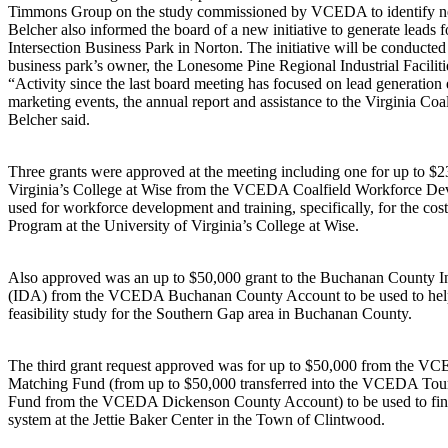
Timmons Group on the study commissioned by VCEDA to identify new i
Belcher also informed the board of a new initiative to generate leads 
Intersection Business Park in Norton. The initiative will be conducted
business park’s owner, the Lonesome Pine Regional Industrial Faciliti
“Activity since the last board meeting has focused on lead generation e
marketing events, the annual report and assistance to the Virginia Co
Belcher said.
Three grants were approved at the meeting including one for up to $2
Virginia’s College at Wise from the VCEDA Coalfield Workforce De
used for workforce development and training, specifically, for the 
Program at the University of Virginia’s College at Wise.
Also approved was an up to $50,000 grant to the Buchanan County I
(IDA) from the VCEDA Buchanan County Account to be used to help
feasibility study for the Southern Gap area in Buchanan County.
The third grant request approved was for up to $50,000 from the 
Matching Fund (from up to $50,000 transferred into the VCEDA To
Fund from the VCEDA Dickenson County Account) to be used to fin
system at the Jettie Baker Center in the Town of Clintwood.