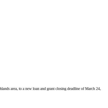
hlands area, to a new loan and grant closing deadline of March 24,