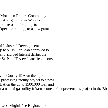
two Mountain Empire Community
west Virginia Solar Workforce
nd the other for an up to
perator training, to a new grant
aul Industrial Development
p to $1 million loan approved to
ny accrued interest during the
 St. Paul IDA evaluates its options
ewell County IDA on the up to
rocessing facility project to a new
 IDA on the up to $500,000 loan and
 natural gas utility infrastructure and improvements project in the Ric
west Virginia’s e-Region: The