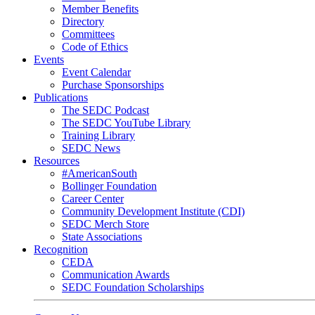
Member Benefits
Directory
Committees
Code of Ethics
Events
Event Calendar
Purchase Sponsorships
Publications
The SEDC Podcast
The SEDC YouTube Library
Training Library
SEDC News
Resources
#AmericanSouth
Bollinger Foundation
Career Center
Community Development Institute (CDI)
SEDC Merch Store
State Associations
Recognition
CEDA
Communication Awards
SEDC Foundation Scholarships