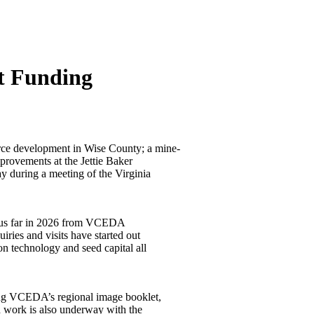
t Funding
rce development in Wise County; a mine-
rovements at the Jettie Baker
 during a meeting of the Virginia
thus far in 2026 from VCEDA
ries and visits have started out
on technology and seed capital all
ding VCEDA’s regional image booklet,
d work is also underway with the