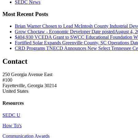
SEDC News
Most Recent Posts
Brian Warner Chosen to Lead McIntosh County Industrial Dev
Grow Choctaw - Economic Developer
Date posted
August 4, 
$404,930 VCEDA Grant to SWCC Educational Foundation Will
Fortified Solar Expands Greenville County, SC Operations
Dat
CRD Programs TNECD Announces New Select Tennessee Certi
Contact
250 Georgia Avenue East
#100
Fayetteville, Georgia 30214
United States
Resources
SEDC U
How To's
Communication Awards