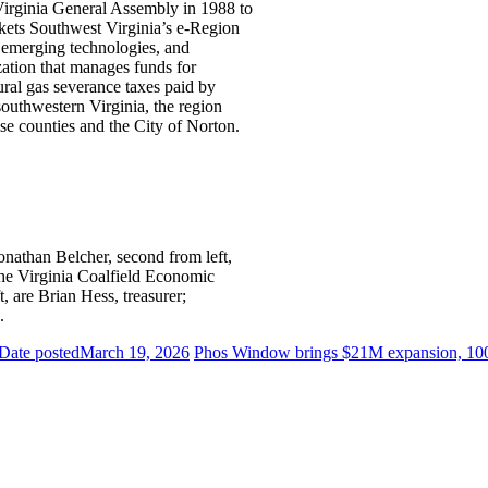
Virginia General Assembly in 1988 to
kets Southwest Virginia’s e-Region
, emerging technologies, and
tion that manages funds for
ral gas severance taxes paid by
southwestern Virginia, the region
e counties and the City of Norton.
han Belcher, second from left,
 the Virginia Coalfield Economic
 are Brian Hess, treasurer;
.
Date posted
March 19, 2026
Phos Window brings $21M expansion, 100