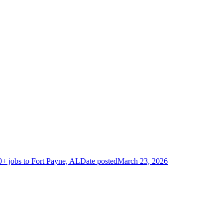
+ jobs to Fort Payne, AL
Date posted
March 23, 2026