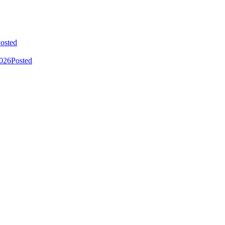
osted
2026
Posted