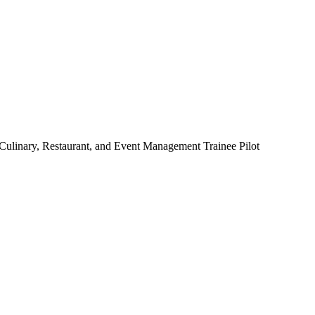
 Culinary, Restaurant, and Event Management Trainee Pilot