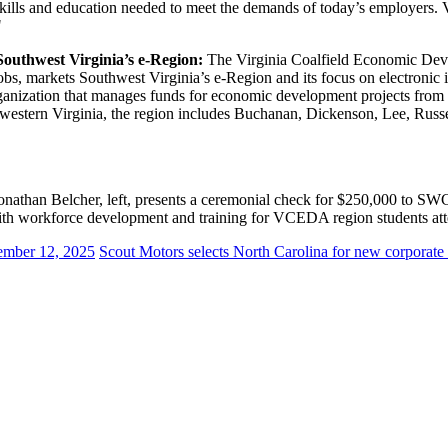
e skills and education needed to meet the demands of today’s employers
"
outhwest Virginia’s e-Region:
The Virginia Coalfield Economic Deve
obs, markets Southwest Virginia’s e-Region and its focus on electronic 
zation that manages funds for economic development projects from a p
hwestern Virginia, the region includes Buchanan, Dickenson, Lee, Russe
 Belcher, left, presents a ceremonial check for $250,000 to SWCC 
with workforce development and training for VCEDA region students att
mber 12, 2025
Scout Motors selects North Carolina for new corporate 