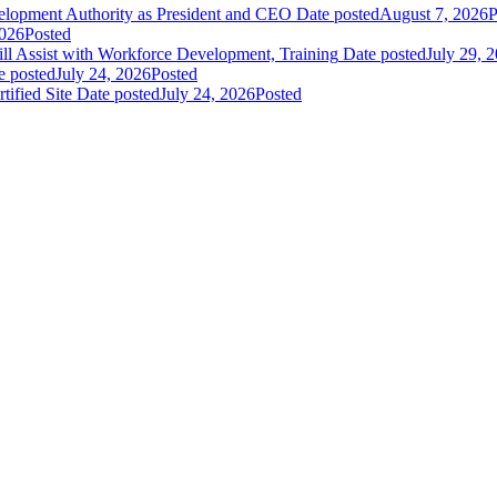
elopment Authority as President and CEO
Date posted
August 7, 2026
P
2026
Posted
 Assist with Workforce Development, Training
Date posted
July 29, 
e posted
July 24, 2026
Posted
fied Site
Date posted
July 24, 2026
Posted