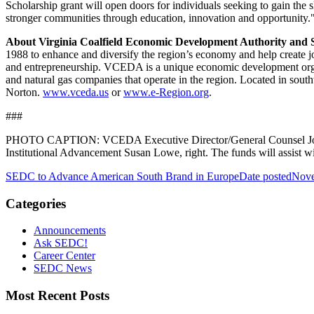
Scholarship grant will open doors for individuals seeking to gain th
stronger communities through education, innovation and opportunity.
About Virginia Coalfield Economic Development Authority and S
1988 to enhance and diversify the region’s economy and help create j
and entrepreneurship. VCEDA is a unique economic development organi
and natural gas companies that operate in the region. Located in sout
Norton.
www.vceda.us
or
www.e-Region.org
.
###
PHOTO CAPTION: VCEDA Executive Director/General Counsel Jonathan
Institutional Advancement Susan Lowe, right. The funds will assist 
SEDC to Advance American South Brand in Europe
Date posted
Nove
Categories
Announcements
Ask SEDC!
Career Center
SEDC News
Most Recent Posts