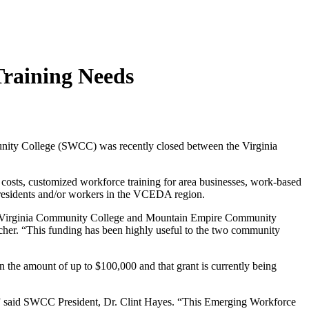
raining Needs
nity College (SWCC) was recently closed between the Virginia
l costs, customized workforce training for area businesses, work-based
r residents and/or workers in the VCEDA region.
st Virginia Community College and Mountain Empire Community
cher. “This funding has been highly useful to the two community
he amount of up to $100,000 and that grant is currently being
re,” said SWCC President, Dr. Clint Hayes. “This Emerging Workforce