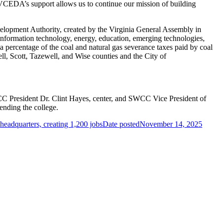
. VCEDA’s support allows us to continue our mission of building
lopment Authority, created by the Virginia General Assembly in
information technology, energy, education, emerging technologies,
ercentage of the coal and natural gas severance taxes paid by coal
ll, Scott, Tazewell, and Wise counties and the City of
President Dr. Clint Hayes, center, and SWCC Vice President of
ending the college.
headquarters, creating 1,200 jobs
Date posted
November 14, 2025