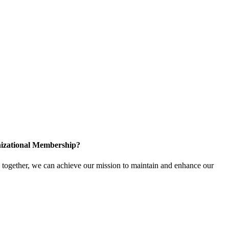
izational Membership?
ogether, we can achieve our mission to maintain and enhance our