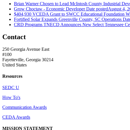
Brian Warner Chosen to Lead McIntosh County Industrial Dev
Grow Choctaw - Economic Developer
Date posted
August 4, 
$404,930 VCEDA Grant to SWCC Educational Foundation Will
Fortified Solar Expands Greenville County, SC Operations
Dat
CRD Programs TNECD Announces New Select Tennessee Certi
Contact
250 Georgia Avenue East
#100
Fayetteville, Georgia 30214
United States
Resources
SEDC U
How To's
Communication Awards
CEDA Awards
MISSION STATEMENT