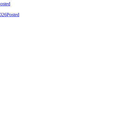
osted
2026
Posted