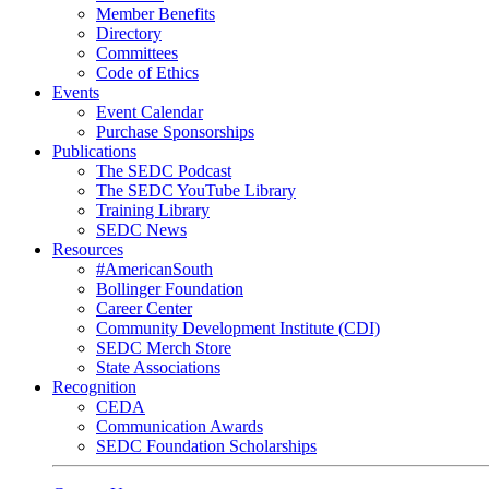
Member Benefits
Directory
Committees
Code of Ethics
Events
Event Calendar
Purchase Sponsorships
Publications
The SEDC Podcast
The SEDC YouTube Library
Training Library
SEDC News
Resources
#AmericanSouth
Bollinger Foundation
Career Center
Community Development Institute (CDI)
SEDC Merch Store
State Associations
Recognition
CEDA
Communication Awards
SEDC Foundation Scholarships