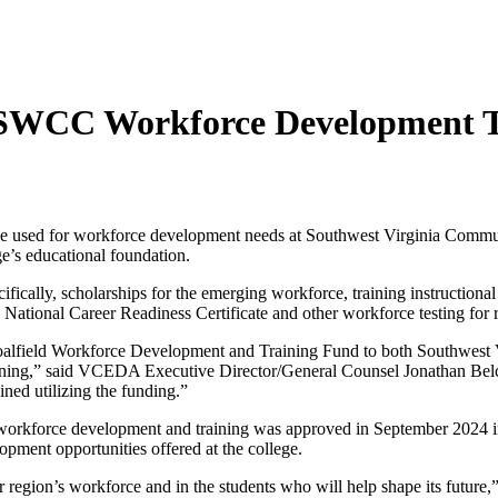
 SWCC Workforce Development T
be used for workforce development needs at Southwest Virginia Commu
’s educational foundation.
fically, scholarships for the emerging workforce, training instructiona
ng National Career Readiness Certificate and other workforce testing fo
 Coalfield Workforce Development and Training Fund to both Southwe
raining,” said VCEDA Executive Director/General Counsel Jonathan Bel
ned utilizing the funding.”
kforce development and training was approved in September 2024 in t
pment opportunities offered at the college.
r region’s workforce and in the students who will help shape its futu