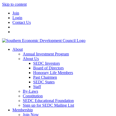
Skip to content
Join
Login
Contact Us
About
Annual Investment Program
About Us
SEDC Investors
Board of Directors
Honorary Life Members
Past Chairmen
SEDC States
Staff
By-Laws
Constitution
SEDC Educational Foundation
Sign up for SEDC Mailing List
Membership
Join Now