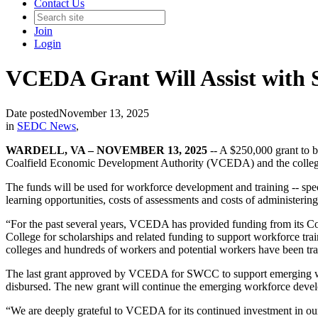
Contact Us
Join
Login
VCEDA Grant Will Assist with
Date posted
November 13, 2025
in
SEDC News
,
WARDELL, VA – NOVEMBER 13, 2025
-- A $250,000 grant to 
Coalfield Economic Development Authority (VCEDA) and the college
The funds will be used for workforce development and training -- speci
learning opportunities, costs of assessments and costs of administeri
“For the past several years, VCEDA has provided funding from its
College for scholarships and related funding to support workforce t
colleges and hundreds of workers and potential workers have been trai
The last grant approved by VCEDA for SWCC to support emerging wor
disbursed. The new grant will continue the emerging workforce develo
“We are deeply grateful to VCEDA for its continued investment in ou