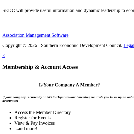
SEDC will provide useful information and dynamic leadership to eco
Association Management Software
Copyright © 2026 - Southern Economic Development Council.
Lega
×
Membership & Account Access
Is Your Company A Member?
If your company is currently an SEDC Organizational member, we invite you to set up an onli
account to:
Access the Member Directory
Register for Events
View & Pay Invoices
...and more!