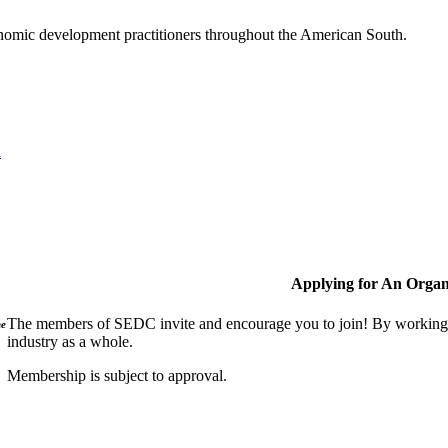
nomic development practitioners throughout the American South.
l
Applying for An Organ
The members of SEDC invite and encourage you to join! By working t
ne
industry as a whole.
Membership is subject to approval.