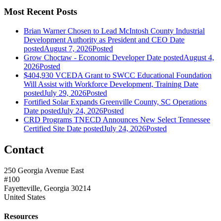
Most Recent Posts
Brian Warner Chosen to Lead McIntosh County Industrial
Development Authority as President and CEO
Date
posted
August 7, 2026
Posted
Grow Choctaw - Economic Developer
Date posted
August 4,
2026
Posted
$404,930 VCEDA Grant to SWCC Educational Foundation
Will Assist with Workforce Development, Training
Date
posted
July 29, 2026
Posted
Fortified Solar Expands Greenville County, SC Operations
Date posted
July 24, 2026
Posted
CRD Programs TNECD Announces New Select Tennessee
Certified Site
Date posted
July 24, 2026
Posted
Contact
250 Georgia Avenue East
#100
Fayetteville, Georgia 30214
United States
Resources