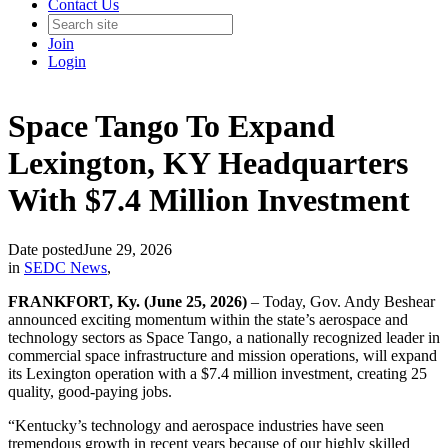
Contact Us
Join
Login
Space Tango To Expand
Lexington, KY Headquarters
With $7.4 Million Investment
Date posted
June 29, 2026
in
SEDC News
,
FRANKFORT, Ky. (June 25, 2026)
– Today, Gov. Andy Beshear
announced exciting momentum within the state’s aerospace and
technology sectors as Space Tango, a nationally recognized leader in
commercial space infrastructure and mission operations, will expand
its Lexington operation with a $7.4 million investment, creating 25
quality, good-paying jobs.
“Kentucky’s technology and aerospace industries have seen
tremendous growth in recent years because of our highly skilled