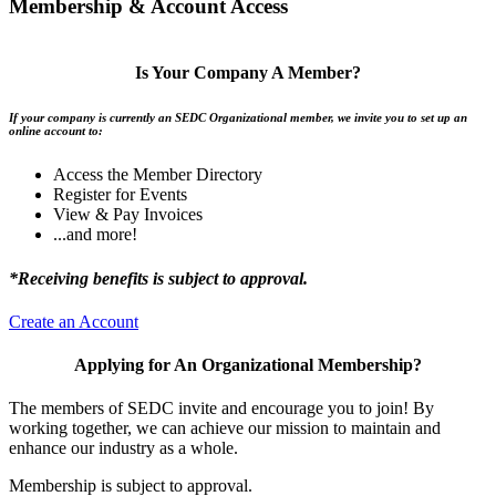
Membership & Account Access
Is Your Company A Member?
If your company is currently an SEDC Organizational member, we invite you to set up an
online account to:
Access the Member Directory
Register for Events
View & Pay Invoices
...and more!
*Receiving benefits is subject to approval.
Create an Account
Applying for An Organizational Membership?
The members of SEDC invite and encourage you to join! By
working together, we can achieve our mission to maintain and
enhance our industry as a whole.
Membership is subject to approval.