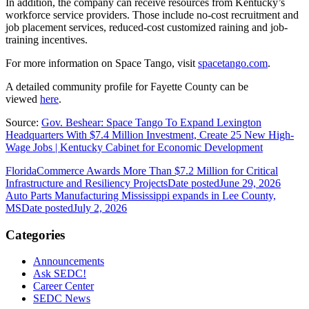
In addition, the company can receive resources from Kentucky’s
workforce service providers. Those include no-cost recruitment and
job placement services, reduced-cost customized raining and job-
training incentives.
For more information on Space Tango, visit
spacetango.com
.
A detailed community profile for Fayette County can be
viewed
here
.
Source:
Gov. Beshear: Space Tango To Expand Lexington
Headquarters With $7.4 Million Investment, Create 25 New High-
Wage Jobs | Kentucky Cabinet for Economic Development
FloridaCommerce Awards More Than $7.2 Million for Critical
Infrastructure and Resiliency Projects
Date posted
June 29, 2026
Auto Parts Manufacturing Mississippi expands in Lee County,
MS
Date posted
July 2, 2026
Categories
Announcements
Ask SEDC!
Career Center
SEDC News