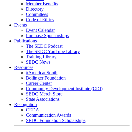
Member Benefits
Directory
Committees
Code of Ethics
Events
Event Calendar
Purchase Sponsorships
Publications
The SEDC Podcast
The SEDC YouTube Library
Training Library
SEDC News
Resources
#AmericanSouth
Bollinger Foundation
Career Center
Community Development Institute (CDI)
SEDC Merch Store
State Associations
Recognition
CEDA
Communication Awards
SEDC Foundation Scholarships