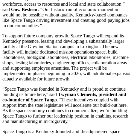
workforce, access to resources and local and state collaboration,”
said
Gov. Beshear
. “Our historic run of economic momentum
would not be possible without quality, Kentucky-based companies
like Space Tango driving investment and creating good-paying jobs
in our communities.”
To support future company growth, Space Tango will expand its
Kentucky presence, leasing and developing a substantially larger
facility at the Greyline Station campus in Lexington. The new
facility will include dedicated mission operations space, build
laboratories, biological laboratories, electrical laboratories, machine
shops, testing laboratories, engineering offices, collaboration areas
and supporting employee amenities. The project will be
implemented in phases beginning in 2026, with additional expansion
capacity available for future growth.
“Space Tango was founded in Kentucky and is proud to continue
building its future here,” said
Twyman Clements, president and
co-founder of Space Tango
. “These incentives coupled with
support from the state legislature will accelerate our build-out here.
As the space economy continues to commercialize, we’re building
Space Tango to further our leadership position in enabling research
and manufacturing in microgravity.”
Space Tango is a Kentucky-founded and -headquartered space