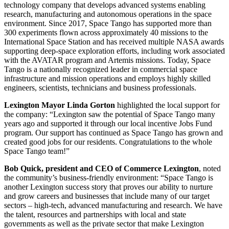
technology company that develops advanced systems enabling
research, manufacturing and autonomous operations in the space
environment. Since 2017, Space Tango has supported more than
300 experiments flown across approximately 40 missions to the
International Space Station and has received multiple NASA awards
supporting deep-space exploration efforts, including work associated
with the AVATAR program and Artemis missions. Today, Space
Tango is a nationally recognized leader in commercial space
infrastructure and mission operations and employs highly skilled
engineers, scientists, technicians and business professionals.
Lexington Mayor Linda Gorton
highlighted the local support for
the company: “Lexington saw the potential of Space Tango many
years ago and supported it through our local incentive Jobs Fund
program. Our support has continued as Space Tango has grown and
created good jobs for our residents.
Congratulations
to the whole
Space Tango team!”
Bob Quick, president and CEO of Commerce Lexington
, noted
the community’s business-friendly environment: “Space Tango is
another Lexington success story that proves our ability to nurture
and grow careers and businesses that include many of our target
sectors – high-tech, advanced manufacturing and research. We have
the talent, resources and partnerships with local and state
governments as well as the private sector that make Lexington