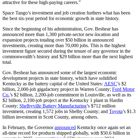
attractive for these high-paying careers.”
Space Tango’s investment and job creation furthers what has been
the best six-year period for economic growth in state history.
Since the beginning of his administration, Gov. Beshear has
announced more than 1,300 private-sector new-location and
expansion projects totaling over $50 billion in announced
investments, creating more than 70,000 jobs. This is the highest
investment figure secured during the tenure of any governor in the
commonwealth’s history and $29 billion more than the next highest
total.
Gov. Beshear has announced some of the largest economic
development projects in state history, which have solidified
Kentucky as the battery capital of the United States:
AESC
’s $2
billion, 2,000-job gigafactory project in Warren County;
Ford Motor
Co.
’s $2 billion, 2,200-job commitment in Louisville, as well as its
$2 billion, 2,100-job project at the Kentucky 1 plant in Hardin
County;
Shelbyville Battery Manufacturing
’s $712 million
investment, creating 1,572 jobs in Shelby County; and
Toyota
’s $1.3
billion investment in Scott County, among others.
In February, the Governor
announced
Kentucky once again set an
all-time record for products shipped globally, with $50.6 billion in