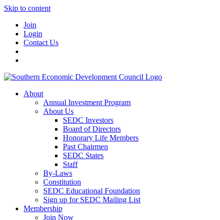
Skip to content
Join
Login
Contact Us
About
Annual Investment Program
About Us
SEDC Investors
Board of Directors
Honorary Life Members
Past Chairmen
SEDC States
Staff
By-Laws
Constitution
SEDC Educational Foundation
Sign up for SEDC Mailing List
Membership
Join Now