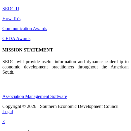
SEDC U
How To's
Communication Awards
CEDA Awards
MISSION STATEMENT
SEDC will provide useful information and dynamic leadership to
economic development practitioners throughout the American
South.
Association Management Software
Copyright © 2026 - Southern Economic Development Council.
Legal
×