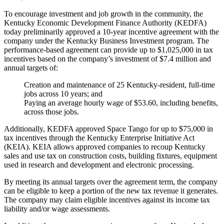
To encourage investment and job growth in the community, the
Kentucky Economic Development Finance Authority (KEDFA)
today preliminarily approved a 10-year incentive agreement with the
company under the Kentucky Business Investment program. The
performance-based agreement can provide up to $1,025,000 in tax
incentives based on the company’s investment of $7.4 million and
annual targets of:
Creation and maintenance of 25 Kentucky-resident, full-time
jobs across 10 years; and
Paying an average hourly wage of $53.60, including benefits,
across those jobs.
Additionally, KEDFA approved Space Tango for up to $75,000 in
tax incentives through the Kentucky Enterprise Initiative Act
(KEIA). KEIA allows approved companies to recoup Kentucky
sales and use tax on construction costs, building fixtures, equipment
used in research and development and electronic processing.
By meeting its annual targets over the agreement term, the company
can be eligible to keep a portion of the new tax revenue it generates.
The company may claim eligible incentives against its income tax
liability and/or wage assessments.