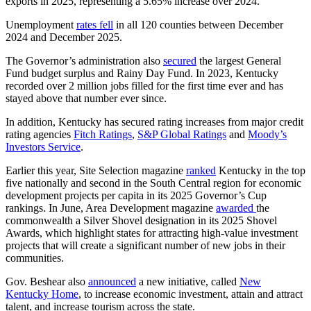
exports in 2025, representing a 5.65% increase over 2024.
Unemployment
rates fell
in all 120 counties between December
2024 and December 2025.
The Governor’s administration also
secured
the largest General
Fund budget surplus and Rainy Day Fund. In 2023, Kentucky
recorded over 2 million jobs filled for the first time ever and has
stayed above that number ever since.
In addition, Kentucky has secured rating increases from major credit
rating agencies
Fitch Ratings
,
S&P Global Ratings
and
Moody’s
Investors Service
.
Earlier this year, Site Selection magazine
ranked
Kentucky in the top
five nationally and second in the South Central region for economic
development projects per capita in its 2025 Governor’s Cup
rankings. In June, Area Development magazine
awarded
the
commonwealth a Silver Shovel designation in its 2025 Shovel
Awards, which highlight states for attracting high-value investment
projects that will create a significant number of new jobs in their
communities.
Gov. Beshear also
announced
a new initiative, called
New
Kentucky Home
, to increase economic investment, attain and attract
talent, and increase tourism across the state.