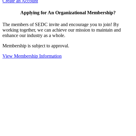
Create an Account
Applying for An Organizational Membership?
The members of SEDC invite and encourage you to join! By
working together, we can achieve our mission to maintain and
enhance our industry as a whole.
Membership is subject to approval.
View Membership Information