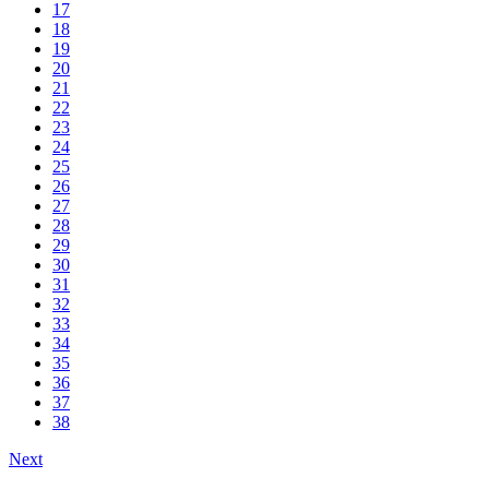
17
18
19
20
21
22
23
24
25
26
27
28
29
30
31
32
33
34
35
36
37
38
Next