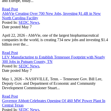
and Europe, today...
Read Post
AbbVie Creating Over 700 New Jobs, Investing $1.4B in New
North Carolina Facility
Posted In:
SEDC News
,
Date posted
May
7
April 22, 2026 - AbbVie, one of the largest biopharmaceutical
companies in the world, is creating 734 new jobs and investing $1.4
billion over the...
Read Post
LEV Manufacturing to Establish Tennessee Footprint with Nearly
300 Jobs in Putnam County, TN
Posted In:
SEDC News
,
Date posted
May
7
May 1, 2026 - NASHVILLE, Tenn. – Tennessee Gov. Bill Lee,
Deputy Gov. and Department of Economic and Community
Development Commissioner Stuart...
Read Post
Governor Abbott Celebrates Opening Of 460 MW Power Plant In
Central Texas
Posted In:
SEDC News
,