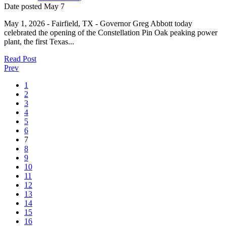
Date posted
May
7
May 1, 2026 - Fairfield, TX - Governor Greg Abbott today
celebrated the opening of the Constellation Pin Oak peaking power
plant, the first Texas...
Read Post
Prev
1
2
3
4
5
6
7
8
9
10
11
12
13
14
15
16