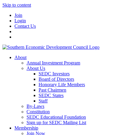
Skip to content
Join
Login
Contact Us
About
Annual Investment Program
About Us
SEDC Investors
Board of Directors
Honorary Life Members
Past Chairmen
SEDC States
Staff
By-Laws
Constitution
SEDC Educational Foundation
Sign up for SEDC Mailing List
Membership
Join Now