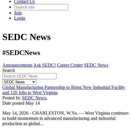
Contact Us
Join
Login
SEDC News
#SEDCNews
Announcements
Ask SEDC!
Career Center
SEDC News
Search
Global Manufacturing Partnership to Bring New Industrial Facility
and 120 Jobs to West Virginia
Posted In:
SEDC News
,
Date posted
May
14
May 14, 2026 - CHARLESTON, W.Va. — West Virginia continues
to build momentum in advanced manufacturing and industrial
production as global...