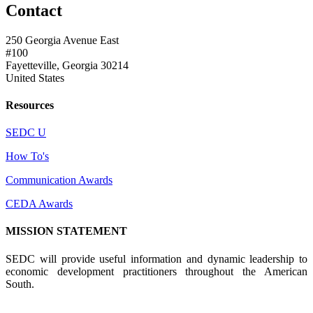
Contact
250 Georgia Avenue East
#100
Fayetteville, Georgia 30214
United States
Resources
SEDC U
How To's
Communication Awards
CEDA Awards
MISSION STATEMENT
SEDC will provide useful information and dynamic leadership to
economic development practitioners throughout the American
South.