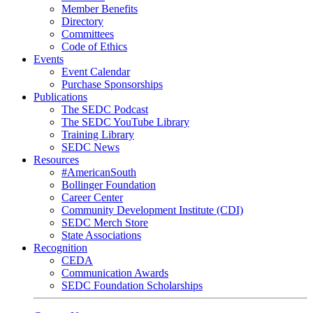
Member Benefits
Directory
Committees
Code of Ethics
Events
Event Calendar
Purchase Sponsorships
Publications
The SEDC Podcast
The SEDC YouTube Library
Training Library
SEDC News
Resources
#AmericanSouth
Bollinger Foundation
Career Center
Community Development Institute (CDI)
SEDC Merch Store
State Associations
Recognition
CEDA
Communication Awards
SEDC Foundation Scholarships