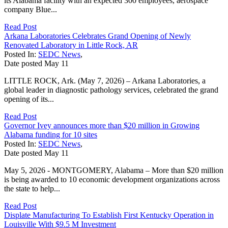
its Alabama facility with an expected 300 employees, aerospace
company Blue...
Read Post
Arkana Laboratories Celebrates Grand Opening of Newly
Renovated Laboratory in Little Rock, AR
Posted In:
SEDC News
,
Date posted
May
11
LITTLE ROCK, Ark. (May 7, 2026) – Arkana Laboratories, a
global leader in diagnostic pathology services, celebrated the grand
opening of its...
Read Post
Governor Ivey announces more than $20 million in Growing
Alabama funding for 10 sites
Posted In:
SEDC News
,
Date posted
May
11
May 5, 2026 - MONTGOMERY, Alabama – More than $20 million
is being awarded to 10 economic development organizations across
the state to help...
Read Post
Displate Manufacturing To Establish First Kentucky Operation in
Louisville With $9.5 M Investment