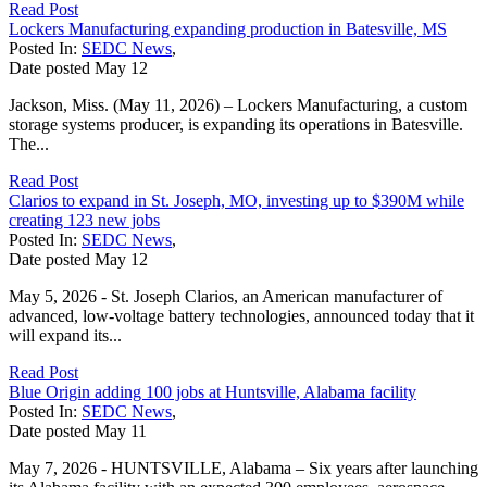
Read Post
Lockers Manufacturing expanding production in Batesville, MS
Posted In:
SEDC News
,
Date posted
May
12
Jackson, Miss. (May 11, 2026) – Lockers Manufacturing, a custom
storage systems producer, is expanding its operations in Batesville.
The...
Read Post
Clarios to expand in St. Joseph, MO, investing up to $390M while
creating 123 new jobs
Posted In:
SEDC News
,
Date posted
May
12
May 5, 2026 - St. Joseph Clarios, an American manufacturer of
advanced, low-voltage battery technologies, announced today that it
will expand its...
Read Post
Blue Origin adding 100 jobs at Huntsville, Alabama facility
Posted In:
SEDC News
,
Date posted
May
11
May 7, 2026 - HUNTSVILLE, Alabama – Six years after launching