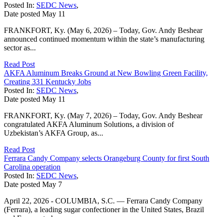
Posted In:
SEDC News
,
Date posted
May
11
FRANKFORT, Ky. (May 6, 2026) – Today, Gov. Andy Beshear
announced continued momentum within the state’s manufacturing
sector as...
Read Post
AKFA Aluminum Breaks Ground at New Bowling Green Facility,
Creating 331 Kentucky Jobs
Posted In:
SEDC News
,
Date posted
May
11
FRANKFORT, Ky. (May 7, 2026) – Today, Gov. Andy Beshear
congratulated AKFA Aluminum Solutions, a division of
Uzbekistan’s AKFA Group, as...
Read Post
Ferrara Candy Company selects Orangeburg County for first South
Carolina operation
Posted In:
SEDC News
,
Date posted
May
7
April 22, 2026 - COLUMBIA, S.C. — Ferrara Candy Company
(Ferrara), a leading sugar confectioner in the United States, Brazil