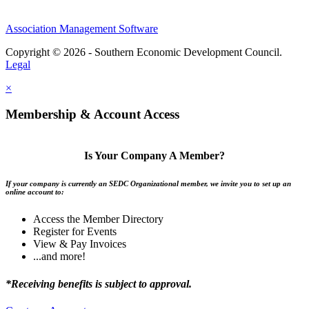
Association Management Software
Copyright © 2026 - Southern Economic Development Council.
Legal
×
Membership & Account Access
Is Your Company A Member?
If your company is currently an SEDC Organizational member, we invite you to set up an
online account to:
Access the Member Directory
Register for Events
View & Pay Invoices
...and more!
*Receiving benefits is subject to approval.