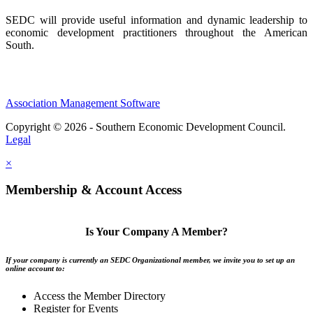
SEDC will provide useful information and dynamic leadership to
economic development practitioners throughout the American
South.
Association Management Software
Copyright © 2026 - Southern Economic Development Council.
Legal
×
Membership & Account Access
Is Your Company A Member?
If your company is currently an SEDC Organizational member, we invite you to set up an
online account to:
Access the Member Directory
Register for Events