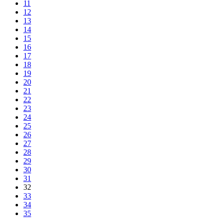
11
12
13
14
15
16
17
18
19
20
21
22
23
24
25
26
27
28
29
30
31
32
33
34
35