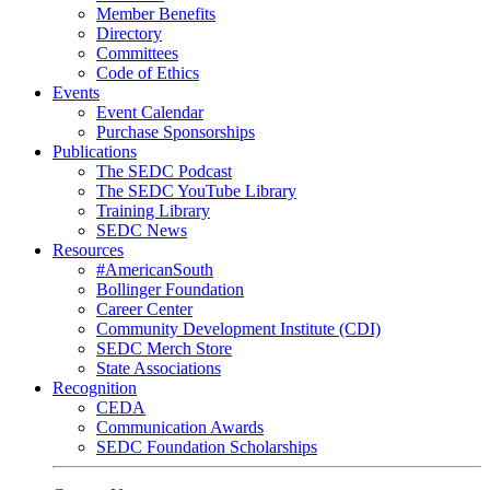
Member Benefits
Directory
Committees
Code of Ethics
Events
Event Calendar
Purchase Sponsorships
Publications
The SEDC Podcast
The SEDC YouTube Library
Training Library
SEDC News
Resources
#AmericanSouth
Bollinger Foundation
Career Center
Community Development Institute (CDI)
SEDC Merch Store
State Associations
Recognition
CEDA
Communication Awards
SEDC Foundation Scholarships