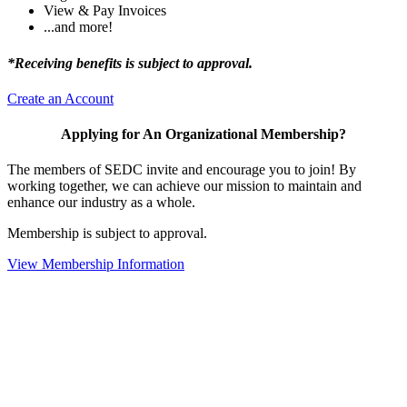
View & Pay Invoices
...and more!
*Receiving benefits is subject to approval.
Create an Account
Applying for An Organizational Membership?
The members of SEDC invite and encourage you to join! By
working together, we can achieve our mission to maintain and
enhance our industry as a whole.
Membership is subject to approval.
View Membership Information