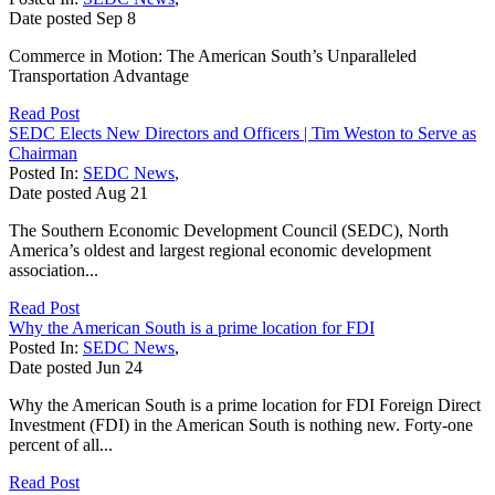
Date posted
Sep
8
Commerce in Motion: The American South’s Unparalleled
Transportation Advantage
Read Post
SEDC Elects New Directors and Officers | Tim Weston to Serve as
Chairman
Posted In:
SEDC News
,
Date posted
Aug
21
The Southern Economic Development Council (SEDC), North
America’s oldest and largest regional economic development
association...
Read Post
Why the American South is a prime location for FDI
Posted In:
SEDC News
,
Date posted
Jun
24
Why the American South is a prime location for FDI Foreign Direct
Investment (FDI) in the American South is nothing new. Forty-one
percent of all...
Read Post