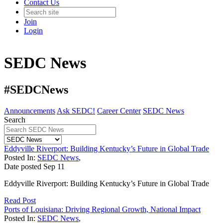
Contact Us
Join
Login
SEDC News
#SEDCNews
Announcements
Ask SEDC!
Career Center
SEDC News
Search
Eddyville Riverport: Building Kentucky’s Future in Global Trade
Posted In:
SEDC News
,
Date posted
Sep
11
Eddyville Riverport: Building Kentucky’s Future in Global Trade
Read Post
Ports of Louisiana: Driving Regional Growth, National Impact
Posted In:
SEDC News
,