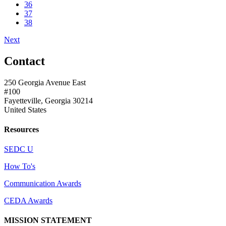
36
37
38
Next
Contact
250 Georgia Avenue East
#100
Fayetteville, Georgia 30214
United States
Resources
SEDC U
How To's
Communication Awards
CEDA Awards
MISSION STATEMENT