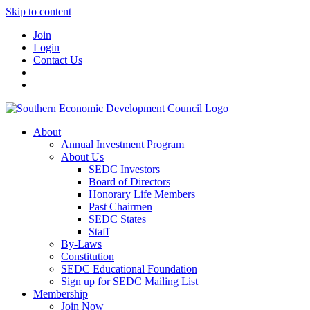
Skip to content
Join
Login
Contact Us
About
Annual Investment Program
About Us
SEDC Investors
Board of Directors
Honorary Life Members
Past Chairmen
SEDC States
Staff
By-Laws
Constitution
SEDC Educational Foundation
Sign up for SEDC Mailing List
Membership
Join Now