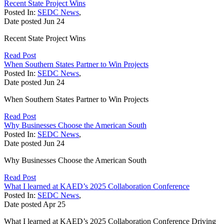
Recent State Project Wins
Posted In:
SEDC News
,
Date posted
Jun
24
Recent State Project Wins
Read Post
When Southern States Partner to Win Projects
Posted In:
SEDC News
,
Date posted
Jun
24
When Southern States Partner to Win Projects
Read Post
Why Businesses Choose the American South
Posted In:
SEDC News
,
Date posted
Jun
24
Why Businesses Choose the American South
Read Post
What I learned at KAED’s 2025 Collaboration Conference
Posted In:
SEDC News
,
Date posted
Apr
25
What I learned at KAED’s 2025 Collaboration Conference Driving