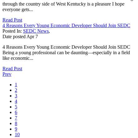
through the country side of West Kentucky is a pleasure I hope
everyone gets...
Read Post
4 Reasons Every Young Economic Developer Should Join SEDC
Posted In:
SEDC News
,
Date posted
Apr
7
4 Reasons Every Young Economic Developer Should Join SEDC
Being a young professional can be daunting—especially in a field
like economic...
Read Post
Prev
1
2
3
4
5
6
7
8
9
10