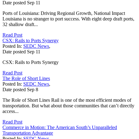
Date posted
Sep
11
Ports of Louisiana: Driving Regional Growth, National Impact
Louisiana is no stranger to port success. With eight deep draft ports,
32 shallow draft...
Read Post
CSX: Rails to Ports Synergy
Posted In:
SEDC News
,
Date posted
Sep
11
CSX: Rails to Ports Synergy
Read Post
The Role of Short Lines
Posted In:
SEDC News
,
Date posted
Sep
8
The Role of Short Lines Rail is one of the most efficient modes of
transportation. But what about those communities that can’t directly
access...
Read Post
Commerce in Motion: The American South’s Unparalleled
Transportation Advantage
Posted In:
SEDC News
,