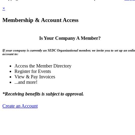
×
Membership & Account Access
Is Your Company A Member?
If your company is currently an SEDC Organizational member, we invite you to set up an onli
account to:
Access the Member Directory
Register for Events
View & Pay Invoices
...and more!
*Receiving benefits is subject to approval.
Create an Account