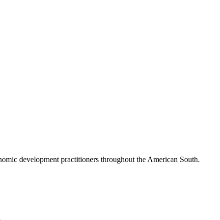
nomic development practitioners throughout the American South.
l