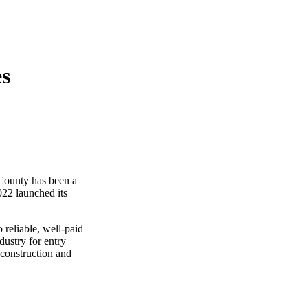
es
County has been a
022 launched its
 reliable, well-paid
dustry for entry
 construction and