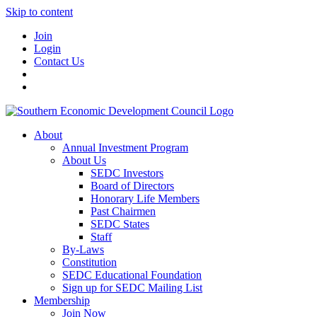
Skip to content
Join
Login
Contact Us
About
Annual Investment Program
About Us
SEDC Investors
Board of Directors
Honorary Life Members
Past Chairmen
SEDC States
Staff
By-Laws
Constitution
SEDC Educational Foundation
Sign up for SEDC Mailing List
Membership
Join Now