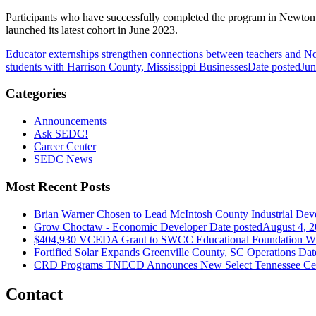
Participants who have successfully completed the program in Newton C
launched its latest cohort in June 2023.
Educator externships strengthen connections between teachers and No
students with Harrison County, Mississippi Businesses
Date posted
Jun
Categories
Announcements
Ask SEDC!
Career Center
SEDC News
Most Recent Posts
Brian Warner Chosen to Lead McIntosh County Industrial Dev
Grow Choctaw - Economic Developer
Date posted
August 4, 
$404,930 VCEDA Grant to SWCC Educational Foundation Will
Fortified Solar Expands Greenville County, SC Operations
Dat
CRD Programs TNECD Announces New Select Tennessee Certi
Contact