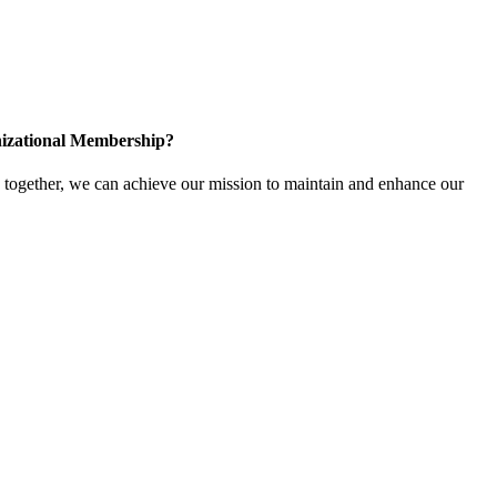
izational Membership?
ogether, we can achieve our mission to maintain and enhance our