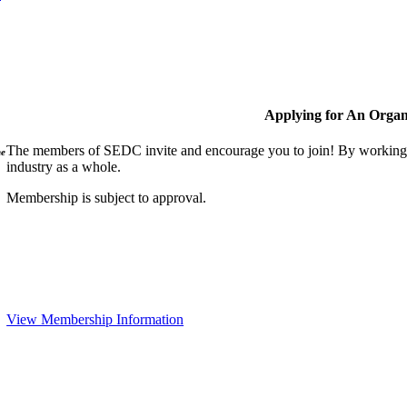
Applying for An Organ
The members of SEDC invite and encourage you to join! By working t
ne
industry as a whole.
Membership is subject to approval.
View Membership Information