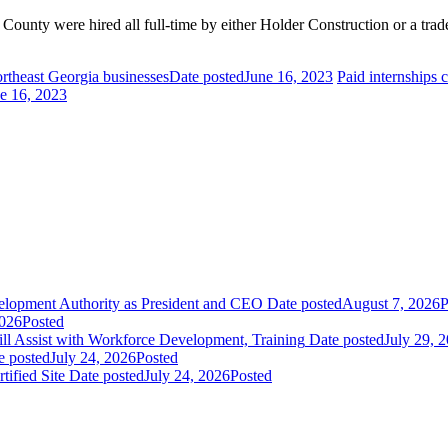
ounty were hired all full-time by either Holder Construction or a trad
rtheast Georgia businesses
Date posted
June 16, 2023
Paid internships 
e 16, 2023
elopment Authority as President and CEO
Date posted
August 7, 2026
P
2026
Posted
 Assist with Workforce Development, Training
Date posted
July 29, 
e posted
July 24, 2026
Posted
fied Site
Date posted
July 24, 2026
Posted