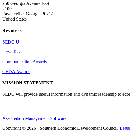
250 Georgia Avenue East
#100
Fayetteville, Georgia 30214
United States
Resources
SEDC U
How To's
Communication Awards
CEDA Awards
MISSION STATEMENT
SEDC will provide useful information and dynamic leadership to eco
Association Management Software
Copyright © 2026 - Southern Economic Development Council.
Lega