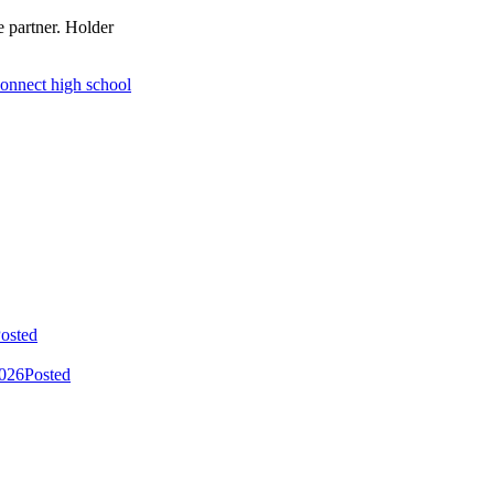
e partner. Holder
connect high school
osted
2026
Posted