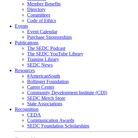
Member Benefits
Directory
Committees
Code of Ethics
Events
Event Calendar
Purchase Sponsorships
Publications
The SEDC Podcast
The SEDC YouTube Library
Training Library
SEDC News
Resources
#AmericanSouth
Bollinger Foundation
Career Center
Community Development Institute (CDI)
SEDC Merch Store
State Associations
Recognition
CEDA
Communication Awards
SEDC Foundation Scholarships