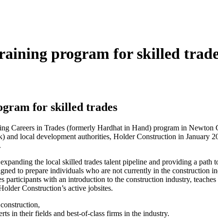
aining program for skilled trad
gram for skilled trades
ing Careers in Trades (formerly Hardhat in Hand) program in Newton 
) and local development authorities, Holder Construction in January 2
.
panding the local skilled trades talent pipeline and providing a path to
ned to prepare individuals who are not currently in the construction in
participants with an introduction to the construction industry, teaches
Holder Construction’s active jobsites.
 construction,
ts in their fields and best-of-class firms in the industry.