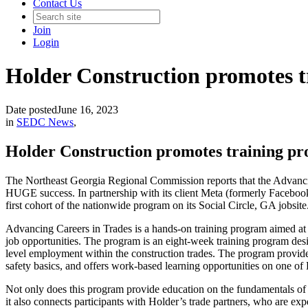
Contact Us
Join
Login
Holder Construction promotes tr
Date posted
June 16, 2023
in
SEDC News
,
Holder Construction promotes training pro
The Northeast Georgia Regional Commission reports that the Advanc
HUGE success. In partnership with its client Meta (formerly Facebook
first cohort of the nationwide program on its Social Circle, GA jobsite
Advancing Careers in Trades is a hands-on training program aimed at ex
job opportunities. The program is an eight-week training program desig
level employment within the construction trades. The program provides 
safety basics, and offers work-based learning opportunities on one of 
Not only does this program provide education on the fundamentals of
it also connects participants with Holder’s trade partners, who are exper