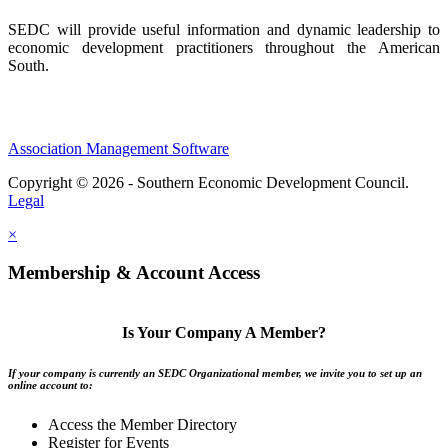
SEDC will provide useful information and dynamic leadership to
economic development practitioners throughout the American
South.
Association Management Software
Copyright © 2026 - Southern Economic Development Council.
Legal
×
Membership & Account Access
Is Your Company A Member?
If your company is currently an SEDC Organizational member, we invite you to set up an
online account to:
Access the Member Directory
Register for Events