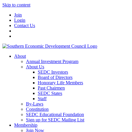
Skip to content
Join
Login
Contact Us
About
Annual Investment Program
About Us
SEDC Investors
Board of Directors
Honorary Life Members
Past Chairmen
SEDC States
Staff
By-Laws
Constitution
SEDC Educational Foundation
Sign up for SEDC Mailing List
Membership
Join Now