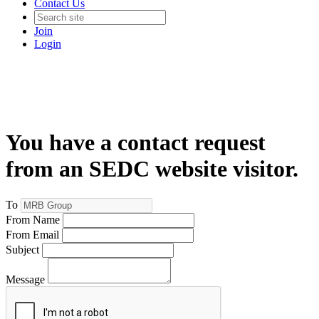
Contact Us
Join
Login
You have a contact request
from an SEDC website visitor.
To
From Name
From Email
Subject
Message