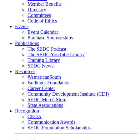
Member Benefits
Directory
Committees
Code of Ethics
Events
Event Calendar
Purchase Sponsorships
Publications
The SEDC Podcast
The SEDC YouTube Library
Training Library
SEDC News
Resources
#AmericanSouth
Bollinger Foundation
Career Center
Community Development Institute (CDI)
SEDC Merch Store
State Associations
Recognition
CEDA
Communication Awards
SEDC Foundation Scholarships