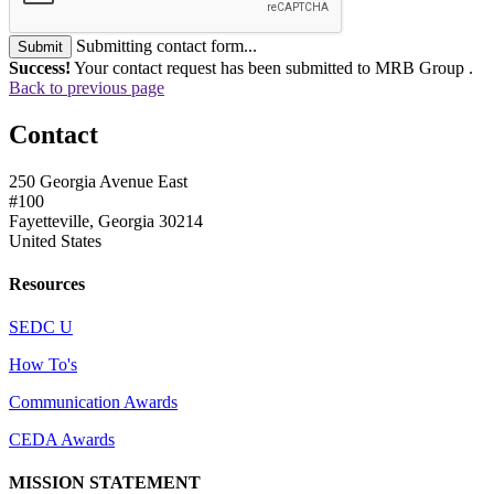
Submitting contact form...
Submit
Success!
Your contact request has been submitted to MRB Group .
Back to previous page
Contact
250 Georgia Avenue East
#100
Fayetteville, Georgia 30214
United States
Resources
SEDC U
How To's
Communication Awards
CEDA Awards
MISSION STATEMENT