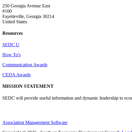
250 Georgia Avenue East
#100
Fayetteville, Georgia 30214
United States
Resources
SEDC U
How To's
Communication Awards
CEDA Awards
MISSION STATEMENT
SEDC will provide useful information and dynamic leadership to eco
Association Management Software