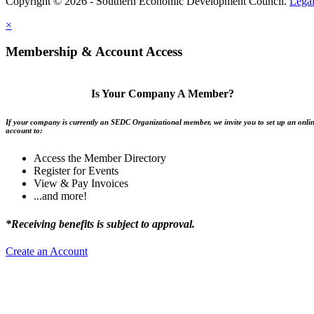
Copyright © 2026 - Southern Economic Development Council.
Lega
×
Membership & Account Access
Is Your Company A Member?
If your company is currently an SEDC Organizational member, we invite you to set up an onli
account to:
Access the Member Directory
Register for Events
View & Pay Invoices
...and more!
*Receiving benefits is subject to approval.
Create an Account