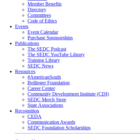
Member Benefits
Directory
Committees
Code of Ethics
Events
Event Calendar
Purchase Sponsorships
Publications
The SEDC Podcast
The SEDC YouTube Library
Training Library
SEDC News
Resources
#AmericanSouth
Bollinger Foundation
Career Center
Community Development Institute (CDI)
SEDC Merch Store
State Associations
Recognition
CEDA
Communication Awards
SEDC Foundation Scholarships