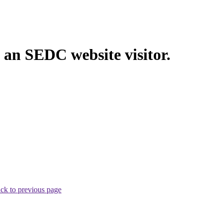
 an SEDC website visitor.
ck to previous page