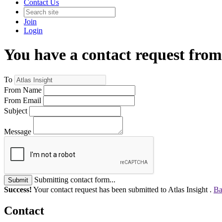
Contact Us
Join
Login
You have a contact request from
To
From Name
From Email
Subject
Message
Submitting contact form...
Submit
Success!
Your contact request has been submitted to Atlas Insight .
Ba
Contact