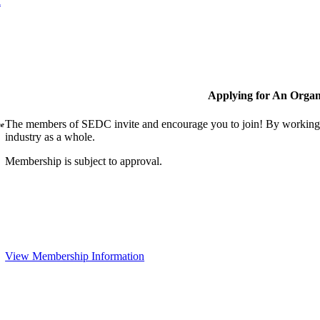
l
Applying for An Organ
The members of SEDC invite and encourage you to join! By working t
ne
industry as a whole.
Membership is subject to approval.
View Membership Information