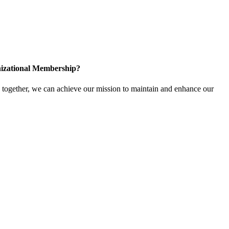
izational Membership?
ogether, we can achieve our mission to maintain and enhance our