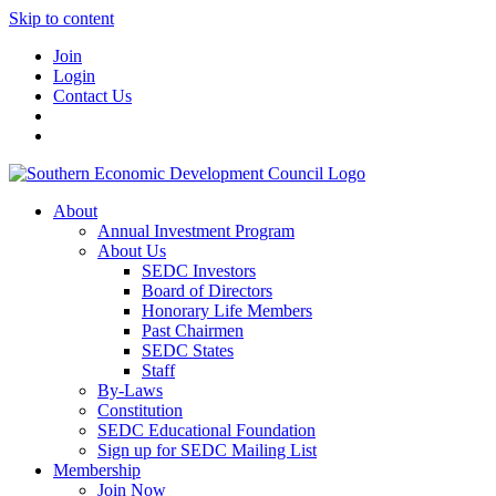
Skip to content
Join
Login
Contact Us
About
Annual Investment Program
About Us
SEDC Investors
Board of Directors
Honorary Life Members
Past Chairmen
SEDC States
Staff
By-Laws
Constitution
SEDC Educational Foundation
Sign up for SEDC Mailing List
Membership
Join Now