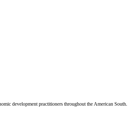
nomic development practitioners throughout the American South.