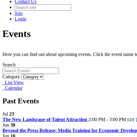
Contact Us
Join
Login
Events
Here you can find out about upcoming events. Click the event name t
Search
Category
List View
Calendar
Past Events
Jul
23
The New Landscape of Talent Attraction
2:00 PM - 3:00 PM
EDT
Jun
30
Beyond the Press Release: Media Training for Economic Develope
Jun
10