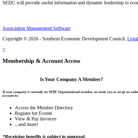
SEDC will provide useful information and dynamic leadership to eco
Association Management Software
Copyright © 2026 - Southern Economic Development Council.
Lega
×
Membership & Account Access
Is Your Company A Member?
If your company is currently an SEDC Organizational member, we invite you to set up an onli
account to:
Access the Member Directory
Register for Events
View & Pay Invoices
...and more!
*Receiving benefits is subject to approval.