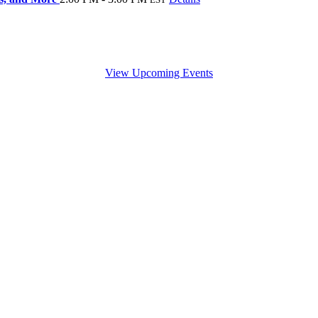
View Upcoming Events