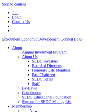
Skip to content
Join
Login
Contact Us
About
Annual Investment Program
About Us
SEDC Investors
Board of Directors
Honorary Life Members
Past Chairmen
SEDC States
Staff
By-Laws
Constitution
SEDC Educational Foundation
Sign up for SEDC Mailing List
Membership
Join Now