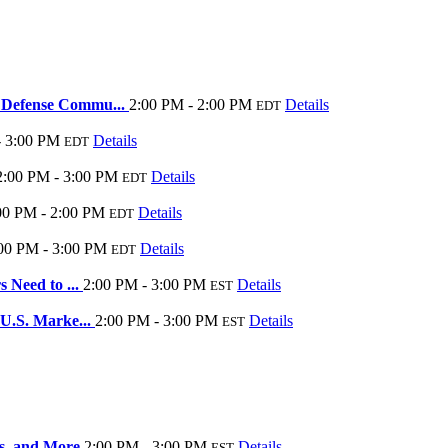
r Defense Commu...
2:00 PM - 2:00 PM
Details
EDT
- 3:00 PM
Details
EDT
2:00 PM - 3:00 PM
Details
EDT
00 PM - 2:00 PM
Details
EDT
00 PM - 3:00 PM
Details
EDT
 Need to ...
2:00 PM - 3:00 PM
Details
EST
 U.S. Marke...
2:00 PM - 3:00 PM
Details
EST
gns, and More
2:00 PM - 3:00 PM
Details
EST