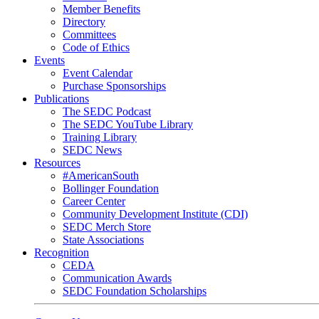
Member Benefits
Directory
Committees
Code of Ethics
Events
Event Calendar
Purchase Sponsorships
Publications
The SEDC Podcast
The SEDC YouTube Library
Training Library
SEDC News
Resources
#AmericanSouth
Bollinger Foundation
Career Center
Community Development Institute (CDI)
SEDC Merch Store
State Associations
Recognition
CEDA
Communication Awards
SEDC Foundation Scholarships