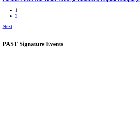
1
2
Next
PAST Signature Events