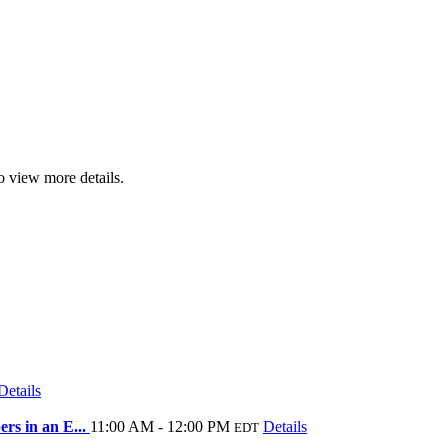
o view more details.
Details
rs in an E...
11:00 AM - 12:00 PM
Details
EDT