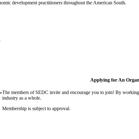
nomic development practitioners throughout the American South.
l
Applying for An Organ
The members of SEDC invite and encourage you to join! By working t
ne
industry as a whole.
Membership is subject to approval.