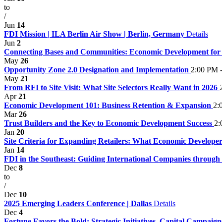
to
/
Jun
14
FDI Mission | ILA Berlin Air Show | Berlin, Germany
Details
Jun
2
Connecting Bases and Communities: Economic Development fo
May
26
Opportunity Zone 2.0 Designation and Implementation
2:00 PM 
May
21
From RFI to Site Visit: What Site Selectors Really Want in 2026
Apr
21
Economic Development 101: Business Retention & Expansion
2:
Mar
26
Trust Builders and the Key to Economic Development Success
2:
Jan
20
Site Criteria for Expanding Retailers: What Economic Developers
Jan
14
FDI in the Southeast: Guiding International Companies through
Dec
8
to
/
Dec
10
2025 Emerging Leaders Conference | Dallas
Details
Dec
4
Fortune Favors the Bold: Strategic Initiatives, Capital Campai