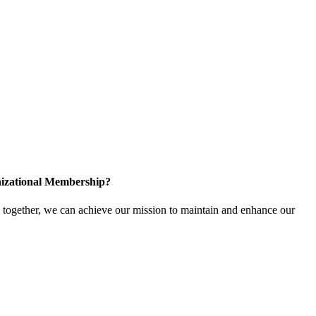
izational Membership?
ogether, we can achieve our mission to maintain and enhance our