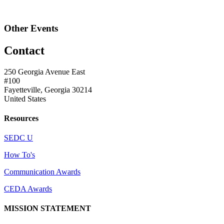
Other Events
Contact
250 Georgia Avenue East
#100
Fayetteville, Georgia 30214
United States
Resources
SEDC U
How To's
Communication Awards
CEDA Awards
MISSION STATEMENT