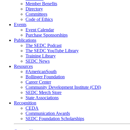
Member Benefits
Directory
Committees
Code of Ethics
Events
Event Calendar
Purchase Sponsorships
Publications
The SEDC Podcast
The SEDC YouTube Library
Training Library
SEDC News
Resources
#AmericanSouth
Bollinger Foundation
Career Center
Community Development Institute (CDI)
SEDC Merch Store
State Associations
Recognition
CEDA
Communication Awards
SEDC Foundation Scholarships