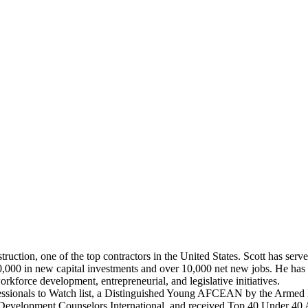
uction, one of the top contractors in the United States. Scott has serv
00 in new capital investments and over 10,000 net new jobs. He has s
rkforce development, entrepreneurial, and legislative initiatives.
essionals to Watch list, a Distinguished Young AFCEAN by the Armed 
velopment Counselors International, and received Top 40 Under 40 A