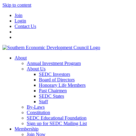
Skip to content
Join
Login
Contact Us
About
Annual Investment Program
About Us
SEDC Investors
Board of Directors
Honorary Life Members
Past Chairmen
SEDC States
Staff
By-Laws
Constitution
SEDC Educational Foundation
Sign up for SEDC Mailing List
Membership
Join Now