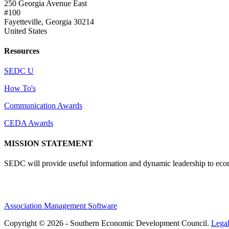
250 Georgia Avenue East
#100
Fayetteville, Georgia 30214
United States
Resources
SEDC U
How To's
Communication Awards
CEDA Awards
MISSION STATEMENT
SEDC will provide useful information and dynamic leadership to eco
Association Management Software
Copyright © 2026 - Southern Economic Development Council.
Lega