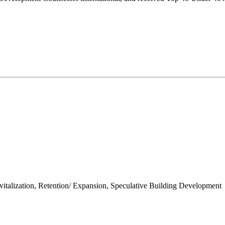
talization, Retention/ Expansion, Speculative Building Development