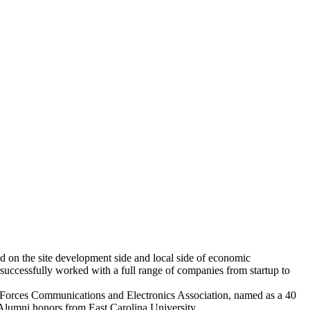
ed on the site development side and local side of economic
uccessfully worked with a full range of companies from startup to
Forces Communications and Electronics Association, named as a 40
lumni honors from East Carolina University.