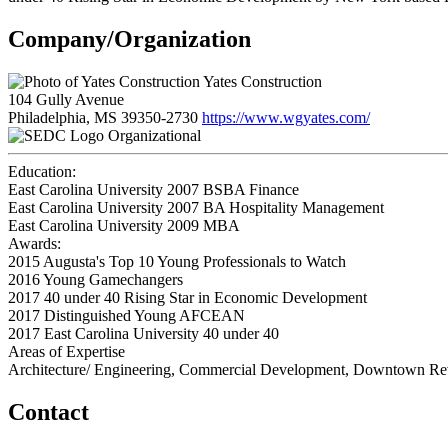
Company/Organization
Yates Construction
104 Gully Avenue
Philadelphia, MS 39350-2730
https://www.wgyates.com/
Organizational
Education:
East Carolina University 2007
BSBA Finance
East Carolina University 2007
BA Hospitality Management
East Carolina University 2009
MBA
Awards:
2015 Augusta's Top 10 Young Professionals to Watch
2016 Young Gamechangers
2017 40 under 40 Rising Star in Economic Development
2017 Distinguished Young AFCEAN
2017 East Carolina University 40 under 40
Areas of Expertise
Architecture/ Engineering, Commercial Development, Downtown Revi
Contact