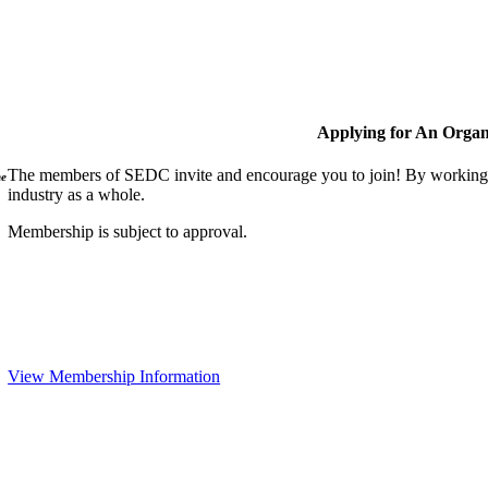
Applying for An Organ
The members of SEDC invite and encourage you to join! By working t
ne
industry as a whole.
Membership is subject to approval.
View Membership Information