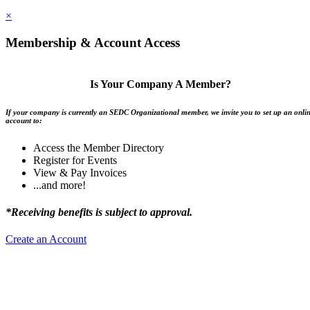
×
Membership & Account Access
Is Your Company A Member?
If your company is currently an SEDC Organizational member, we invite you to set up an onli
account to:
Access the Member Directory
Register for Events
View & Pay Invoices
...and more!
*Receiving benefits is subject to approval.
Create an Account