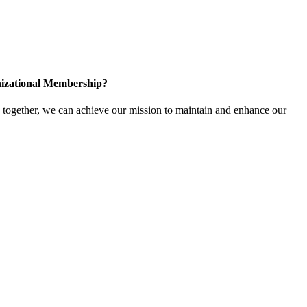
izational Membership?
ogether, we can achieve our mission to maintain and enhance our