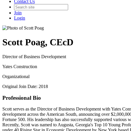
Contact Us
Join
Login
Scott Poag, CEcD
Director of Business Development
Yates Construction
Organizational
Original Join Date: 2018
Professional Bio
Scott serves as the Director of Business Development with Yates Constr
development across the American South, announcing over $2,000,000,0
Fortune 500. His leadership has also successfully supported various wo
Recently, Scott was named to Augusta, Georgia's Top 10 Young Prof
under 40 Rising Star in Economic Development by New York based De