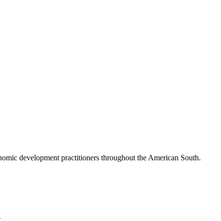
nomic development practitioners throughout the American South.
l