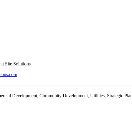
t Site Solutions
tions.com
rcial Development, Community Development, Utilities, Strategic Plan