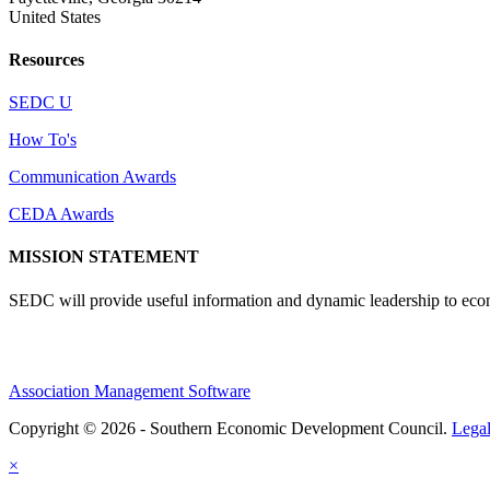
United States
Resources
SEDC U
How To's
Communication Awards
CEDA Awards
MISSION STATEMENT
SEDC will provide useful information and dynamic leadership to eco
Association Management Software
Copyright © 2026 - Southern Economic Development Council.
Lega
×