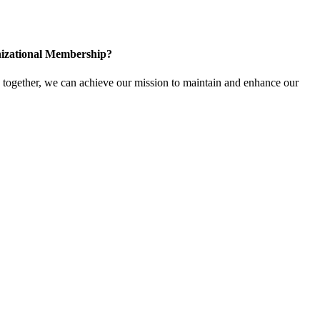
izational Membership?
ogether, we can achieve our mission to maintain and enhance our