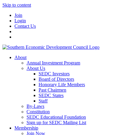
Skip to content
Join
Login
Contact Us
About
Annual Investment Program
About Us
SEDC Investors
Board of Directors
Honorary Life Members
Past Chairmen
SEDC States
Staff
By-Laws
Constitution
SEDC Educational Foundation
Sign up for SEDC Mailing List
Membership
Join Now