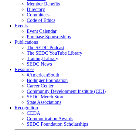
Member Benefits
Directory
Committees
Code of Ethics
Events
Event Calendar
Purchase Sponsorships
Publications
The SEDC Podcast
The SEDC YouTube Library
Training Library
SEDC News
Resources
#AmericanSouth
Bollinger Foundation
Career Center
Community Development Institute (CDI)
SEDC Merch Store
State Associations
Recognition
CEDA
Communication Awards
SEDC Foundation Scholarships