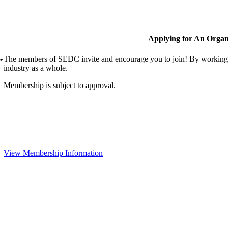
Applying for An Organ
The members of SEDC invite and encourage you to join! By working t
ne
industry as a whole.
Membership is subject to approval.
View Membership Information