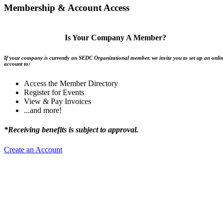
Membership & Account Access
Is Your Company A Member?
If your company is currently an SEDC Organizational member, we invite you to set up an onli
account to:
Access the Member Directory
Register for Events
View & Pay Invoices
...and more!
*Receiving benefits is subject to approval.
Create an Account