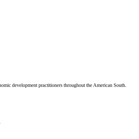
nomic development practitioners throughout the American South.
l