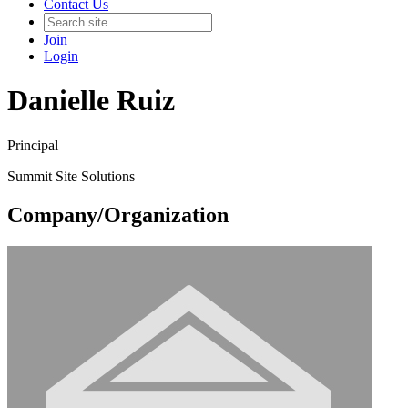
Contact Us
Join
Login
Danielle Ruiz
Principal
Summit Site Solutions
Company/Organization