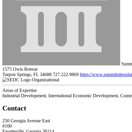
Summi
1575 Owls Retreat
Tarpon Springs, FL 34688
727.222.9869
https://www.summitsitesolu
Organizational
Areas of Expertise
Industrial Development, International Economic Development, Comme
Contact
250 Georgia Avenue East
#100
Fayetteville, Georgia 30214