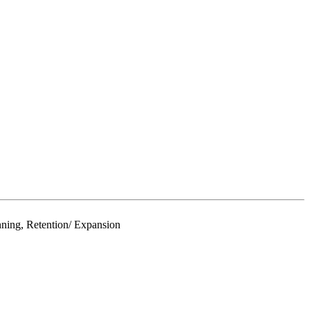
ning, Retention/ Expansion