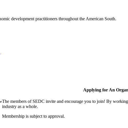
nomic development practitioners throughout the American South.
l
Applying for An Organ
The members of SEDC invite and encourage you to join! By working t
ne
industry as a whole.
Membership is subject to approval.