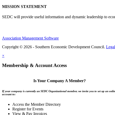
MISSION STATEMENT
SEDC will provide useful information and dynamic leadership to eco
Association Management Software
Copyright © 2026 - Southern Economic Development Council.
Lega
×
Membership & Account Access
Is Your Company A Member?
If your company is currently an SEDC Organizational member, we invite you to set up an onli
account to:
Access the Member Directory
Register for Events
View & Pay Invoices