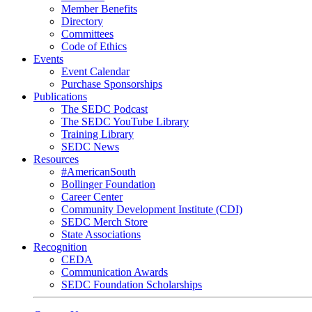
Member Benefits
Directory
Committees
Code of Ethics
Events
Event Calendar
Purchase Sponsorships
Publications
The SEDC Podcast
The SEDC YouTube Library
Training Library
SEDC News
Resources
#AmericanSouth
Bollinger Foundation
Career Center
Community Development Institute (CDI)
SEDC Merch Store
State Associations
Recognition
CEDA
Communication Awards
SEDC Foundation Scholarships