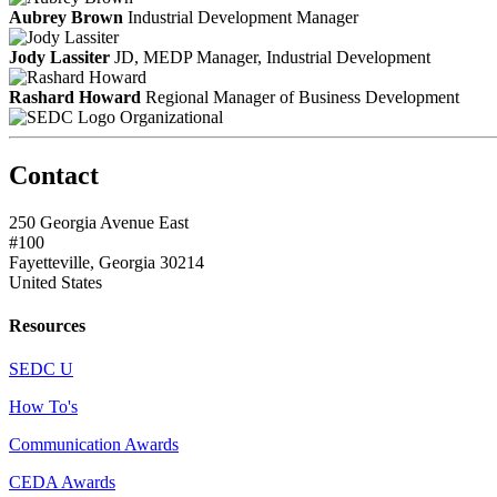
Aubrey Brown
Industrial Development Manager
Jody Lassiter
JD, MEDP
Manager, Industrial Development
Rashard Howard
Regional Manager of Business Development
Organizational
Contact
250 Georgia Avenue East
#100
Fayetteville, Georgia 30214
United States
Resources
SEDC U
How To's
Communication Awards
CEDA Awards