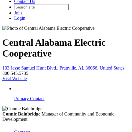
Contact Us
Join
Login
Central Alabama Electric
Cooperative
103 Jesse Samuel Hunt Blvd., Prattville, AL 36066, United States
800.545.5735
Visit Website
Primary Contact
Connie Bainbridge
Manager of Community and Economic
Development