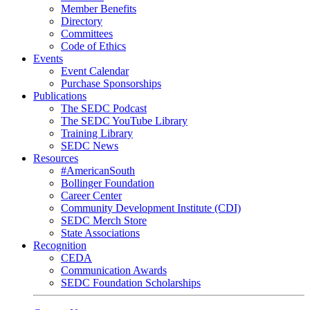
Member Benefits
Directory
Committees
Code of Ethics
Events
Event Calendar
Purchase Sponsorships
Publications
The SEDC Podcast
The SEDC YouTube Library
Training Library
SEDC News
Resources
#AmericanSouth
Bollinger Foundation
Career Center
Community Development Institute (CDI)
SEDC Merch Store
State Associations
Recognition
CEDA
Communication Awards
SEDC Foundation Scholarships