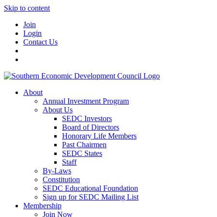
Skip to content
Join
Login
Contact Us
About
Annual Investment Program
About Us
SEDC Investors
Board of Directors
Honorary Life Members
Past Chairmen
SEDC States
Staff
By-Laws
Constitution
SEDC Educational Foundation
Sign up for SEDC Mailing List
Membership
Join Now