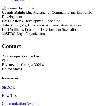
Contacts
Connie Bainbridge
Manager of Community and Economic
Development
Bart Leswick
Development Specialist
Julie Young
VP, Business & Administrative Services
Lori Williams
Economic Development Specialist
Organizational
Contact
250 Georgia Avenue East
#100
Fayetteville, Georgia 30214
United States
Resources
SEDC U
How To's
Communication Awards