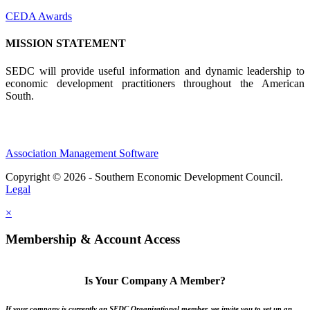
CEDA Awards
MISSION STATEMENT
SEDC will provide useful information and dynamic leadership to
economic development practitioners throughout the American
South.
Association Management Software
Copyright © 2026 - Southern Economic Development Council.
Legal
×
Membership & Account Access
Is Your Company A Member?
If your company is currently an SEDC Organizational member, we invite you to set up an