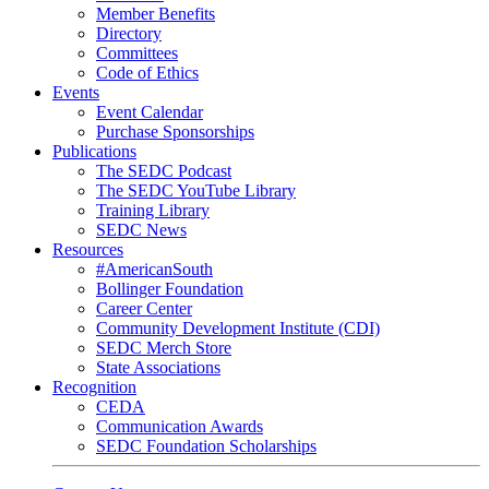
Member Benefits
Directory
Committees
Code of Ethics
Events
Event Calendar
Purchase Sponsorships
Publications
The SEDC Podcast
The SEDC YouTube Library
Training Library
SEDC News
Resources
#AmericanSouth
Bollinger Foundation
Career Center
Community Development Institute (CDI)
SEDC Merch Store
State Associations
Recognition
CEDA
Communication Awards
SEDC Foundation Scholarships