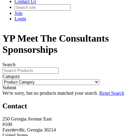
Contact Us
Join
Login
YP Meet The Consultants
Sponsorships
Search
Category
Submit
We're sorry, but no products matched your search.
Reset Search
Contact
250 Georgia Avenue East
#100
Fayetteville, Georgia 30214
United States