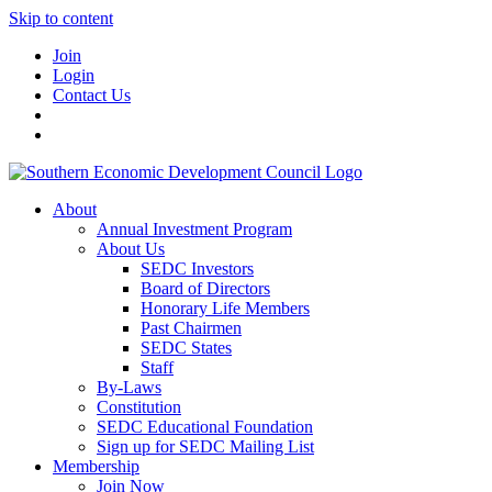
Skip to content
Join
Login
Contact Us
About
Annual Investment Program
About Us
SEDC Investors
Board of Directors
Honorary Life Members
Past Chairmen
SEDC States
Staff
By-Laws
Constitution
SEDC Educational Foundation
Sign up for SEDC Mailing List
Membership
Join Now