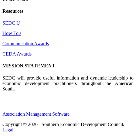
Resources
SEDC U
How To's
Communication Awards
CEDA Awards
MISSION STATEMENT
SEDC will provide useful information and dynamic leadership to
economic development practitioners throughout the American
South.
Association Management Software
Copyright © 2026 - Southern Economic Development Council.
Legal