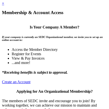
×
Membership & Account Access
Is Your Company A Member?
If your company is currently an SEDC Organizational member, we invite you to set up an
online account to:
Access the Member Directory
Register for Events
View & Pay Invoices
...and more!
*Receiving benefits is subject to approval.
Create an Account
Applying for An Organizational Membership?
The members of SEDC invite and encourage you to join! By
working together, we can achieve our mission to maintain and