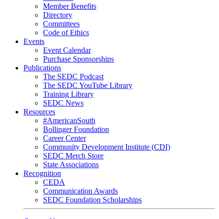
Member Benefits
Directory
Committees
Code of Ethics
Events
Event Calendar
Purchase Sponsorships
Publications
The SEDC Podcast
The SEDC YouTube Library
Training Library
SEDC News
Resources
#AmericanSouth
Bollinger Foundation
Career Center
Community Development Institute (CDI)
SEDC Merch Store
State Associations
Recognition
CEDA
Communication Awards
SEDC Foundation Scholarships