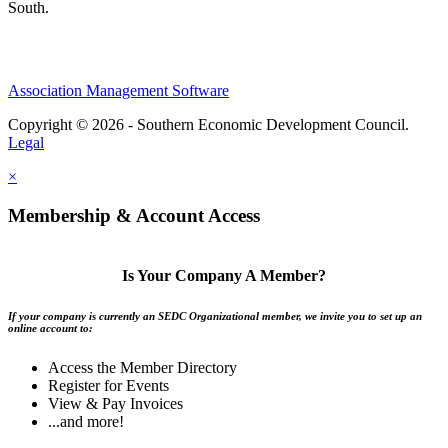
South.
Association Management Software
Copyright © 2026 - Southern Economic Development Council.
Legal
×
Membership & Account Access
Is Your Company A Member?
If your company is currently an SEDC Organizational member, we invite you to set up an
online account to:
Access the Member Directory
Register for Events
View & Pay Invoices
...and more!