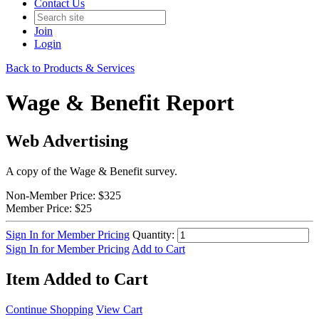
Contact Us
Join
Login
Back to Products & Services
Wage & Benefit Report
Web Advertising
A copy of the Wage & Benefit survey.
Non-Member Price:
$325
Member Price:
$25
Sign In for Member Pricing
Quantity:
Sign In for Member Pricing
Add to Cart
Item Added to Cart
Continue Shopping
View Cart