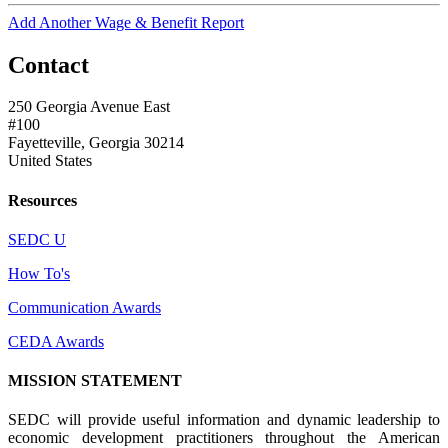
Add Another Wage & Benefit Report
Contact
250 Georgia Avenue East
#100
Fayetteville, Georgia 30214
United States
Resources
SEDC U
How To's
Communication Awards
CEDA Awards
MISSION STATEMENT
SEDC will provide useful information and dynamic leadership to
economic development practitioners throughout the American