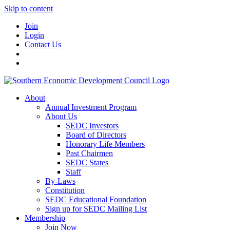
Skip to content
Join
Login
Contact Us
About
Annual Investment Program
About Us
SEDC Investors
Board of Directors
Honorary Life Members
Past Chairmen
SEDC States
Staff
By-Laws
Constitution
SEDC Educational Foundation
Sign up for SEDC Mailing List
Membership
Join Now