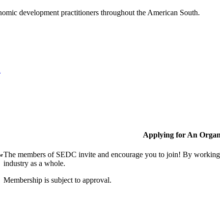
nomic development practitioners throughout the American South.
l
Applying for An Organ
The members of SEDC invite and encourage you to join! By working t
ne
industry as a whole.
Membership is subject to approval.