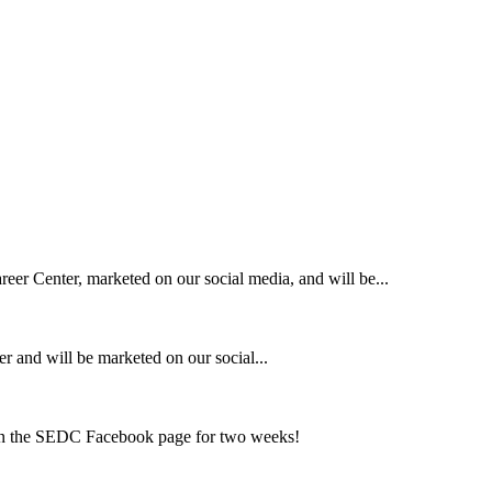
eer Center, marketed on our social media, and will be...
r and will be marketed on our social...
on the SEDC Facebook page for two weeks!