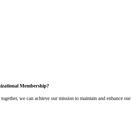
izational Membership?
ogether, we can achieve our mission to maintain and enhance our