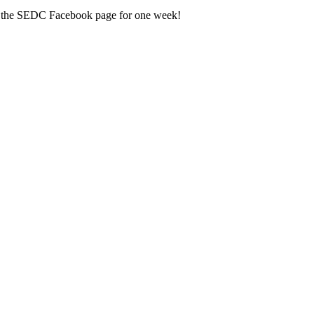
n the SEDC Facebook page for one week!