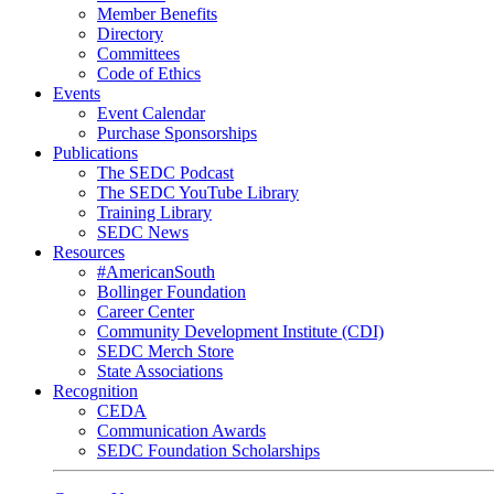
Member Benefits
Directory
Committees
Code of Ethics
Events
Event Calendar
Purchase Sponsorships
Publications
The SEDC Podcast
The SEDC YouTube Library
Training Library
SEDC News
Resources
#AmericanSouth
Bollinger Foundation
Career Center
Community Development Institute (CDI)
SEDC Merch Store
State Associations
Recognition
CEDA
Communication Awards
SEDC Foundation Scholarships