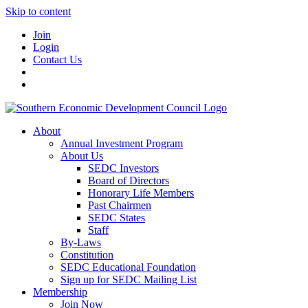
Skip to content
Join
Login
Contact Us
About
Annual Investment Program
About Us
SEDC Investors
Board of Directors
Honorary Life Members
Past Chairmen
SEDC States
Staff
By-Laws
Constitution
SEDC Educational Foundation
Sign up for SEDC Mailing List
Membership
Join Now