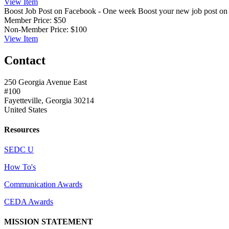
View
Item
Boost Job Post on Facebook - One week
Boost your new job post o
Member Price:
$50
Non-Member Price:
$100
View
Item
Contact
250 Georgia Avenue East
#100
Fayetteville, Georgia 30214
United States
Resources
SEDC U
How To's
Communication Awards
CEDA Awards
MISSION STATEMENT