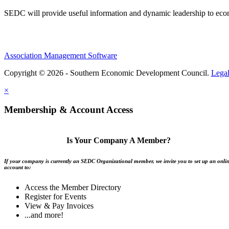
SEDC will provide useful information and dynamic leadership to eco
Association Management Software
Copyright © 2026 - Southern Economic Development Council.
Lega
×
Membership & Account Access
Is Your Company A Member?
If your company is currently an SEDC Organizational member, we invite you to set up an onli
account to:
Access the Member Directory
Register for Events
View & Pay Invoices
...and more!