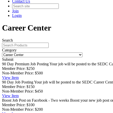
Contact Us
Join
Login
Career Center
Search
Category
Submit
90 Day Premium Job Posting
Your job will be posted to the SEDC Car
Member Price:
$250
Non-Member Price:
$500
View
Item
90 Day Job Posting
Your job will be posted to the SEDC Career Cente
Member Price:
$150
Non-Member Price:
$450
View
Item
Boost Job Post on Facebook - Two weeks
Boost your new job post 
Member Price:
$100
Non-Member Price:
$200