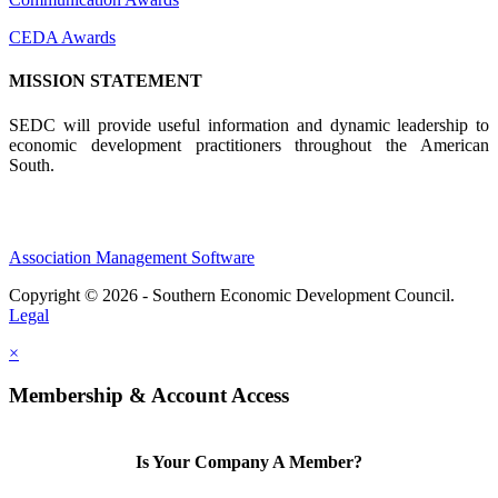
CEDA Awards
MISSION STATEMENT
SEDC will provide useful information and dynamic leadership to
economic development practitioners throughout the American
South.
Association Management Software
Copyright © 2026 - Southern Economic Development Council.
Legal
×
Membership & Account Access
Is Your Company A Member?