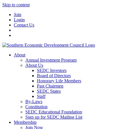
Skip to content
Join
Login
Contact Us
About
Annual Investment Program
About Us
SEDC Investors
Board of Directors
Honorary Life Members
Past Chairmen
SEDC States
Staff
By-Laws
Constitution
SEDC Educational Foundation
Sign up for SEDC Mailing List
Membership
Join Now