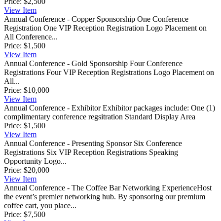
Price:
$2,500
View
Item
Annual Conference - Copper Sponsorship
One Conference
Registration One VIP Reception Registration Logo Placement on
All Conference...
Price:
$1,500
View
Item
Annual Conference - Gold Sponsorship
Four Conference
Registrations Four VIP Reception Registrations Logo Placement on
All...
Price:
$10,000
View
Item
Annual Conference - Exhibitor
Exhibitor packages include: One (1)
complimentary conference regsitration Standard Display Area
Price:
$1,500
View
Item
Annual Conference - Presenting Sponsor
Six Conference
Registrations Six VIP Reception Registrations Speaking
Opportunity Logo...
Price:
$20,000
View
Item
Annual Conference - The Coffee Bar Networking Experience
​Host
the event’s premier networking hub. By sponsoring our premium
coffee cart, you place...
Price:
$7,500