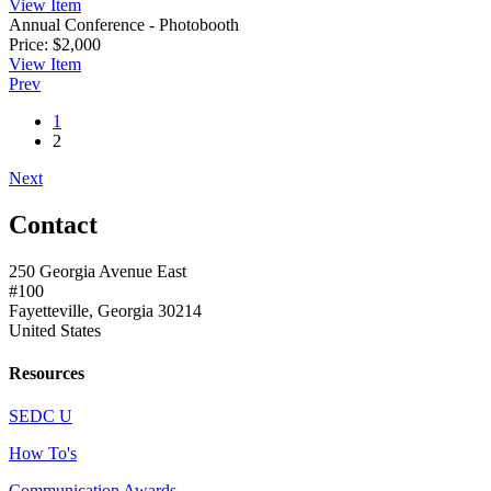
View
Item
Annual Conference - Photobooth
Price:
$2,000
View
Item
Prev
1
2
Next
Contact
250 Georgia Avenue East
#100
Fayetteville, Georgia 30214
United States
Resources
SEDC U
How To's
Communication Awards