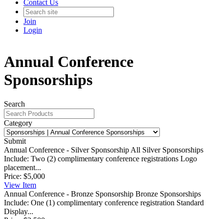
Contact Us
Join
Login
Annual Conference
Sponsorships
Search
Category
Submit
Annual Conference - Silver Sponsorship
All Silver Sponsorships
Include: Two (2) complimentary conference registrations Logo
placement...
Price:
$5,000
View
Item
Annual Conference - Bronze Sponsorship
Bronze Sponsorships
Include: One (1) complimentary conference registration Standard
Display...