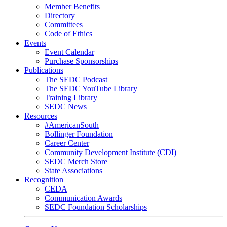
Member Benefits
Directory
Committees
Code of Ethics
Events
Event Calendar
Purchase Sponsorships
Publications
The SEDC Podcast
The SEDC YouTube Library
Training Library
SEDC News
Resources
#AmericanSouth
Bollinger Foundation
Career Center
Community Development Institute (CDI)
SEDC Merch Store
State Associations
Recognition
CEDA
Communication Awards
SEDC Foundation Scholarships