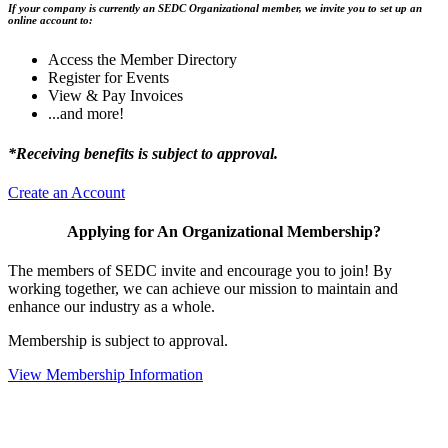
If your company is currently an SEDC Organizational member, we invite you to set up an
online account to:
Access the Member Directory
Register for Events
View & Pay Invoices
...and more!
*Receiving benefits is subject to approval.
Create an Account
Applying for An Organizational Membership?
The members of SEDC invite and encourage you to join! By
working together, we can achieve our mission to maintain and
enhance our industry as a whole.
Membership is subject to approval.
View Membership Information