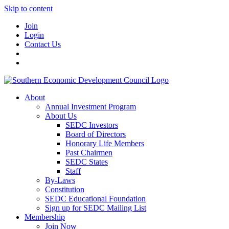
Skip to content
Join
Login
Contact Us
About
Annual Investment Program
About Us
SEDC Investors
Board of Directors
Honorary Life Members
Past Chairmen
SEDC States
Staff
By-Laws
Constitution
SEDC Educational Foundation
Sign up for SEDC Mailing List
Membership
Join Now