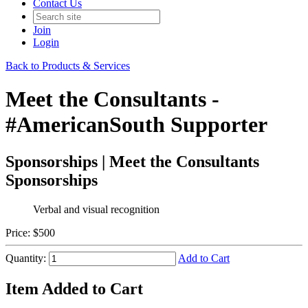
Contact Us
Join
Login
Back to Products & Services
Meet the Consultants -
#AmericanSouth Supporter
Sponsorships | Meet the Consultants
Sponsorships
Verbal and visual recognition
Price:
$500
Quantity:
Add to Cart
Item Added to Cart