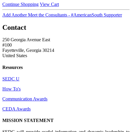
Continue Shopping
View Cart
Add Another Meet the Consultants - #AmericanSouth Supporter
Contact
250 Georgia Avenue East
#100
Fayetteville, Georgia 30214
United States
Resources
SEDC U
How To's
Communication Awards
CEDA Awards
MISSION STATEMENT
SEDC will provide useful information and dynamic leadership to