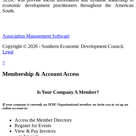
economic development practitioners throughout the American
South.
Association Management Software
Copyright © 2026 - Southern Economic Development Council.
Legal
×
Membership & Account Access
Is Your Company A Member?
If your company is currently an SEDC Organizational member, we invite you to set up an
online account to:
Access the Member Directory
Register for Events
View & Pay Invoices