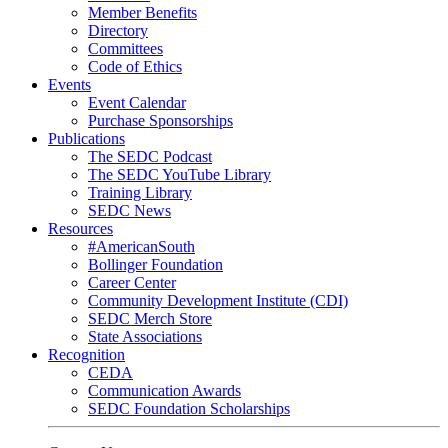
Member Benefits
Directory
Committees
Code of Ethics
Events
Event Calendar
Purchase Sponsorships
Publications
The SEDC Podcast
The SEDC YouTube Library
Training Library
SEDC News
Resources
#AmericanSouth
Bollinger Foundation
Career Center
Community Development Institute (CDI)
SEDC Merch Store
State Associations
Recognition
CEDA
Communication Awards
SEDC Foundation Scholarships