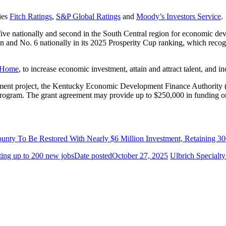
ies
Fitch Ratings
,
S&P Global Ratings
and
Moody’s Investors Service
.
ive nationally and second in the South Central region for economic dev
 and No. 6 nationally in its 2025 Prosperity Cup ranking, which recogn
 Home
, to increase economic investment, attain and attract talent, and in
opment project, the Kentucky Economic Development Finance Authori
gram. The grant agreement may provide up to $250,000 in funding on 
ounty To Be Restored With Nearly $6 Million Investment, Retaining 
ting up to 200 new jobs
Date posted
October 27, 2025
Ulbrich Specialt