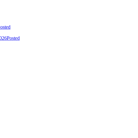
osted
2026
Posted