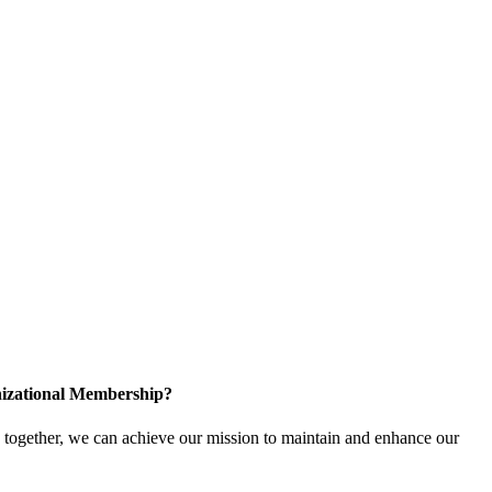
izational Membership?
ogether, we can achieve our mission to maintain and enhance our