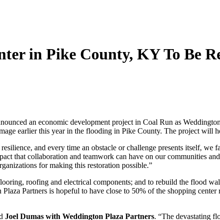
er in Pike County, KY To Be Re
ounced an economic development project in Coal Run as Weddington Pla
e earlier this year in the flooding in Pike County. The project will h
esilience, and every time an obstacle or challenge presents itself, we 
 impact that collaboration and teamwork can have on our communities an
organizations for making this restoration possible.”
oring, roofing and electrical components; and to rebuild the flood wall
n Plaza Partners is hopeful to have close to 50% of the shopping center
id
Joel Dumas with Weddington Plaza Partners
. “The devastating fl