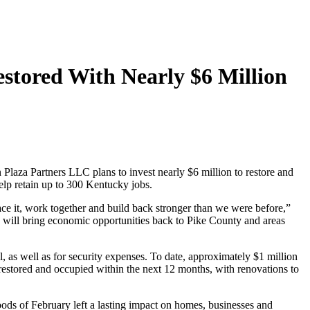
stored With Nearly $6 Million
za Partners LLC plans to invest nearly $6 million to restore and
elp retain up to 300 Kentucky jobs.
face it, work together and build back stronger than we were before,”
d will bring economic opportunities back to Pike County and areas
, as well as for security expenses. To date, approximately $1 million
 restored and occupied within the next 12 months, with renovations to
oods of February left a lasting impact on homes, businesses and