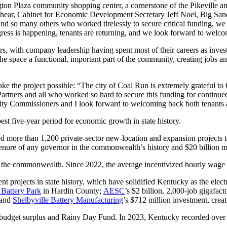
ington Plaza community shopping center, a cornerstone of the Pikeville
eshear, Cabinet for Economic Development Secretary Jeff Noel, Big San
 many others who worked tirelessly to secure critical funding, we are
progress is happening, tenants are returning, and we look forward to we
 with company leadership having spent most of their careers as investme
e space a functional, important part of the community, creating jobs a
e the project possible: “The city of Coal Run is extremely grateful
Partners and all who worked so hard to secure this funding for contin
ity Commissioners and I look forward to welcoming back both tenants 
st five-year period for economic growth in state history.
d more than 1,200 private-sector new-location and expansion projects t
tenure of any governor in the commonwealth’s history and $20 billion mo
the commonwealth. Since 2022, the average incentivized hourly wage has
rojects in state history, which have solidified Kentucky as the electri
Battery Park
in Hardin County;
AESC
’s $2 billion, 2,000-job gigafac
 and
Shelbyville Battery Manufacturing
’s $712 million investment, crea
budget surplus and Rainy Day Fund. In 2023, Kentucky recorded over 2 mi