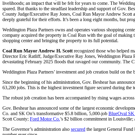
livelihoods; an impact that will be felt for years to come. The Wedd
spared. But thanks to the steadfast leadership and support of Gov. B
County Judge/Executive Ray Jones, Coal Run Mayor Andrew Scott and so
deeply grateful for their efforts. It’s been a long eight months, but 
Weddington Plaza Partners owns and operates various shopping centers,
company acquired the property in Coal Run with the goal of making th
shopping center and bringing the property to its full potential.
Coal Run Mayor Andrew H. Scott
recognized those who helped mak
Director Eric Ratliff, Judge/Executive Ray Jones, Weddington Plaza 
devastating February 2025 floods that ravaged our community. The C
Weddington Plaza Partners’ investment and job creation build on the be
Since the beginning of his administration, Gov. Beshear has announce
63,200 jobs. This is the highest investment figure secured during the 
The robust job creation has been accompanied by rising wages across 
Gov. Beshear has announced some of the largest economic development p
Co. and SK On’s transformative $5.8 billion, 5,000-job
BlueOval SK 
Scott County;
Ford Motor Co.
’s $2 billion commitment in Louisville;
The Governor’s administration also
secured
the largest General Fund 
number ever since.