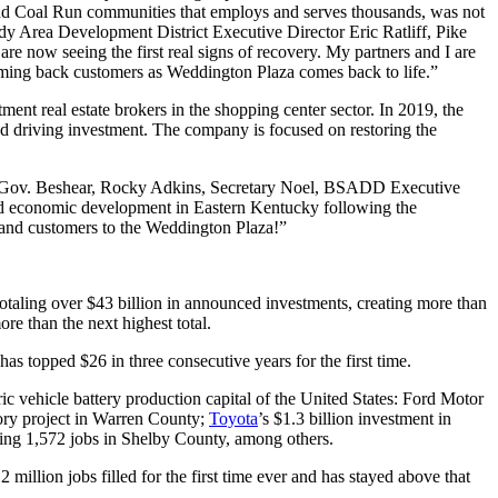
 and Coal Run communities that employs and serves thousands, was not
dy Area Development District Executive Director Eric Ratliff, Pike
 now seeing the first real signs of recovery. My partners and I are
lcoming back customers as Weddington Plaza comes back to life.”
nt real estate brokers in the shopping center sector. In 2019, the
nd driving investment. The company is focused on restoring the
 to Gov. Beshear, Rocky Adkins, Secretary Noel, BSADD Executive
ued economic development in Eastern Kentucky following the
and customers to the Weddington Plaza!”
otaling over $43 billion in announced investments, creating more than
re than the next highest total.
 topped $26 in three consecutive years for the first time.
c vehicle battery production capital of the United States: Ford Motor
tory project in Warren County;
Toyota
’s $1.3 billion investment in
ting 1,572 jobs in Shelby County, among others.
llion jobs filled for the first time ever and has stayed above that