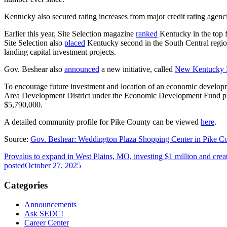
Kentucky also secured rating increases from major credit rating agenc
Earlier this year, Site Selection magazine
ranked
Kentucky in the top f
Site Selection also
placed
Kentucky second in the South Central region
landing capital investment projects.
Gov. Beshear also
announced
a new initiative, called
New Kentucky
To encourage future investment and location of an economic devel
Area Development District under the Economic Development Fund pro
$5,790,000.
A detailed community profile for Pike County can be viewed
here
.
Source:
Gov. Beshear: Weddington Plaza Shopping Center in Pike C
Provalus to expand in West Plains, MO, investing $1 million and crea
posted
October 27, 2025
Categories
Announcements
Ask SEDC!
Career Center