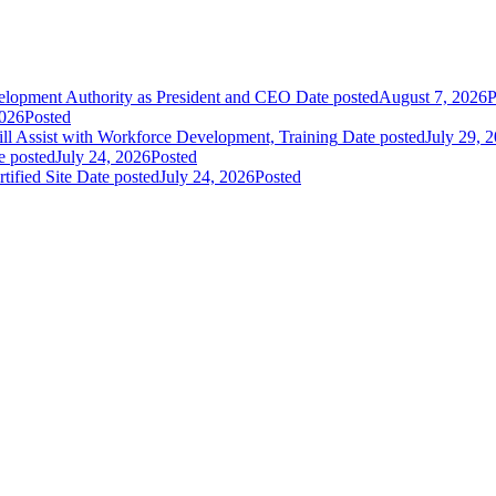
elopment Authority as President and CEO
Date posted
August 7, 2026
P
2026
Posted
 Assist with Workforce Development, Training
Date posted
July 29, 
e posted
July 24, 2026
Posted
fied Site
Date posted
July 24, 2026
Posted