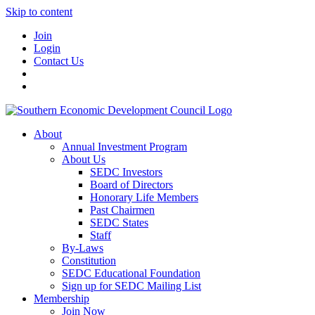
Skip to content
Join
Login
Contact Us
About
Annual Investment Program
About Us
SEDC Investors
Board of Directors
Honorary Life Members
Past Chairmen
SEDC States
Staff
By-Laws
Constitution
SEDC Educational Foundation
Sign up for SEDC Mailing List
Membership
Join Now