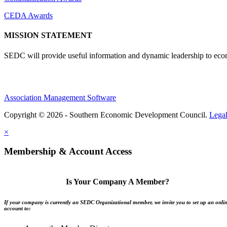
CEDA Awards
MISSION STATEMENT
SEDC will provide useful information and dynamic leadership to eco
Association Management Software
Copyright © 2026 - Southern Economic Development Council.
Lega
×
Membership & Account Access
Is Your Company A Member?
If your company is currently an SEDC Organizational member, we invite you to set up an onli
account to: