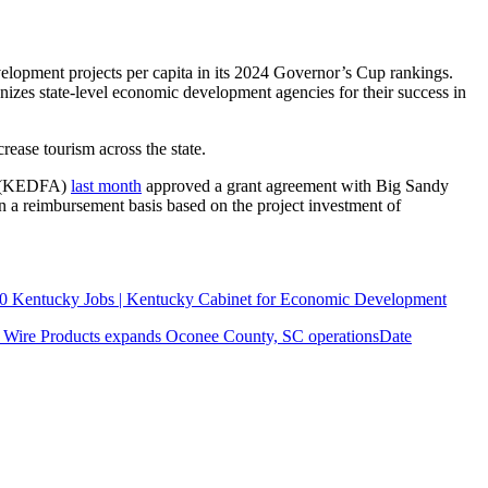
elopment projects per capita in its 2024 Governor’s Cup rankings.
izes state-level economic development agencies for their success in
crease tourism across the state.
ty (KEDFA)
last month
approved a grant agreement with Big Sandy
a reimbursement basis based on the project investment of
300 Kentucky Jobs | Kentucky Cabinet for Economic Development
y Wire Products expands Oconee County, SC operations
Date