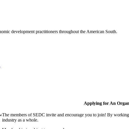
nomic development practitioners throughout the American South.
l
Applying for An Organ
The members of SEDC invite and encourage you to join! By working t
ne
industry as a whole.