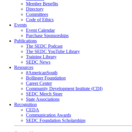
Member Benefits
Directory
Committees
Code of Ethics
Events
Event Calendar
Purchase Sponsorships
Publications
The SEDC Podcast
The SEDC YouTube Library
Training Library
SEDC News
Resources
#AmericanSouth
Bollinger Foundation
Career Center
Community Development Institute (CDI)
SEDC Merch Store
State Associations
Recognition
CEDA
Communication Awards
SEDC Foundation Scholarships