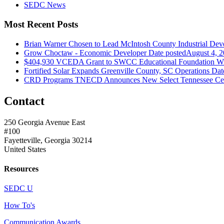
SEDC News
Most Recent Posts
Brian Warner Chosen to Lead McIntosh County Industrial Dev
Grow Choctaw - Economic Developer
Date posted
August 4, 
$404,930 VCEDA Grant to SWCC Educational Foundation Will
Fortified Solar Expands Greenville County, SC Operations
Dat
CRD Programs TNECD Announces New Select Tennessee Certi
Contact
250 Georgia Avenue East
#100
Fayetteville, Georgia 30214
United States
Resources
SEDC U
How To's
Communication Awards