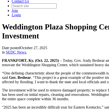
Contact Us
Join
Login
Weddington Plaza Shopping Cent
Investment
Date posted
October 27, 2025
in
SEDC News
,
FRANKFORT, Ky. (Oct. 22, 2025)
– Today, Gov. Andy Beshear ann
renovate the Weddington Shopping Center, which sustained heavy damag
“One defining characteristic about the people of the commonwealth is r
said
Gov. Beshear
. “This project is a great example of the positive
affected by flooding. I want to thank the state and local officials and 
The investment will be used to remove damaged property; to replace flo
has been used on initial repairs, cleaning and renovations. Weddingto
the entire space complete within 36 months.
“2025 has been an incredibly difficult year for Eastern Kentucky,” sa