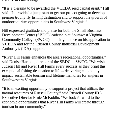
“It is a blessing to be awarded the VCEDA seed capital grant,” Hill
said. “It provided a jump start to get our project going to develop a
premier trophy fly fishing destination and to support the growth of
outdoor tourism opportunities in Southwest Virginia.”
Hill expressed gratitude and praise for both the Small Business
Development Center (SBDC) leadership at Southwest Virginia
Community College (SWCC) in their guidance on his application to
VCEDA and for the Russell County Industrial Development
Authority’s (IDA) support.
“River Hill Farms enhances the area’s recreational opportunities,”
said Denise Harmon, director of the SBDC at SWCC. “We wish
Judson Hill and River Hill Farms every success as they bring this
exceptional fishing destination to life -- delivering community
impact, sustainable tourism and lifetime memories for anglers in
Southwestern Virginia.”
“It is an exciting opportunity to support a project that utilizes the
natural resources of Russell County,” said Russell County IDA
Executive Director Ernie McFaddin. “We look forward to the
economic opportunities that River Hill Farms will create through
tourism in our community.”