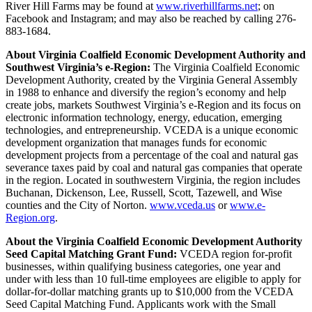
River Hill Farms may be found at
www.riverhillfarms.net
; on
Facebook and Instagram; and may also be reached by calling 276-
883-1684.
About Virginia Coalfield Economic Development Authority and
Southwest Virginia’s e-Region:
The Virginia Coalfield Economic
Development Authority, created by the Virginia General Assembly
in 1988 to enhance and diversify the region’s economy and help
create jobs, markets Southwest Virginia’s e-Region and its focus on
electronic information technology, energy, education, emerging
technologies, and entrepreneurship. VCEDA is a unique economic
development organization that manages funds for economic
development projects from a percentage of the coal and natural gas
severance taxes paid by coal and natural gas companies that operate
in the region. Located in southwestern Virginia, the region includes
Buchanan, Dickenson, Lee, Russell, Scott, Tazewell, and Wise
counties and the City of Norton.
www.vceda.us
or
www.e-
Region.org
.
About the Virginia Coalfield Economic Development Authority
Seed Capital Matching Grant Fund:
VCEDA region for-profit
businesses, within qualifying business categories, one year and
under with less than 10 full-time employees are eligible to apply for
dollar-for-dollar matching grants up to $10,000 from the VCEDA
Seed Capital Matching Fund. Applicants work with the Small