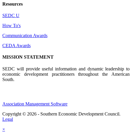
Resources
SEDC U
How To's
Communication Awards
CEDA Awards
MISSION STATEMENT
SEDC will provide useful information and dynamic leadership to
economic development practitioners throughout the American
South.
Association Management Software
Copyright © 2026 - Southern Economic Development Council.
Legal
×