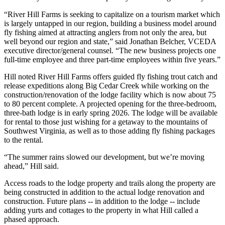
“River Hill Farms is seeking to capitalize on a tourism market which
is largely untapped in our region, building a business model around
fly fishing aimed at attracting anglers from not only the area, but
well beyond our region and state,” said Jonathan Belcher, VCEDA
executive director/general counsel. “The new business projects one
full-time employee and three part-time employees within five years.”
Hill noted River Hill Farms offers guided fly fishing trout catch and
release expeditions along Big Cedar Creek while working on the
construction/renovation of the lodge facility which is now about 75
to 80 percent complete. A projected opening for the three-bedroom,
three-bath lodge is in early spring 2026. The lodge will be available
for rental to those just wishing for a getaway to the mountains of
Southwest Virginia, as well as to those adding fly fishing packages
to the rental.
“The summer rains slowed our development, but we’re moving
ahead,” Hill said.
Access roads to the lodge property and trails along the property are
being constructed in addition to the actual lodge renovation and
construction. Future plans -- in addition to the lodge -- include
adding yurts and cottages to the property in what Hill called a
phased approach.