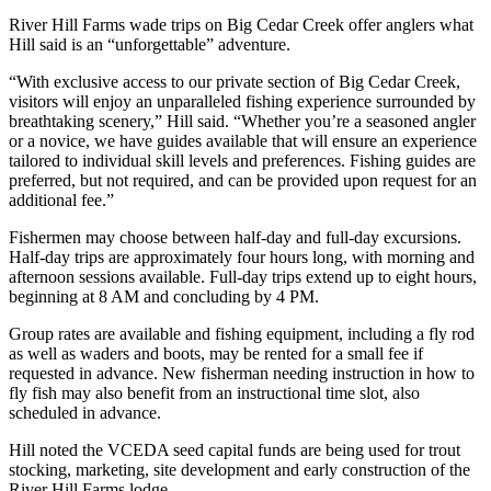
River Hill Farms wade trips on Big Cedar Creek offer anglers what
Hill said is an “unforgettable” adventure.
“With exclusive access to our private section of Big Cedar Creek,
visitors will enjoy an unparalleled fishing experience surrounded by
breathtaking scenery,” Hill said. “Whether you’re a seasoned angler
or a novice, we have guides available that will ensure an experience
tailored to individual skill levels and preferences. Fishing guides are
preferred, but not required, and can be provided upon request for an
additional fee.”
Fishermen may choose between half-day and full-day excursions.
Half-day trips are approximately four hours long, with morning and
afternoon sessions available. Full-day trips extend up to eight hours,
beginning at 8 AM and concluding by 4 PM.
Group rates are available and fishing equipment, including a fly rod
as well as waders and boots, may be rented for a small fee if
requested in advance. New fisherman needing instruction in how to
fly fish may also benefit from an instructional time slot, also
scheduled in advance.
Hill noted the VCEDA seed capital funds are being used for trout
stocking, marketing, site development and early construction of the
River Hill Farms lodge.