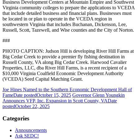
Business Development Centers at Mountain Empire and Southwest
Virginia community colleges to prepare the applications to VCEDA
that include detailed business and financial plans. Businesses must
be located in or plan to operate in the VCEDA region in
southwestern Virginia that includes Buchanan, Dickenson, Lee,
Russell, Scott, Tazewell, and Wise counties and the City of Norton.
###
PHOTO CAPTION: Judson Hill is developing River Hill Farms at
Big Cedar Creek to provide a premier fly fishing destination in
Russell County, VA along Big Cedar Creek. Harwood Cavalier
Properties, LLC, dba River Hill Farms, is a recent recipient of a
$10,000 Virginia Coalfield Economic Development Authority
(VCEDA) Seed Capital Matching Grant.
Joe Hines Named to the Southern Economic Development Hall of
Fame
Date posted
October 15, 2025
Governor Glenn Youngkin
Announces VFP, Inc. Expansion in Scott County, VA
Date
posted
October 22, 2025
Categories
Announcements
Ask SEDC!