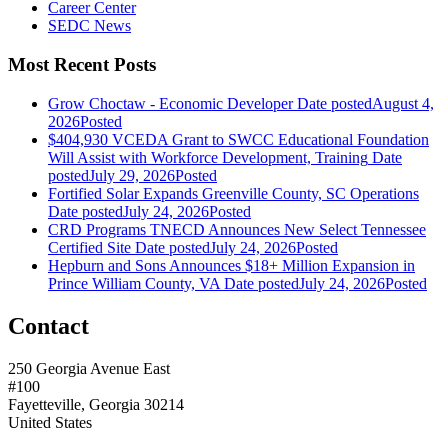
Career Center
SEDC News
Most Recent Posts
Grow Choctaw - Economic Developer
Date posted
August 4,
2026
Posted
$404,930 VCEDA Grant to SWCC Educational Foundation
Will Assist with Workforce Development, Training
Date
posted
July 29, 2026
Posted
Fortified Solar Expands Greenville County, SC Operations
Date posted
July 24, 2026
Posted
CRD Programs TNECD Announces New Select Tennessee
Certified Site
Date posted
July 24, 2026
Posted
Hepburn and Sons Announces $18+ Million Expansion in
Prince William County, VA
Date posted
July 24, 2026
Posted
Contact
250 Georgia Avenue East
#100
Fayetteville, Georgia 30214
United States