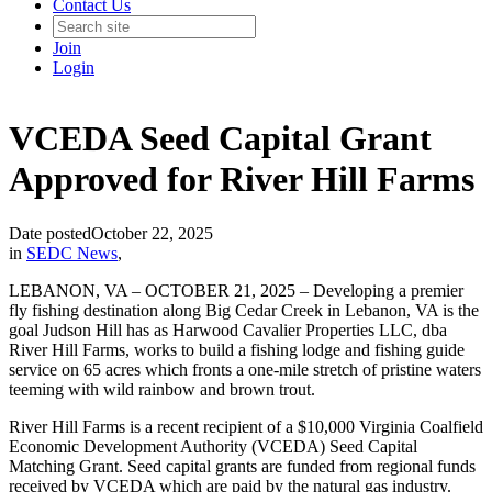
Contact Us
Join
Login
VCEDA Seed Capital Grant
Approved for River Hill Farms
Date posted
October 22, 2025
in
SEDC News
,
LEBANON, VA – OCTOBER 21, 2025 – Developing a premier
fly fishing destination along Big Cedar Creek in Lebanon, VA is the
goal Judson Hill has as Harwood Cavalier Properties LLC, dba
River Hill Farms, works to build a fishing lodge and fishing guide
service on 65 acres which fronts a one-mile stretch of pristine waters
teeming with wild rainbow and brown trout.
River Hill Farms is a recent recipient of a $10,000 Virginia Coalfield
Economic Development Authority (VCEDA) Seed Capital
Matching Grant. Seed capital grants are funded from regional funds
received by VCEDA which are paid by the natural gas industry.