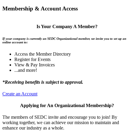
Membership & Account Access
Is Your Company A Member?
If your company is currently an SEDC Organizational member, we invite you to set up an
online account to:
Access the Member Directory
Register for Events
View & Pay Invoices
...and more!
*Receiving benefits is subject to approval.
Create an Account
Applying for An Organizational Membership?
The members of SEDC invite and encourage you to join! By
working together, we can achieve our mission to maintain and
enhance our industry as a whole.