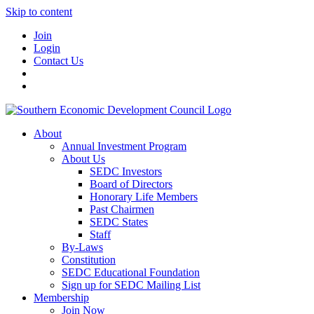
Skip to content
Join
Login
Contact Us
About
Annual Investment Program
About Us
SEDC Investors
Board of Directors
Honorary Life Members
Past Chairmen
SEDC States
Staff
By-Laws
Constitution
SEDC Educational Foundation
Sign up for SEDC Mailing List
Membership
Join Now