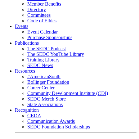
Member Benefits
Directory
Committees
Code of Ethics
Events
Event Calendar
Purchase Sponsorships
Publications
The SEDC Podcast
The SEDC YouTube Library
Training Library
SEDC News
Resources
#AmericanSouth
Bollinger Foundation
Career Center
Community Development Institute (CDI)
SEDC Merch Store
State Associations
Recognition
CEDA
Communication Awards
SEDC Foundation Scholarships