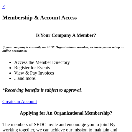
×
Membership & Account Access
Is Your Company A Member?
If your company is currently an SEDC Organizational member, we invite you to set up an
online account to:
Access the Member Directory
Register for Events
View & Pay Invoices
...and more!
*Receiving benefits is subject to approval.
Create an Account
Applying for An Organizational Membership?
The members of SEDC invite and encourage you to join! By
working together, we can achieve our mission to maintain and