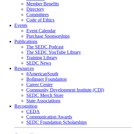
Member Benefits
Directory
Committees
Code of Ethics
Events
Event Calendar
Purchase Sponsorships
Publications
The SEDC Podcast
The SEDC YouTube Library
Training Library
SEDC News
Resources
#AmericanSouth
Bollinger Foundation
Career Center
Community Development Institute (CDI)
SEDC Merch Store
State Associations
Recognition
CEDA
Communication Awards
SEDC Foundation Scholarships