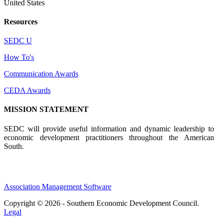
United States
Resources
SEDC U
How To's
Communication Awards
CEDA Awards
MISSION STATEMENT
SEDC will provide useful information and dynamic leadership to
economic development practitioners throughout the American
South.
Association Management Software
Copyright © 2026 - Southern Economic Development Council.
Legal