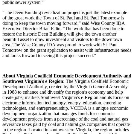
public sewer system.”
"The Deen Building revitalization project is just the latest example
of the great work the Town of St. Paul and St. Paul Tomorrow is
doing to keep the town moving forward,” said Wise County IDA
Executive Director Brian Falin. “The work that has been done to
restore the historic Deen Building will give the town another
beautiful asset to draw investment and visitors to the downtown
area. The Wise County IDA was proud to work with St. Paul
Tomorrow on the grant application to assist with infrastructure needs
and looks forward to seeing this project succeed.”
About Virginia Coalfield Economic Development Authority and
Southwest Virginia’s e-Region:
The Virginia Coalfield Economic
Development Authority, created by the Virginia General Assembly
in 1988 to enhance and diversify the region’s economy and help
create jobs, markets Southwest Virginia’s e-Region and its focus on
electronic information technology, energy, education, emerging
technologies, and entrepreneurship. VCEDA is a unique economic
development organization that manages funds for economic
development projects from a percentage of the coal and natural gas
severance taxes paid by coal and natural gas companies that operate
in the region. Located in southwestern Virginia, the region includes