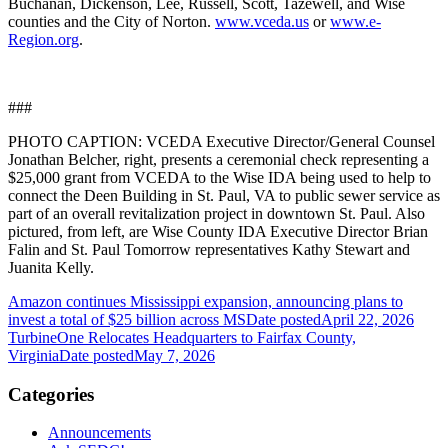
Buchanan, Dickenson, Lee, Russell, Scott, Tazewell, and Wise
counties and the City of Norton.
www.vceda.us
or
www.e-
Region.org
.
###
PHOTO CAPTION: VCEDA Executive Director/General Counsel
Jonathan Belcher, right, presents a ceremonial check representing a
$25,000 grant from VCEDA to the Wise IDA being used to help to
connect the Deen Building in St. Paul, VA to public sewer service as
part of an overall revitalization project in downtown St. Paul. Also
pictured, from left, are Wise County IDA Executive Director Brian
Falin and St. Paul Tomorrow representatives Kathy Stewart and
Juanita Kelly.
Amazon continues Mississippi expansion, announcing plans to
invest a total of $25 billion across MS
Date posted
April 22, 2026
TurbineOne Relocates Headquarters to Fairfax County,
Virginia
Date posted
May 7, 2026
Categories
Announcements