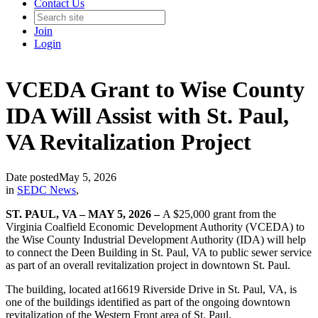
Contact Us
Join
Login
VCEDA Grant to Wise County
IDA Will Assist with St. Paul,
VA Revitalization Project
Date posted
May 5, 2026
in
SEDC News
,
ST. PAUL, VA – MAY 5, 2026 –
A $25,000 grant from the
Virginia Coalfield Economic Development Authority (VCEDA) to
the Wise County Industrial Development Authority (IDA) will help
to connect the Deen Building in St. Paul, VA to public sewer service
as part of an overall revitalization project in downtown St. Paul.
The building, located at16619 Riverside Drive in St. Paul, VA, is
one of the buildings identified as part of the ongoing downtown
revitalization of the Western Front area of St. Paul.