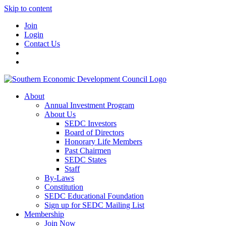
Skip to content
Join
Login
Contact Us
About
Annual Investment Program
About Us
SEDC Investors
Board of Directors
Honorary Life Members
Past Chairmen
SEDC States
Staff
By-Laws
Constitution
SEDC Educational Foundation
Sign up for SEDC Mailing List
Membership
Join Now