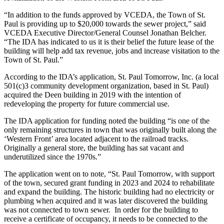
“In addition to the funds approved by VCEDA, the Town of St.
Paul is providing up to $20,000 towards the sewer project,” said
VCEDA Executive Director/General Counsel Jonathan Belcher.
“The IDA has indicated to us it is their belief the future lease of the
building will help add tax revenue, jobs and increase visitation to the
Town of St. Paul.”
According to the IDA’s application, St. Paul Tomorrow, Inc. (a local
501(c)3 community development organization, based in St. Paul)
acquired the Deen building in 2019 with the intention of
redeveloping the property for future commercial use.
The IDA application for funding noted the building “is one of the
only remaining structures in town that was originally built along the
‘Western Front’ area located adjacent to the railroad tracks.
Originally a general store, the building has sat vacant and
underutilized since the 1970s.”
The application went on to note, “St. Paul Tomorrow, with support
of the town, secured grant funding in 2023 and 2024 to rehabilitate
and expand the building. The historic building had no electricity or
plumbing when acquired and it was later discovered the building
was not connected to town sewer. In order for the building to
receive a certificate of occupancy, it needs to be connected to the