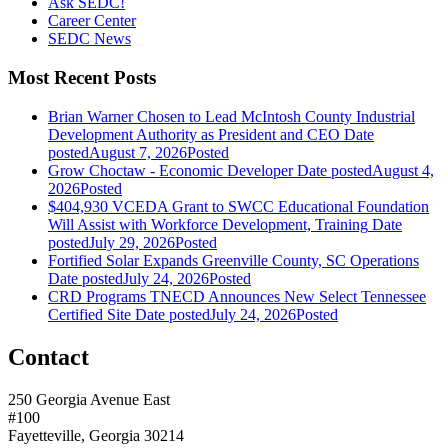
Ask SEDC!
Career Center
SEDC News
Most Recent Posts
Brian Warner Chosen to Lead McIntosh County Industrial
Development Authority as President and CEO
Date
posted
August 7, 2026
Posted
Grow Choctaw - Economic Developer
Date posted
August 4,
2026
Posted
$404,930 VCEDA Grant to SWCC Educational Foundation
Will Assist with Workforce Development, Training
Date
posted
July 29, 2026
Posted
Fortified Solar Expands Greenville County, SC Operations
Date posted
July 24, 2026
Posted
CRD Programs TNECD Announces New Select Tennessee
Certified Site
Date posted
July 24, 2026
Posted
Contact
250 Georgia Avenue East
#100
Fayetteville, Georgia 30214