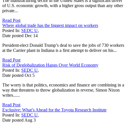
The manufacturing sector in the United States is a significant driver
of U.S. economic growth, with a higher gross output than any other
private...
Read Post
Where global trade has the biggest impact on workers
Posted In:
SEDC U
,
Date posted
Dec
14
President-elect Donald Trump’s deal to save the jobs of 730 workers
at the Carrier plant in Indiana is a first attempt to deliver on his...
Read Post
Risk of Deglobalization Hangs Over World Economy
Posted In:
SEDC U
,
Date posted
Oct
5
The worry is that politics, economics and finance are combining in a
way that threatens to throw globalization in reverse, Simon Nixon
writes......
Read Post
Exclusive: What’s Ahead for the Toyota Research Institute
Posted In:
SEDC U
,
Date posted
Aug
3