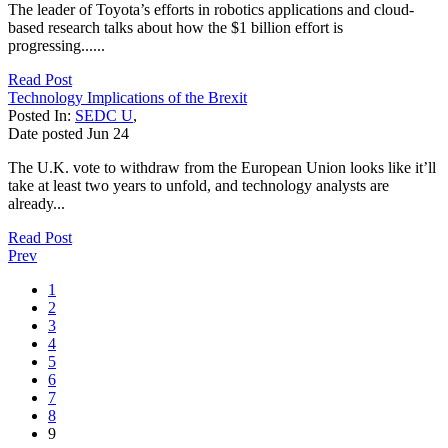
The leader of Toyota’s efforts in robotics applications and cloud-
based research talks about how the $1 billion effort is
progressing......
Read Post
Technology Implications of the Brexit
Posted In:
SEDC U
,
Date posted
Jun
24
The U.K. vote to withdraw from the European Union looks like it’ll
take at least two years to unfold, and technology analysts are
already...
Read Post
Prev
1
2
3
4
5
6
7
8
9