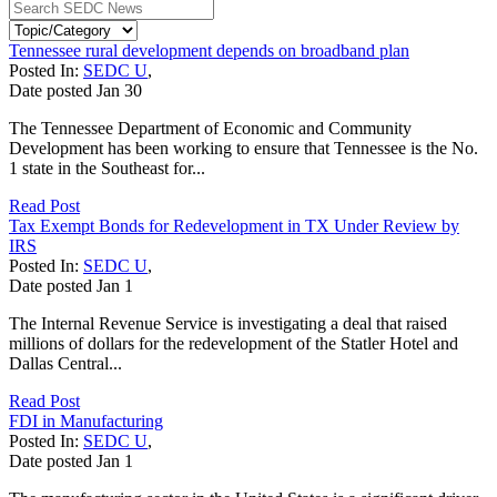
Tennessee rural development depends on broadband plan
Posted In:
SEDC U
,
Date posted
Jan
30
The Tennessee Department of Economic and Community
Development has been working to ensure that Tennessee is the No.
1 state in the Southeast for...
Read Post
Tax Exempt Bonds for Redevelopment in TX Under Review by
IRS
Posted In:
SEDC U
,
Date posted
Jan
1
The Internal Revenue Service is investigating a deal that raised
millions of dollars for the redevelopment of the Statler Hotel and
Dallas Central...
Read Post
FDI in Manufacturing
Posted In:
SEDC U
,
Date posted
Jan
1