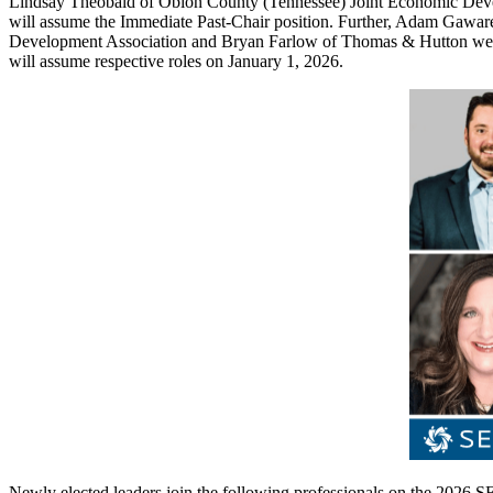
Lindsay Theobald of Obion County (Tennessee) Joint Economic Dev
will assume the Immediate Past-Chair position. Further, Adam Gaw
Development Association and Bryan Farlow of Thomas & Hutton were el
will assume respective roles on January 1, 2026.
Newly elected leaders join the following professionals on the 2026