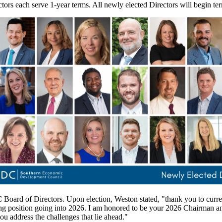
ectors each serve 1-year terms. All newly elected Directors will begin t
Board of Directors. Upon election, Weston stated, "thank you to cur
ng position going into 2026. I am honored to be your 2026 Chairman a
ou address the challenges that lie ahead."