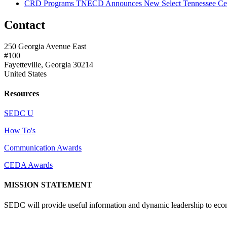
CRD Programs TNECD Announces New Select Tennessee Certi
Contact
250 Georgia Avenue East
#100
Fayetteville, Georgia 30214
United States
Resources
SEDC U
How To's
Communication Awards
CEDA Awards
MISSION STATEMENT
SEDC will provide useful information and dynamic leadership to eco