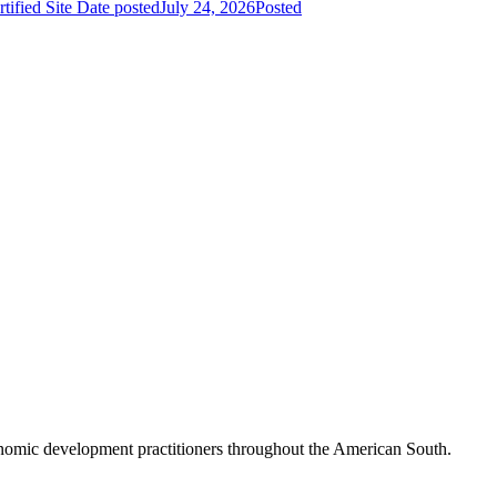
fied Site
Date posted
July 24, 2026
Posted
nomic development practitioners throughout the American South.