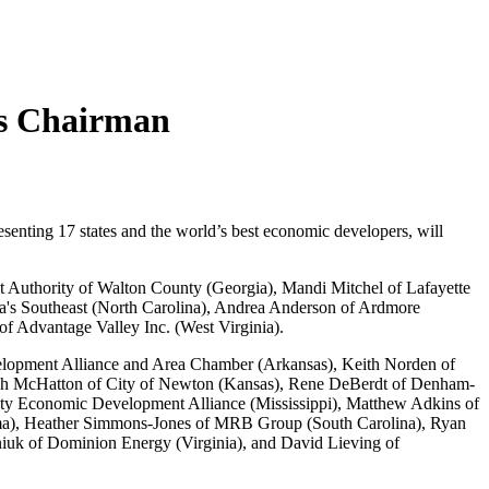
as Chairman
nting 17 states and the world’s best economic developers, will
Authority of Walton County (Georgia), Mandi Mitchel of Lafayette
a's Southeast (North Carolina), Andrea Anderson of Ardmore
 Advantage Valley Inc. (West Virginia).
velopment Alliance and Area Chamber (Arkansas), Keith Norden of
ch McHatton of City of Newton (Kansas), Rene DeBerdt of Denham-
ty Economic Development Alliance (Mississippi), Matthew Adkins of
oma), Heather Simmons-Jones of MRB Group (South Carolina), Ryan
uk of Dominion Energy (Virginia), and David Lieving of