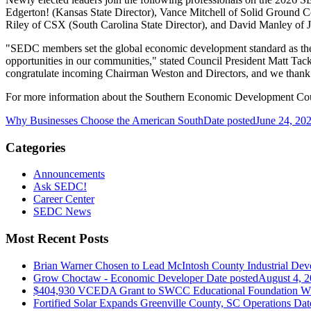
Edgerton! (Kansas State Director), Vance Mitchell of Solid Ground C
Riley of CSX (South Carolina State Director), and David Manley of J
"SEDC members set the global economic development standard as they 
opportunities in our communities," stated Council President Matt Tack
congratulate incoming Chairman Weston and Directors, and we thank o
For more information about the Southern Economic Development Coun
Why Businesses Choose the American South
Date posted
June 24, 20
Categories
Announcements
Ask SEDC!
Career Center
SEDC News
Most Recent Posts
Brian Warner Chosen to Lead McIntosh County Industrial Dev
Grow Choctaw - Economic Developer
Date posted
August 4, 
$404,930 VCEDA Grant to SWCC Educational Foundation Will
Fortified Solar Expands Greenville County, SC Operations
Dat