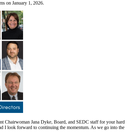
erms on January 1, 2026.
rent Chairwoman Jana Dyke, Board, and SEDC staff for your hard
nd I look forward to continuing the momentum. As we go into the