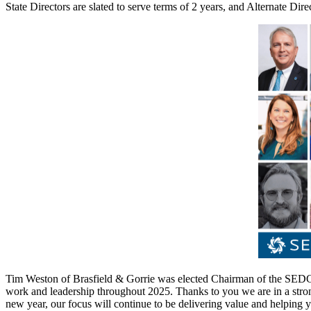
State Directors are slated to serve terms of 2 years, and Alternate Dir
Tim Weston of Brasfield & Gorrie was elected Chairman of the SEDC 
work and leadership throughout 2025. Thanks to you we are in a stro
new year, our focus will continue to be delivering value and helping y