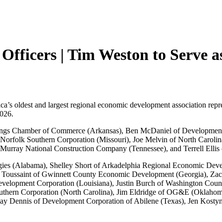
Officers | Tim Weston to Serve 
oldest and largest regional economic development association represe
2026.
rings Chamber of Commerce (Arkansas), Ben McDaniel of Development 
orfolk Southern Corporation (Missouri), Joe Melvin of North Carolin
ay National Construction Company (Tennessee), and Terrell Ellis of
tegies (Alabama), Shelley Short of Arkadelphia Regional Economic De
l Toussaint of Gwinnett County Economic Development (Georgia), Za
velopment Corporation (Louisiana), Justin Burch of Washington Coun
outhern Corporation (North Carolina), Jim Eldridge of OG&E (Oklah
 Dennis of Development Corporation of Abilene (Texas), Jen Kostyni