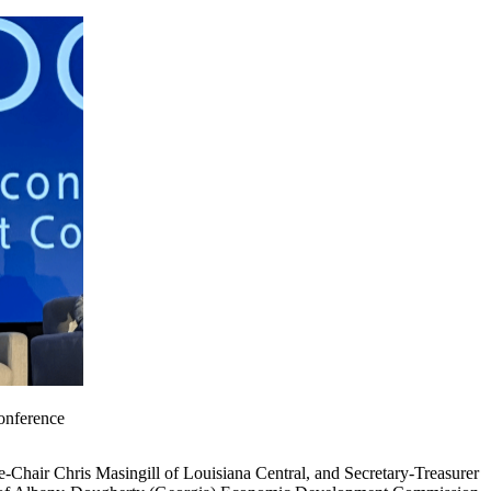
onference
hair Chris Masingill of Louisiana Central, and Secretary-Treasurer