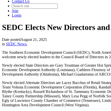
Contact Us
Join
Login
SEDC Elects New Directors and 
Date posted
August 21, 2025
in
SEDC News
,
The Southern Economic Development Council (SEDC), North America’s 
welcome newly elected leaders to the Council Board of Directors in 
Newly elected State Directors are Gary Troutman of Greater Hot Sp
Economic Development Authority (Louisiana), Cathleen Flournoy of N
Development Authority (Oklahoma), Michael Guadarrama of ARCO/Murr
Newly elected Alternate Directors are Lacey Bacchus of Retail Stra
Team Volusia Economic Development Corporation (Florida), Randal
Blythe (Kentucky), Russell Richardson of St. Tammany Economic De
Taney County Partnership (Missouri), Mary Lesa Pegg of Norfolk S
Egly of Lawrence County Chamber of Commerce (Tennessee), Lindsay
Huntington Area Development Council (West Virginia).