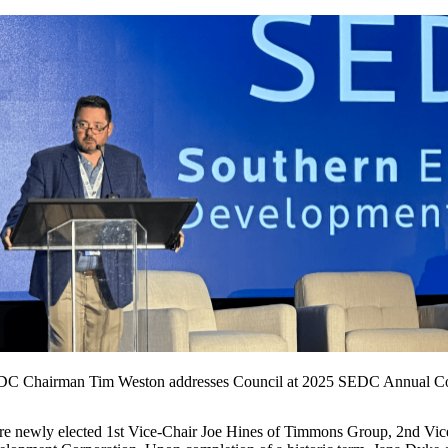
C Chairman Tim Weston addresses Council at 2025 SEDC Annual C
newly elected 1st Vice-Chair Joe Hines of Timmons Group, 2nd Vice-C