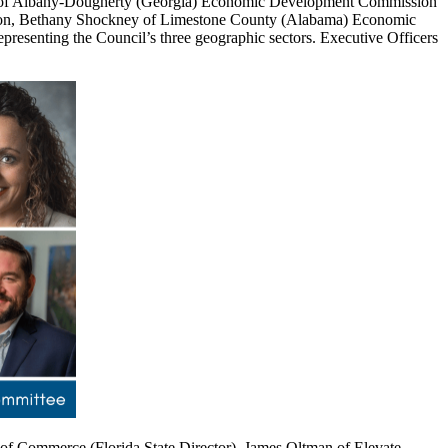
ke of Albany-Dougherty (Georgia) Economic Development Commission
tion, Bethany Shockney of Limestone County (Alabama) Economic
resenting the Council’s three geographic sectors. Executive Officers
of Commerce (Florida State Director), James Oltman of Elevate