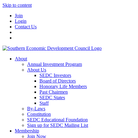
Skip to content
Join
Login
Contact Us
About
Annual Investment Program
About Us
SEDC Investors
Board of Directors
Honorary Life Members
Past Chairmen
SEDC States
Staff
By-Laws
Constitution
SEDC Educational Foundation
Sign up for SEDC Mailing List
Membership
Join Now