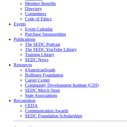
Member Benefits
Directory
Committees
Code of Ethics
Events
Event Calendar
Purchase Sponsorships
Publications
The SEDC Podcast
The SEDC YouTube Library
Training Library
SEDC News
Resources
#AmericanSouth
Bollinger Foundation
Career Center
Community Development Institute (CDI)
SEDC Merch Store
State Associations
Recognition
CEDA
Communication Awards
SEDC Foundation Scholarships