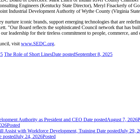
onsulting Engineers (Kentucky State Director), Meryl Fisackerly of G
oint Industrial Development Authority of Wythe County (Virginia State
nurture iconic brands, support emerging technologies that are redefi
ett. "Our Board reflects the sophisticated Council network that has bui
ur leadership for their tireless commitment to people, commerce, and
cil, visit
www.SEDC.org
.
25
The Role of Short Lines
Date posted
September 8, 2025
elopment Authority as President and CEO
Date posted
August 7, 2026
P
2026
Posted
 Assist with Workforce Development, Training
Date posted
July 29, 
e posted
July 24, 2026
Posted