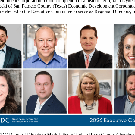
elopment Corporation. Upon completion of a historic term, Jana Dy
arecki of San Patricio County (Texas) Economic Development Corpora
ected to the Executive Committee to serve as Regional Directors, rep
 SEDC Board of Directors: Mark Litten of Indian River County Chamber 