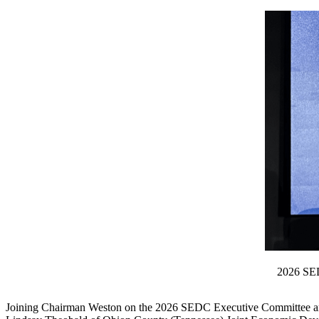
2026 SED
Joining Chairman Weston on the 2026 SEDC Executive Committee are 