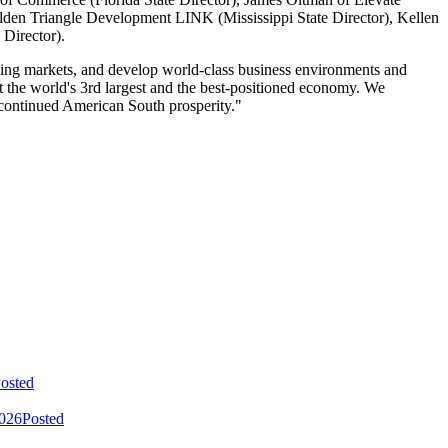
olden Triangle Development LINK (Mississippi State Director), Kellen
 Director).
ning markets, and develop world-class business environments and
lt the world's 3rd largest and the best-positioned economy. We
 continued American South prosperity."
osted
2026
Posted