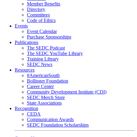
Member Benefits
Directory
Committees
Code of Ethics
Events
Event Calendar
Purchase Sponsorships
Publications
The SEDC Podcast
The SEDC YouTube Library
Training Library
SEDC News
Resources
#AmericanSouth
Bollinger Foundation
Career Center
Community Development Institute (CDI)
SEDC Merch Store
State Associations
Recognition
CEDA
Communication Awards
SEDC Foundation Scholarships