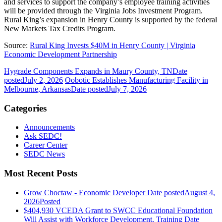
and services to support the company’s employee training activities
will be provided through the Virginia Jobs Investment Program.
Rural King’s expansion in Henry County is supported by the federal
New Markets Tax Credits Program.
Source:
Rural King Invests $40M in Henry County | Virginia
Economic Development Partnership
Hygrade Components Expands in Maury County, TN
Date
posted
July 2, 2026
Oobotic Establishes Manufacturing Facility in
Melbourne, Arkansas
Date posted
July 7, 2026
Categories
Announcements
Ask SEDC!
Career Center
SEDC News
Most Recent Posts
Grow Choctaw - Economic Developer
Date posted
August 4,
2026
Posted
$404,930 VCEDA Grant to SWCC Educational Foundation
Will Assist with Workforce Development, Training
Date