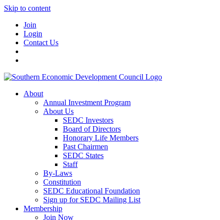
Skip to content
Join
Login
Contact Us
About
Annual Investment Program
About Us
SEDC Investors
Board of Directors
Honorary Life Members
Past Chairmen
SEDC States
Staff
By-Laws
Constitution
SEDC Educational Foundation
Sign up for SEDC Mailing List
Membership
Join Now