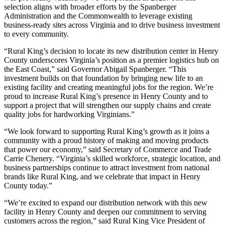
selection aligns with broader efforts by the Spanberger
Administration and the Commonwealth to leverage existing
business-ready sites across Virginia and to drive business investment
to every community.
“Rural King’s decision to locate its new distribution center in Henry
County underscores Virginia’s position as a premier logistics hub on
the East Coast,” said Governor Abigail Spanberger. “This
investment builds on that foundation by bringing new life to an
existing facility and creating meaningful jobs for the region. We’re
proud to increase Rural King’s presence in Henry County and to
support a project that will strengthen our supply chains and create
quality jobs for hardworking Virginians.”
“We look forward to supporting Rural King’s growth as it joins a
community with a proud history of making and moving products
that power our economy,” said Secretary of Commerce and Trade
Carrie Chenery. “Virginia’s skilled workforce, strategic location, and
business partnerships continue to attract investment from national
brands like Rural King, and we celebrate that impact in Henry
County today.”
“We’re excited to expand our distribution network with this new
facility in Henry County and deepen our commitment to serving
customers across the region,” said Rural King Vice President of