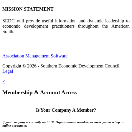
MISSION STATEMENT
SEDC will provide useful information and dynamic leadership to
economic development practitioners throughout the American
South.
Association Management Software
Copyright © 2026 - Southern Economic Development Council.
Legal
×
Membership & Account Access
Is Your Company A Member?
If your company is currently an SEDC Organizational member, we invite you to set up an
online account to: