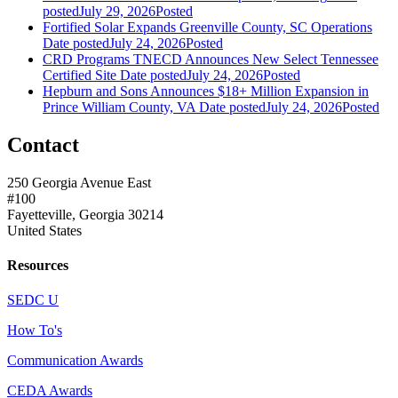
posted
July 29, 2026
Posted
Fortified Solar Expands Greenville County, SC Operations
Date posted
July 24, 2026
Posted
CRD Programs TNECD Announces New Select Tennessee
Certified Site
Date posted
July 24, 2026
Posted
Hepburn and Sons Announces $18+ Million Expansion in
Prince William County, VA
Date posted
July 24, 2026
Posted
Contact
250 Georgia Avenue East
#100
Fayetteville, Georgia 30214
United States
Resources
SEDC U
How To's
Communication Awards
CEDA Awards