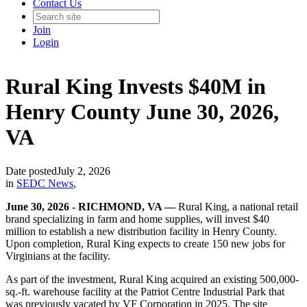
Contact Us
Join
Login
Rural King Invests $40M in
Henry County June 30, 2026,
VA
Date posted
July 2, 2026
in
SEDC News
,
June 30, 2026 - RICHMOND, VA —
Rural King, a national retail
brand specializing in farm and home supplies, will invest $40
million to establish a new distribution facility in Henry County.
Upon completion, Rural King expects to create 150 new jobs for
Virginians at the facility.
As part of the investment, Rural King acquired an existing 500,000-
sq.-ft. warehouse facility at the Patriot Centre Industrial Park that
was previously vacated by VF Corporation in 2025. The site