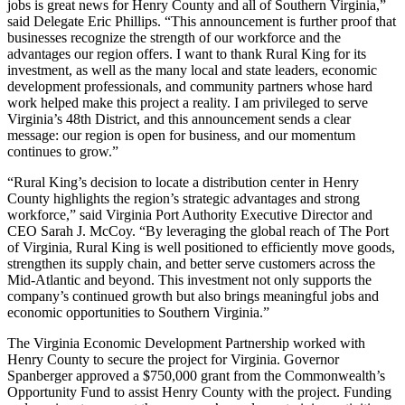
jobs is great news for Henry County and all of Southern Virginia,”
said Delegate Eric Phillips. “This announcement is further proof that
businesses recognize the strength of our workforce and the
advantages our region offers. I want to thank Rural King for its
investment, as well as the many local and state leaders, economic
development professionals, and community partners whose hard
work helped make this project a reality. I am privileged to serve
Virginia’s 48th District, and this announcement sends a clear
message: our region is open for business, and our momentum
continues to grow.”
“Rural King’s decision to locate a distribution center in Henry
County highlights the region’s strategic advantages and strong
workforce,” said Virginia Port Authority Executive Director and
CEO Sarah J. McCoy. “By leveraging the global reach of The Port
of Virginia, Rural King is well positioned to efficiently move goods,
strengthen its supply chain, and better serve customers across the
Mid-Atlantic and beyond. This investment not only supports the
company’s continued growth but also brings meaningful jobs and
economic opportunities to Southern Virginia.”
The Virginia Economic Development Partnership worked with
Henry County to secure the project for Virginia. Governor
Spanberger approved a $750,000 grant from the Commonwealth’s
Opportunity Fund to assist Henry County with the project. Funding