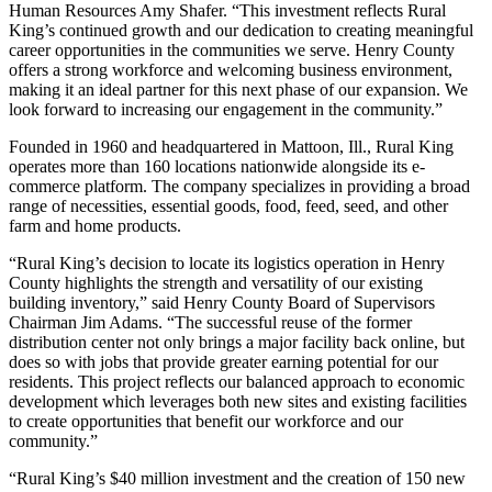
Human Resources Amy Shafer. “This investment reflects Rural
King’s continued growth and our dedication to creating meaningful
career opportunities in the communities we serve. Henry County
offers a strong workforce and welcoming business environment,
making it an ideal partner for this next phase of our expansion. We
look forward to increasing our engagement in the community.”
Founded in 1960 and headquartered in Mattoon, Ill., Rural King
operates more than 160 locations nationwide alongside its e-
commerce platform. The company specializes in providing a broad
range of necessities, essential goods, food, feed, seed, and other
farm and home products.
“Rural King’s decision to locate its logistics operation in Henry
County highlights the strength and versatility of our existing
building inventory,” said Henry County Board of Supervisors
Chairman Jim Adams. “The successful reuse of the former
distribution center not only brings a major facility back online, but
does so with jobs that provide greater earning potential for our
residents. This project reflects our balanced approach to economic
development which leverages both new sites and existing facilities
to create opportunities that benefit our workforce and our
community.”
“Rural King’s $40 million investment and the creation of 150 new