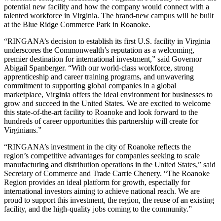
potential new facility and how the company would connect with a
talented workforce in Virginia. The brand-new campus will be built
at the Blue Ridge Commerce Park in Roanoke.
“RINGANA’s decision to establish its first U.S. facility in Virginia
underscores the Commonwealth’s reputation as a welcoming,
premier destination for international investment,” said Governor
Abigail Spanberger. “With our world-class workforce, strong
apprenticeship and career training programs, and unwavering
commitment to supporting global companies in a global
marketplace, Virginia offers the ideal environment for businesses to
grow and succeed in the United States. We are excited to welcome
this state-of-the-art facility to Roanoke and look forward to the
hundreds of career opportunities this partnership will create for
Virginians.”
“RINGANA’s investment in the city of Roanoke reflects the
region’s competitive advantages for companies seeking to scale
manufacturing and distribution operations in the United States,” said
Secretary of Commerce and Trade Carrie Chenery. “The Roanoke
Region provides an ideal platform for growth, especially for
international investors aiming to achieve national reach. We are
proud to support this investment, the region, the reuse of an existing
facility, and the high-quality jobs coming to the community.”