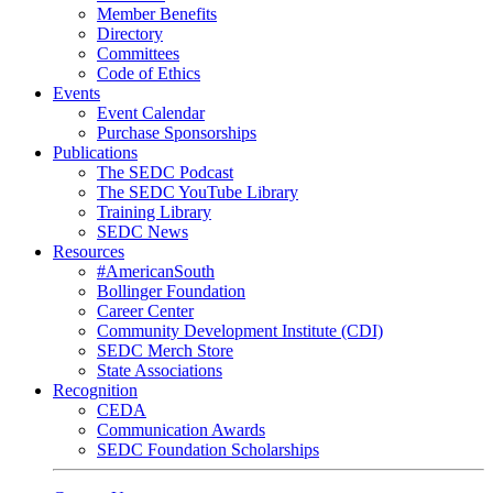
Member Benefits
Directory
Committees
Code of Ethics
Events
Event Calendar
Purchase Sponsorships
Publications
The SEDC Podcast
The SEDC YouTube Library
Training Library
SEDC News
Resources
#AmericanSouth
Bollinger Foundation
Career Center
Community Development Institute (CDI)
SEDC Merch Store
State Associations
Recognition
CEDA
Communication Awards
SEDC Foundation Scholarships