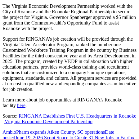
The Virginia Economic Development Partnership worked with the
City of Roanoke and the Roanoke Regional Partnership to secure
the project for Virginia. Governor Spanberger approved a $5 million
grant from the Commonwealth’s Opportunity Fund to assist
Roanoke with the project.
Support for RINGANA’s job creation will be provided through the
Virginia Talent Accelerator Program, ranked the number one
Customized Workforce Training Program in the country by Business
Facilities for the third consecutive year and by Area Development in
2025. The program, created by VEDP in collaboration with higher
education partners, provides world-class training and recruitment
solutions that are customized to a company’s unique operations,
equipment, standards, and culture. All program services are provided
at no cost to qualified new and expanding companies as an incentive
for job creation.
Learn more about job opportunities at RINGANA’s Roanoke
facility
here
.
Source:
RINGANA Establishes First U.S. Headquarters in Roanoke
| Virginia Economic Development Partnership
AmbioPharm expands Aiken County, SC operations
Date
posted
June 19, 2026
Scout Space to Create 31 New Jobs in Fairfax