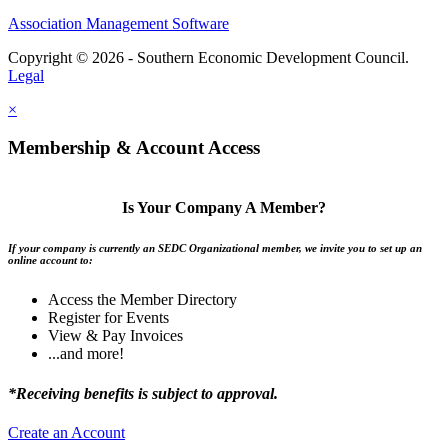
Association Management Software
Copyright © 2026 - Southern Economic Development Council.
Legal
×
Membership & Account Access
Is Your Company A Member?
If your company is currently an SEDC Organizational member, we invite you to set up an
online account to:
Access the Member Directory
Register for Events
View & Pay Invoices
...and more!
*Receiving benefits is subject to approval.
Create an Account