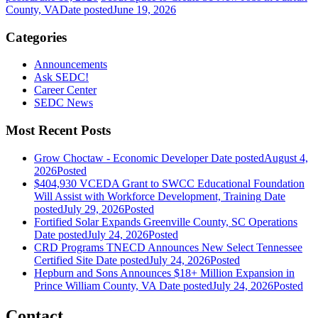
County, VA
Date posted
June 19, 2026
Categories
Announcements
Ask SEDC!
Career Center
SEDC News
Most Recent Posts
Grow Choctaw - Economic Developer
Date posted
August 4,
2026
Posted
$404,930 VCEDA Grant to SWCC Educational Foundation
Will Assist with Workforce Development, Training
Date
posted
July 29, 2026
Posted
Fortified Solar Expands Greenville County, SC Operations
Date posted
July 24, 2026
Posted
CRD Programs TNECD Announces New Select Tennessee
Certified Site
Date posted
July 24, 2026
Posted
Hepburn and Sons Announces $18+ Million Expansion in
Prince William County, VA
Date posted
July 24, 2026
Posted
Contact