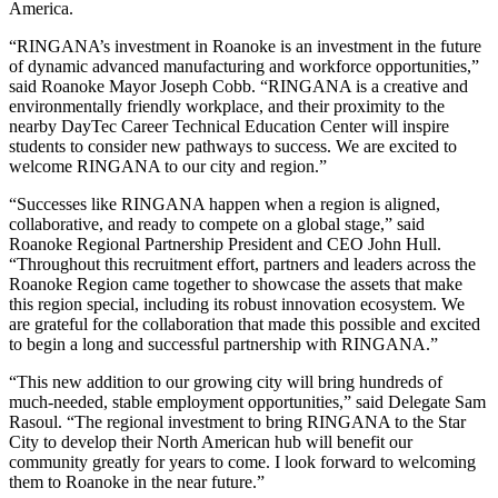
America.
“RINGANA’s investment in Roanoke is an investment in the future
of dynamic advanced manufacturing and workforce opportunities,”
said Roanoke Mayor Joseph Cobb. “RINGANA is a creative and
environmentally friendly workplace, and their proximity to the
nearby DayTec Career Technical Education Center will inspire
students to consider new pathways to success. We are excited to
welcome RINGANA to our city and region.”
“Successes like RINGANA happen when a region is aligned,
collaborative, and ready to compete on a global stage,” said
Roanoke Regional Partnership President and CEO John Hull.
“Throughout this recruitment effort, partners and leaders across the
Roanoke Region came together to showcase the assets that make
this region special, including its robust innovation ecosystem. We
are grateful for the collaboration that made this possible and excited
to begin a long and successful partnership with RINGANA.”
“This new addition to our growing city will bring hundreds of
much-needed, stable employment opportunities,” said Delegate Sam
Rasoul. “The regional investment to bring RINGANA to the Star
City to develop their North American hub will benefit our
community greatly for years to come. I look forward to welcoming
them to Roanoke in the near future.”