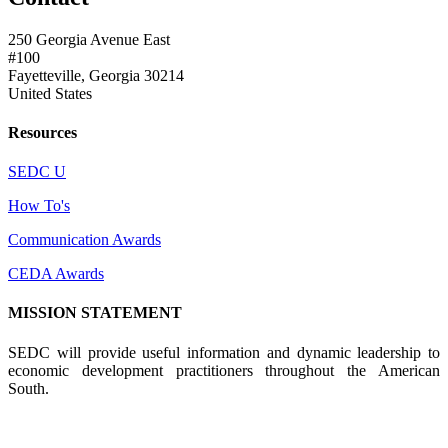
250 Georgia Avenue East
#100
Fayetteville, Georgia 30214
United States
Resources
SEDC U
How To's
Communication Awards
CEDA Awards
MISSION STATEMENT
SEDC will provide useful information and dynamic leadership to
economic development practitioners throughout the American
South.