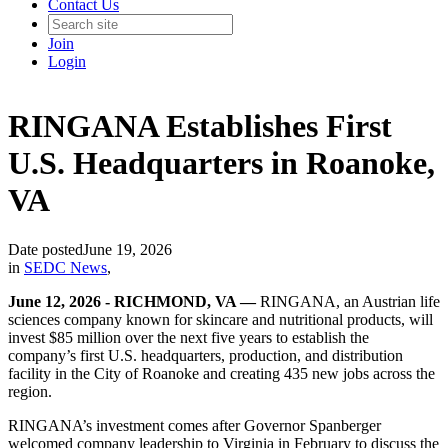
Contact Us
Join
Login
RINGANA Establishes First
U.S. Headquarters in Roanoke,
VA
Date posted
June 19, 2026
in
SEDC News
,
June 12, 2026 - RICHMOND, VA —
RINGANA, an Austrian life
sciences company known for skincare and nutritional products, will
invest $85 million over the next five years to establish the
company’s first U.S. headquarters, production, and distribution
facility in the City of Roanoke and creating 435 new jobs across the
region.
RINGANA’s investment comes after Governor Spanberger
welcomed company leadership to Virginia in February to discuss the