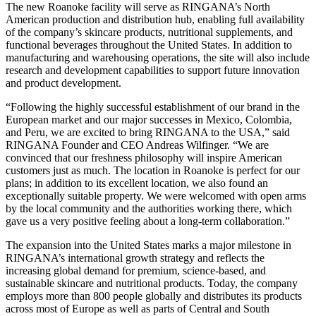
The new Roanoke facility will serve as RINGANA’s North
American production and distribution hub, enabling full availability
of the company’s skincare products, nutritional supplements, and
functional beverages throughout the United States. In addition to
manufacturing and warehousing operations, the site will also include
research and development capabilities to support future innovation
and product development.
“Following the highly successful establishment of our brand in the
European market and our major successes in Mexico, Colombia,
and Peru, we are excited to bring RINGANA to the USA,” said
RINGANA Founder and CEO Andreas Wilfinger. “We are
convinced that our freshness philosophy will inspire American
customers just as much. The location in Roanoke is perfect for our
plans; in addition to its excellent location, we also found an
exceptionally suitable property. We were welcomed with open arms
by the local community and the authorities working there, which
gave us a very positive feeling about a long-term collaboration.”
The expansion into the United States marks a major milestone in
RINGANA’s international growth strategy and reflects the
increasing global demand for premium, science-based, and
sustainable skincare and nutritional products. Today, the company
employs more than 800 people globally and distributes its products
across most of Europe as well as parts of Central and South