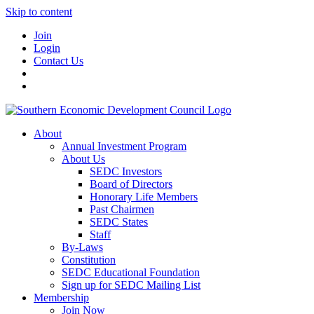
Skip to content
Join
Login
Contact Us
About
Annual Investment Program
About Us
SEDC Investors
Board of Directors
Honorary Life Members
Past Chairmen
SEDC States
Staff
By-Laws
Constitution
SEDC Educational Foundation
Sign up for SEDC Mailing List
Membership
Join Now