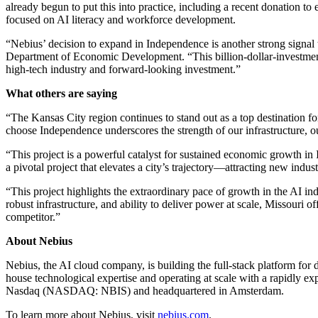
already begun to put this into practice, including a recent donation 
focused on AI literacy and workforce development.
“Nebius’ decision to expand in Independence is another strong signal
Department of Economic Development. “This billion-dollar-investment a
high-tech industry and forward-looking investment.”
What others are saying
“The Kansas City region continues to stand out as a top destination
choose Independence underscores the strength of our infrastructure, o
“This project is a powerful catalyst for sustained economic growth
a pivotal project that elevates a city’s trajectory—attracting new ind
“This project highlights the extraordinary pace of growth in the AI in
robust infrastructure, and ability to deliver power at scale, Missouri
competitor.”
About Nebius
Nebius, the AI cloud company, is building the full-stack platform fo
house technological expertise and operating at scale with a rapidly ex
Nasdaq (NASDAQ: NBIS) and headquartered in Amsterdam.
To learn more about Nebius, visit
nebius.com
.