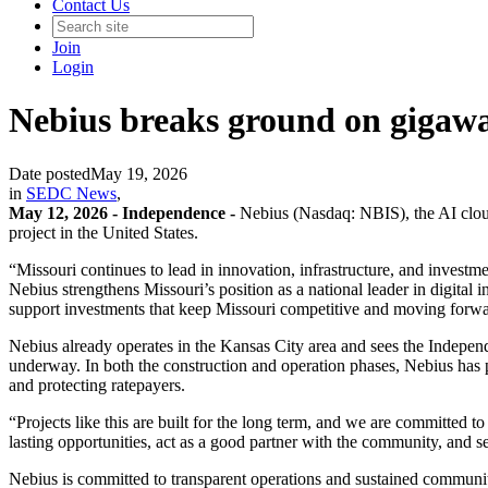
Contact Us
Join
Login
Nebius breaks ground on gigawa
Date posted
May 19, 2026
in
SEDC News
,
May 12, 2026 -
Independence -
Nebius (Nasdaq: NBIS), the AI cloud 
project in the United States.
“Missouri continues to lead in innovation, infrastructure, and inves
Nebius strengthens Missouri’s position as a national leader in digital 
support investments that keep Missouri competitive and moving forwa
Nebius already operates in the Kansas City area and sees the Independen
underway. In both the construction and operation phases, Nebius has pu
and protecting ratepayers.
“Projects like this are built for the long term, and we are committed 
lasting opportunities, act as a good partner with the community, and se
Nebius is committed to transparent operations and sustained communit