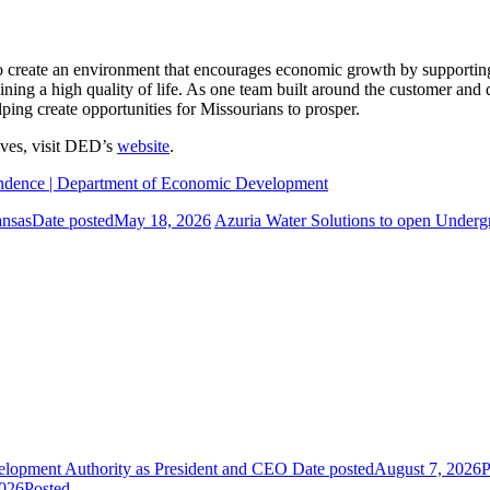
ate an environment that encourages economic growth by supporting Mi
ining a high quality of life. As one team built around the customer an
ping create opportunities for Missourians to prosper.
tives, visit DED’s
website
.
pendence | Department of Economic Development
ansas
Date posted
May 18, 2026
Azuria Water Solutions to open Undergr
elopment Authority as President and CEO
Date posted
August 7, 2026
P
2026
Posted