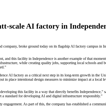
tt-scale AI factory in Independ
company, broke ground today on its flagship AI factory campus in Inde
tment, and this facility in Independence is another example of that mom
infrastructure, while creating quality jobs, supporting local schools and
rd.”
ce AI factory as a critical next step in its long-term growth in the Unit
t in place intentional design measures to minimize impact at a local le
to developing this facility in a way that directly benefits Independenc
t a standard for developing AI and digital infrastructure responsibly.”
y engagement. As part of this, the company has established a communit