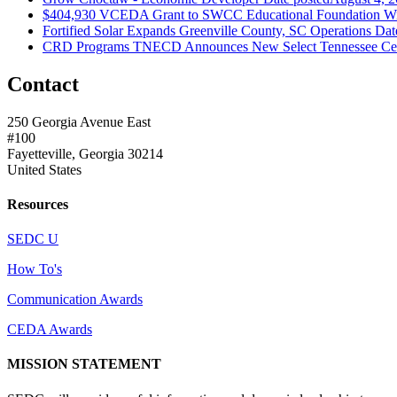
$404,930 VCEDA Grant to SWCC Educational Foundation Will
Fortified Solar Expands Greenville County, SC Operations
Dat
CRD Programs TNECD Announces New Select Tennessee Certi
Contact
250 Georgia Avenue East
#100
Fayetteville, Georgia 30214
United States
Resources
SEDC U
How To's
Communication Awards
CEDA Awards
MISSION STATEMENT