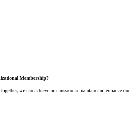
izational Membership?
ogether, we can achieve our mission to maintain and enhance our