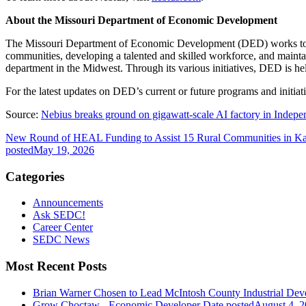
About the Missouri Department of Economic Development
The Missouri Department of Economic Development (DED) works to cre
communities, developing a talented and skilled workforce, and mainta
department in the Midwest. Through its various initiatives, DED is hel
For the latest updates on DED’s current or future programs and initia
Source:
Nebius breaks ground on gigawatt-scale AI factory in Inde
New Round of HEAL Funding to Assist 15 Rural Communities in K
posted
May 19, 2026
Categories
Announcements
Ask SEDC!
Career Center
SEDC News
Most Recent Posts
Brian Warner Chosen to Lead McIntosh County Industrial Dev
Grow Choctaw - Economic Developer
Date posted
August 4, 