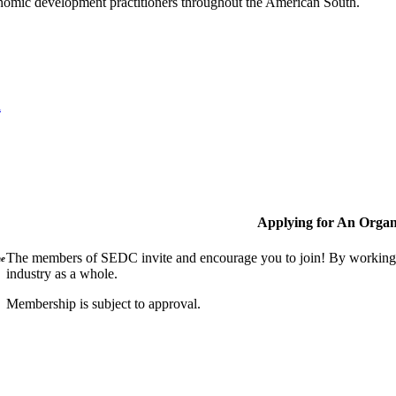
nomic development practitioners throughout the American South.
l
Applying for An Organ
The members of SEDC invite and encourage you to join! By working t
ne
industry as a whole.
Membership is subject to approval.