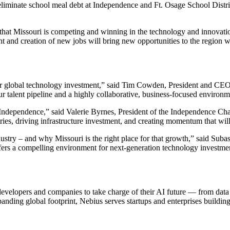
to eliminate school meal debt at Independence and Ft. Osage School Dis
 that Missouri is competing and winning in the technology and innovat
nd creation of new jobs will bring new opportunities to the region whil
 for global technology investment,” said Tim Cowden, President and CE
ur talent pipeline and a highly collaborative, business-focused environ
 in Independence,” said Valerie Byrnes, President of the Independence
ustries, driving infrastructure investment, and creating momentum that 
dustry – and why Missouri is the right place for that growth,” said Suba
 offers a compelling environment for next-generation technology investmen
r developers and companies to take charge of their AI future — from da
panding global footprint, Nebius serves startups and enterprises buildin