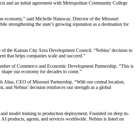
tricts and an initial agreement with Metropolitan Community College
ion economy,” said Michelle Hataway, Director of the Missouri
e strengthening the state’s growing reputation as a destination for
O of the Kansas City Area Development Council. “Nebius’ decision to
ment that helps companies scale and succeed.”
 Chamber of Commerce and Economic Development Partnership. “This is
will shape our economy for decades to come.”
sh Alias, CEO of Missouri Partnership. “With our central location,
t, and Nebius’ decision reinforces our strength as a global
ta and model training to production deployment. Founded on deep in-
g AI products, agents, and services worldwide. Nebius is listed on