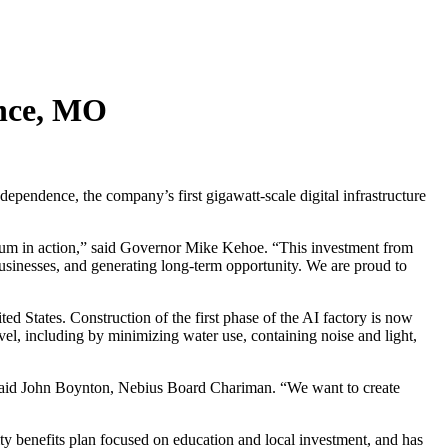
ence, MO
pendence, the company’s first gigawatt-scale digital infrastructure
entum in action,” said Governor Mike Kehoe. “This investment from
 businesses, and generating long-term opportunity. We are proud to
ed States. Construction of the first phase of the AI factory is now
vel, including by minimizing water use, containing noise and light,
e,” said John Boynton, Nebius Board Chariman. “We want to create
y benefits plan focused on education and local investment, and has