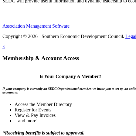
SEDC will provide useful information and dynamic leadership to eco
Association Management Software
Copyright © 2026 - Southern Economic Development Council.
Lega
×
Membership & Account Access
Is Your Company A Member?
If your company is currently an SEDC Organizational member, we invite you to set up an onli
account to:
Access the Member Directory
Register for Events
View & Pay Invoices
...and more!
*Receiving benefits is subject to approval.