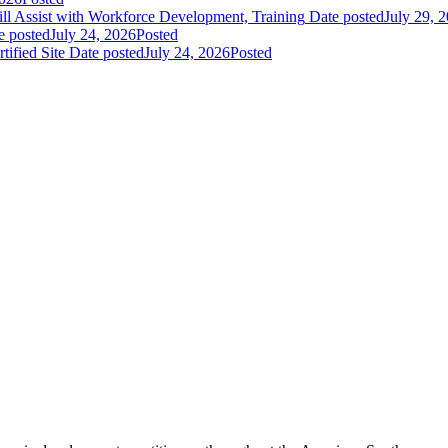
 Assist with Workforce Development, Training
Date posted
July 29, 
e posted
July 24, 2026
Posted
fied Site
Date posted
July 24, 2026
Posted