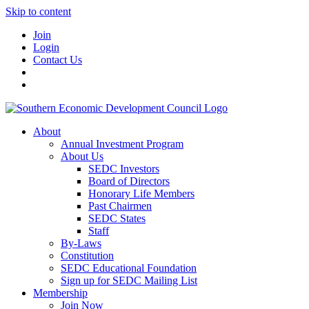
Skip to content
Join
Login
Contact Us
About
Annual Investment Program
About Us
SEDC Investors
Board of Directors
Honorary Life Members
Past Chairmen
SEDC States
Staff
By-Laws
Constitution
SEDC Educational Foundation
Sign up for SEDC Mailing List
Membership
Join Now