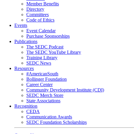
Member Benefits
Directory
Committees
Code of Ethics
Events
Event Calendar
Purchase Sponsorships
Publications
The SEDC Podcast
The SEDC YouTube Library
Training Library
SEDC News
Resources
#AmericanSouth
Bollinger Foundation
Career Center
Community Development Institute (CDI)
SEDC Merch Store
State Associations
Recognition
CEDA
Communication Awards
SEDC Foundation Scholarships