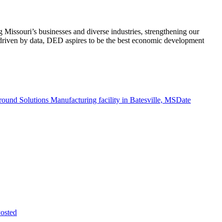
ssouri’s businesses and diverse industries, strengthening our
d driven by data, DED aspires to be the best economic development
ound Solutions Manufacturing facility in Batesville, MS
Date
osted