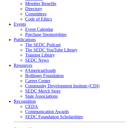
Member Benefits
Directory
Committees
Code of Ethics
Events
Event Calendar
Purchase Sponsorships
Publications
The SEDC Podcast
The SEDC YouTube Library
Training Library
SEDC News
Resources
#AmericanSouth
Bollinger Foundation
Career Center
Community Development Institute (CDI)
SEDC Merch Store
State Associations
Recognition
CEDA
Communication Awards
SEDC Foundation Scholarships