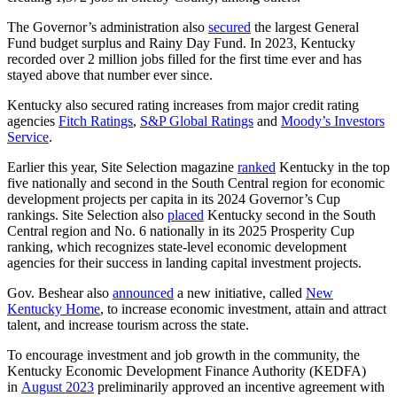
The Governor’s administration also
secured
the largest General
Fund budget surplus and Rainy Day Fund. In 2023, Kentucky
recorded over 2 million jobs filled for the first time ever and has
stayed above that number ever since.
Kentucky also secured rating increases from major credit rating
agencies
Fitch Ratings
,
S&P Global Ratings
and
Moody’s Investors
Service
.
Earlier this year, Site Selection magazine
ranked
Kentucky in the top
five nationally and second in the South Central region for economic
development projects per capita in its 2024 Governor’s Cup
rankings. Site Selection also
placed
Kentucky second in the South
Central region and No. 6 nationally in its 2025 Prosperity Cup
ranking, which recognizes state-level economic development
agencies for their success in landing capital investment projects.
Gov. Beshear also
announced
a new initiative, called
New
Kentucky Home
, to increase economic investment, attain and attract
talent, and increase tourism across the state.
To encourage investment and job growth in the community, the
Kentucky Economic Development Finance Authority (KEDFA)
in
August 2023
preliminarily approved an incentive agreement with