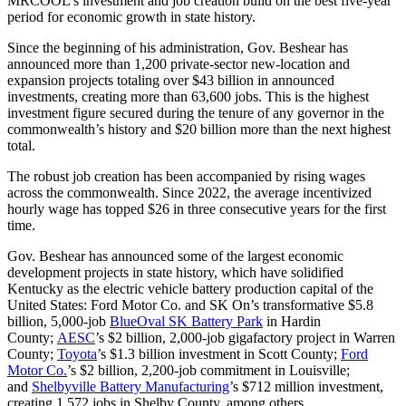
MRCOOL’s investment and job creation build on the best five-year
period for economic growth in state history.
Since the beginning of his administration, Gov. Beshear has
announced more than 1,200 private-sector new-location and
expansion projects totaling over $43 billion in announced
investments, creating more than 63,600 jobs. This is the highest
investment figure secured during the tenure of any governor in the
commonwealth’s history and $20 billion more than the next highest
total.
The robust job creation has been accompanied by rising wages
across the commonwealth. Since 2022, the average incentivized
hourly wage has topped $26 in three consecutive years for the first
time.
Gov. Beshear has announced some of the largest economic
development projects in state history, which have solidified
Kentucky as the electric vehicle battery production capital of the
United States: Ford Motor Co. and SK On’s transformative $5.8
billion, 5,000-job
BlueOval SK Battery Park
in Hardin
County;
AESC
’s $2 billion, 2,000-job gigafactory project in Warren
County;
Toyota
’s $1.3 billion investment in Scott County;
Ford
Motor Co.
’s $2 billion, 2,200-job commitment in Louisville;
and
Shelbyville Battery Manufacturing
’s $712 million investment,
creating 1,572 jobs in Shelby County, among others.