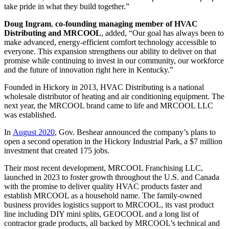
take pride in what they build together.”
Doug Ingram
,
co-founding managing member
of HVAC
Distributing and MRCOOL
, added, “Our goal has always been to
make advanced, energy-efficient comfort technology accessible to
everyone. This expansion strengthens our ability to deliver on that
promise while continuing to invest in our community, our workforce
and the future of innovation right here in Kentucky.”
Founded in Hickory in 2013, HVAC Distributing is a national
wholesale distributor of heating and air conditioning equipment. The
next year, the MRCOOL brand came to life and MRCOOL LLC
was established.
In
August 2020
, Gov. Beshear announced the company’s plans to
open a second operation in the Hickory Industrial Park, a $7 million
investment that created 175 jobs.
Their most recent development, MRCOOL Franchising LLC,
launched in 2023 to foster growth throughout the U.S. and Canada
with the promise to deliver quality HVAC products faster and
establish MRCOOL as a household name. The family-owned
business provides logistics support to MRCOOL, its vast product
line including DIY mini splits, GEOCOOL and a long list of
contractor grade products, all backed by MRCOOL’s technical and