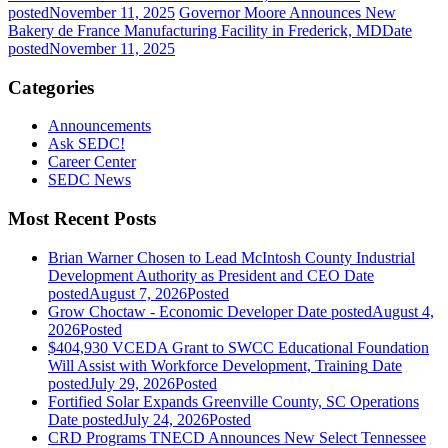
posted
November 11, 2025
Governor Moore Announces New
Bakery de France Manufacturing Facility in Frederick, MD
Date
posted
November 11, 2025
Categories
Announcements
Ask SEDC!
Career Center
SEDC News
Most Recent Posts
Brian Warner Chosen to Lead McIntosh County Industrial
Development Authority as President and CEO
Date
posted
August 7, 2026
Posted
Grow Choctaw - Economic Developer
Date posted
August 4,
2026
Posted
$404,930 VCEDA Grant to SWCC Educational Foundation
Will Assist with Workforce Development, Training
Date
posted
July 29, 2026
Posted
Fortified Solar Expands Greenville County, SC Operations
Date posted
July 24, 2026
Posted
CRD Programs TNECD Announces New Select Tennessee