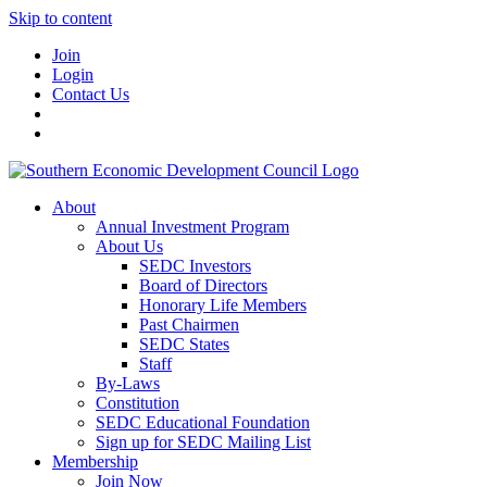
Skip to content
Join
Login
Contact Us
About
Annual Investment Program
About Us
SEDC Investors
Board of Directors
Honorary Life Members
Past Chairmen
SEDC States
Staff
By-Laws
Constitution
SEDC Educational Foundation
Sign up for SEDC Mailing List
Membership
Join Now