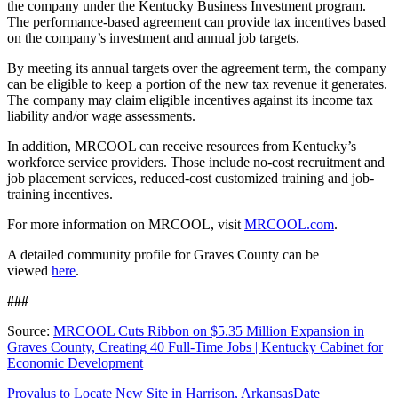
the company under the Kentucky Business Investment program.
The performance-based agreement can provide tax incentives based
on the company’s investment and annual job targets.
By meeting its annual targets over the agreement term, the company
can be eligible to keep a portion of the new tax revenue it generates.
The company may claim eligible incentives against its income tax
liability and/or wage assessments.
In addition, MRCOOL can receive resources from Kentucky’s
workforce service providers. Those include no-cost recruitment and
job placement services, reduced-cost customized training and job-
training incentives.
For more information on MRCOOL, visit
MRCOOL.com
.
A detailed community profile for Graves County can be
viewed
here
.
###
Source:
MRCOOL Cuts Ribbon on $5.35 Million Expansion in
Graves County, Creating 40 Full-Time Jobs | Kentucky Cabinet for
Economic Development
Provalus to Locate New Site in Harrison, Arkansas
Date