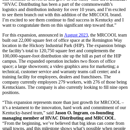
“HVAC Distributing has been a part of the commonwealth’s
logistics and distribution industry for over 10 years, and I’m excited
to see them branch out with this addition of the MRCOOL brand.
I’m excited to see them continue to find success in Kentucky and I
want to congratulate them on this significant step toward that.”
For this expansion, announced in
August 2023
, the MRCOOL team
built out 22,000 square feet of office space at the Remington Way
location in the Hickory Industrial Park (HIP). The expansion brings
the facility’s total to 120,750 square feet and complements the
100,000-square-foot distribution site up the hill as part of the HIP
campus. The expanded operation includes two floors of office
space; a large showroom; a video graphics area for marketing; a
technical, customer service and warranty teams call center; and a
training facility for employees, dealers and franchisees. The
company currently employees 279 workers, with 276 of those being
Kentuckians. The company is also currently looking to fill nine open
positions.
“This expansion represents more than just growth for MRCOOL –
it’s a testament to the innovation, hard work and commitment of our
Kentucky-based team,” said
Jason O. Ingram
,
co-founding
managing member of HVAC Distributing and MRCOOL
.
“From the beginning, we’ve believed that big ideas can come from
small towns, and this milestone shows what’s possible when people