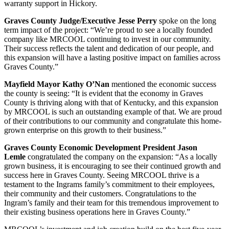
warranty support in Hickory.
Graves County Judge/Executive Jesse Perry
spoke on the long
term impact of the project: “We’re proud to see a locally founded
company like MRCOOL continuing to invest in our community.
Their success reflects the talent and dedication of our people, and
this expansion will have a lasting positive impact on families across
Graves County.”
Mayfield Mayor Kathy O’Nan
mentioned the economic success
the county is seeing: “It is evident that the economy in Graves
County is thriving along with that of Kentucky, and this expansion
by MRCOOL is such an outstanding example of that. We are proud
of their contributions to our community and congratulate this home-
grown enterprise on this growth to their business.”
Graves County Economic Development President Jason
Lemle
congratulated the company on the expansion: “As a locally
grown business, it is encouraging to see their continued growth and
success here in Graves County. Seeing MRCOOL thrive is a
testament to the Ingrams family’s commitment to their employees,
their community and their customers.
Congratulations
to the
Ingram’s family and their team for this tremendous improvement to
their existing business operations here in Graves County.”