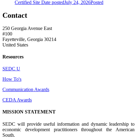
Certified Site
Date posted
July 24, 2026
Posted
Contact
250 Georgia Avenue East
#100
Fayetteville, Georgia 30214
United States
Resources
SEDC U
How To's
Communication Awards
CEDA Awards
MISSION STATEMENT
SEDC will provide useful information and dynamic leadership to
economic development practitioners throughout the American
South.