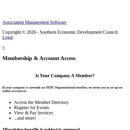
Association Management Software
Copyright © 2026 - Southern Economic Development Council.
Legal
×
Membership & Account Access
Is Your Company A Member?
If your company is currently an SEDC Organizational member, we invite you to set up an
online account to:
Access the Member Directory
Register for Events
View & Pay Invoices
...and more!
*Receiving benefits is subject to approval.