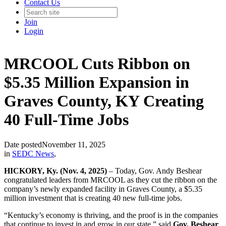
Contact Us
Join
Login
MRCOOL Cuts Ribbon on
$5.35 Million Expansion in
Graves County, KY Creating
40 Full-Time Jobs
Date posted
November 11, 2025
in
SEDC News
,
HICKORY, Ky. (Nov. 4, 2025)
– Today, Gov. Andy Beshear
congratulated leaders from MRCOOL as they cut the ribbon on the
company’s newly expanded facility in Graves County, a $5.35
million investment that is creating 40 new full-time jobs.
“Kentucky’s economy is thriving, and the proof is in the companies
that continue to invest in and grow in our state,” said
Gov. Beshear
.