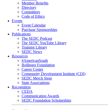
Member Benefits
Directory
Committees
Code of Ethics
Events
Event Calendar
Purchase Sponsorships
Publications
The SEDC Podcast
The SEDC YouTube Library
Training Library
SEDC News
Resources
#AmericanSouth
Bollinger Foundation
Career Center
Community Development Institute (CDI)
SEDC Merch Store
State Associations
Recognition
CEDA
Communication Awards
SEDC Foundation Scholarships