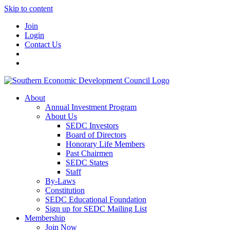
Skip to content
Join
Login
Contact Us
About
Annual Investment Program
About Us
SEDC Investors
Board of Directors
Honorary Life Members
Past Chairmen
SEDC States
Staff
By-Laws
Constitution
SEDC Educational Foundation
Sign up for SEDC Mailing List
Membership
Join Now