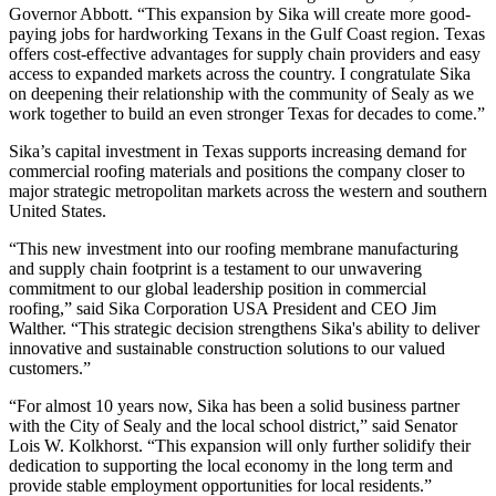
Governor Abbott. “This expansion by Sika will create more good-
paying jobs for hardworking Texans in the Gulf Coast region. Texas
offers cost-effective advantages for supply chain providers and easy
access to expanded markets across the country. I congratulate Sika
on deepening their relationship with the community of Sealy as we
work together to build an even stronger Texas for decades to come.”
Sika’s capital investment in Texas supports increasing demand for
commercial roofing materials and positions the company closer to
major strategic metropolitan markets across the western and southern
United States.
“This new investment into our roofing membrane manufacturing
and supply chain footprint is a testament to our unwavering
commitment to our global leadership position in commercial
roofing,” said Sika Corporation USA President and CEO Jim
Walther. “This strategic decision strengthens Sika's ability to deliver
innovative and sustainable construction solutions to our valued
customers.”
“For almost 10 years now, Sika has been a solid business partner
with the City of Sealy and the local school district,” said Senator
Lois W. Kolkhorst. “This expansion will only further solidify their
dedication to supporting the local economy in the long term and
provide stable employment opportunities for local residents.”