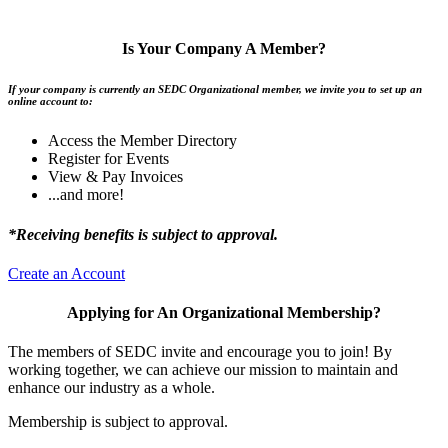
Is Your Company A Member?
If your company is currently an SEDC Organizational member, we invite you to set up an
online account to:
Access the Member Directory
Register for Events
View & Pay Invoices
...and more!
*Receiving benefits is subject to approval.
Create an Account
Applying for An Organizational Membership?
The members of SEDC invite and encourage you to join! By
working together, we can achieve our mission to maintain and
enhance our industry as a whole.
Membership is subject to approval.