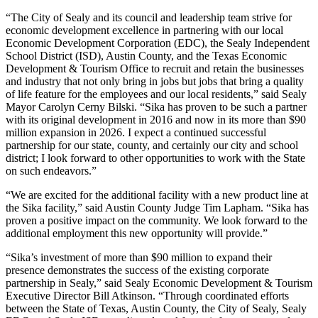
“The City of Sealy and its council and leadership team strive for
economic development excellence in partnering with our local
Economic Development Corporation (EDC), the Sealy Independent
School District (ISD), Austin County, and the Texas Economic
Development & Tourism Office to recruit and retain the businesses
and industry that not only bring in jobs but jobs that bring a quality
of life feature for the employees and our local residents,” said Sealy
Mayor Carolyn Cerny Bilski. “Sika has proven to be such a partner
with its original development in 2016 and now in its more than $90
million expansion in 2026. I expect a continued successful
partnership for our state, county, and certainly our city and school
district; I look forward to other opportunities to work with the State
on such endeavors.”
“We are excited for the additional facility with a new product line at
the Sika facility,” said Austin County Judge Tim Lapham. “Sika has
proven a positive impact on the community. We look forward to the
additional employment this new opportunity will provide.”
“Sika’s investment of more than $90 million to expand their
presence demonstrates the success of the existing corporate
partnership in Sealy,” said Sealy Economic Development & Tourism
Executive Director Bill Atkinson. “Through coordinated efforts
between the State of Texas, Austin County, the City of Sealy, Sealy