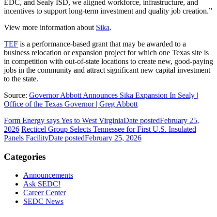
EDC, and Sealy ISD, we aligned workforce, infrastructure, and
incentives to support long-term investment and quality job creation.”
View more information about
Sika
.
TEF
is a performance-based grant that may be awarded to a
business relocation or expansion project for which one Texas site is
in competition with out-of-state locations to create new, good-paying
jobs in the community and attract significant new capital investment
to the state.
Source:
Governor Abbott Announces Sika Expansion In Sealy |
Office of the Texas Governor | Greg Abbott
Form Energy says Yes to West Virginia
Date posted
February 25,
2026
Recticel Group Selects Tennessee for First U.S. Insulated
Panels Facility
Date posted
February 25, 2026
Categories
Announcements
Ask SEDC!
Career Center
SEDC News