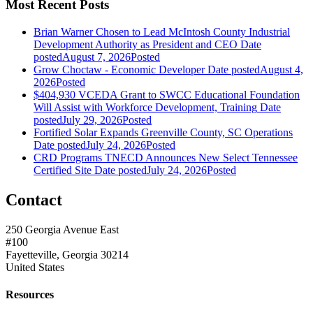
Most Recent Posts
Brian Warner Chosen to Lead McIntosh County Industrial
Development Authority as President and CEO
Date
posted
August 7, 2026
Posted
Grow Choctaw - Economic Developer
Date posted
August 4,
2026
Posted
$404,930 VCEDA Grant to SWCC Educational Foundation
Will Assist with Workforce Development, Training
Date
posted
July 29, 2026
Posted
Fortified Solar Expands Greenville County, SC Operations
Date posted
July 24, 2026
Posted
CRD Programs TNECD Announces New Select Tennessee
Certified Site
Date posted
July 24, 2026
Posted
Contact
250 Georgia Avenue East
#100
Fayetteville, Georgia 30214
United States
Resources