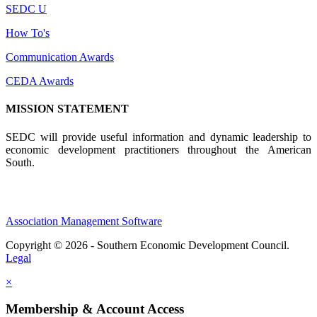
SEDC U
How To's
Communication Awards
CEDA Awards
MISSION STATEMENT
SEDC will provide useful information and dynamic leadership to
economic development practitioners throughout the American
South.
Association Management Software
Copyright © 2026 - Southern Economic Development Council.
Legal
×
Membership & Account Access