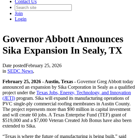
Contact Us
Join
Login
Governor Abbott Announces
Sika Expansion In Sealy, TX
Date posted
February 25, 2026
in
SEDC News
,
February 25, 2026 - Austin, Texas -
Governor Greg Abbott today
announced an expansion by Sika Corporation in Sealy as a qualified
project under the
Texas Jobs, Energy, Technology, and Innovation
(JETI)
program. Sika will expand its manufacturing operations of
PVC single-ply commercial roofing membranes in Austin County.
The project represents more than $90 million in capital investment
and will create 60 jobs. A Texas Enterprise Fund (TEF) grant of
$519,000 and a $7,000 Veteran Created Job Bonus have also been
extended to Sika.
“Texas is where the future of manufacturing is being built,” said