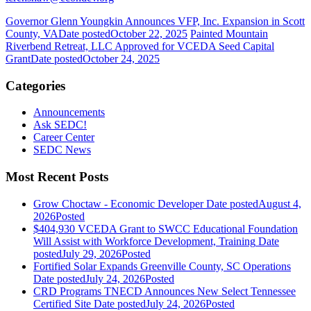
Governor Glenn Youngkin Announces VFP, Inc. Expansion in Scott
County, VA
Date posted
October 22, 2025
Painted Mountain
Riverbend Retreat, LLC Approved for VCEDA Seed Capital
Grant
Date posted
October 24, 2025
Categories
Announcements
Ask SEDC!
Career Center
SEDC News
Most Recent Posts
Grow Choctaw - Economic Developer
Date posted
August 4,
2026
Posted
$404,930 VCEDA Grant to SWCC Educational Foundation
Will Assist with Workforce Development, Training
Date
posted
July 29, 2026
Posted
Fortified Solar Expands Greenville County, SC Operations
Date posted
July 24, 2026
Posted
CRD Programs TNECD Announces New Select Tennessee
Certified Site
Date posted
July 24, 2026
Posted