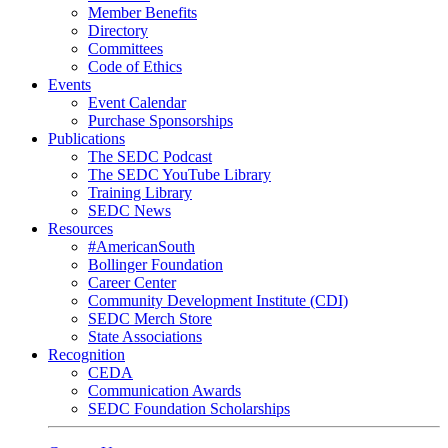
Member Benefits
Directory
Committees
Code of Ethics
Events
Event Calendar
Purchase Sponsorships
Publications
The SEDC Podcast
The SEDC YouTube Library
Training Library
SEDC News
Resources
#AmericanSouth
Bollinger Foundation
Career Center
Community Development Institute (CDI)
SEDC Merch Store
State Associations
Recognition
CEDA
Communication Awards
SEDC Foundation Scholarships