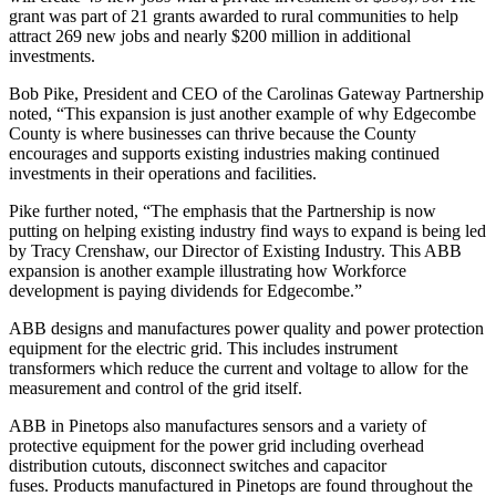
grant was part of 21 grants awarded to rural communities to help
attract 269 new jobs and nearly $200 million in additional
investments.
Bob Pike, President and CEO of the Carolinas Gateway Partnership
noted, “This expansion is just another example of why Edgecombe
County is where businesses can thrive because the County
encourages and supports existing industries making continued
investments in their operations and facilities.
Pike further noted, “The emphasis that the Partnership is now
putting on helping existing industry find ways to expand is being led
by Tracy Crenshaw, our Director of Existing Industry. This ABB
expansion is another example illustrating how Workforce
development is paying dividends for Edgecombe.”
ABB designs and manufactures power quality and power protection
equipment for the electric grid. This includes instrument
transformers which reduce the current and voltage to allow for the
measurement and control of the grid itself.
ABB in Pinetops also manufactures sensors and a variety of
protective equipment for the power grid including overhead
distribution cutouts, disconnect switches and capacitor
fuses. Products manufactured in Pinetops are found throughout the