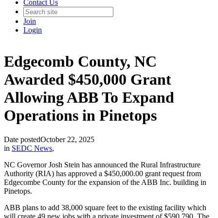
Contact Us
Join
Login
Edgecomb County, NC
Awarded $450,000 Grant
Allowing ABB To Expand
Operations in Pinetops
Date posted
October 22, 2025
in
SEDC News
,
NC Governor Josh Stein has announced the Rural Infrastructure
Authority (RIA) has approved a $450,000.00 grant request from
Edgecombe County for the expansion of the ABB Inc. building in
Pinetops.
ABB plans to add 38,000 square feet to the existing facility which
will create 49 new jobs with a private investment of $590,790. The