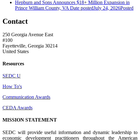
Hepburn and Sons Announces $18+ Million Expansion in
Prince William County, VA
Date posted
July 24, 2026
Posted
Contact
250 Georgia Avenue East
#100
Fayetteville, Georgia 30214
United States
Resources
SEDC U
How To's
Communication Awards
CEDA Awards
MISSION STATEMENT
SEDC will provide useful information and dynamic leadership to
economic development practitioners throughout the American