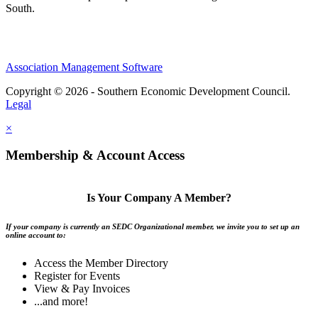
South.
Association Management Software
Copyright © 2026 - Southern Economic Development Council.
Legal
×
Membership & Account Access
Is Your Company A Member?
If your company is currently an SEDC Organizational member, we invite you to set up an
online account to:
Access the Member Directory
Register for Events
View & Pay Invoices
...and more!