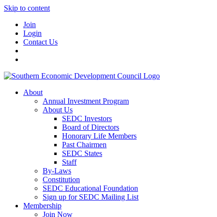
Skip to content
Join
Login
Contact Us
About
Annual Investment Program
About Us
SEDC Investors
Board of Directors
Honorary Life Members
Past Chairmen
SEDC States
Staff
By-Laws
Constitution
SEDC Educational Foundation
Sign up for SEDC Mailing List
Membership
Join Now