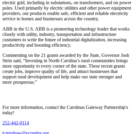
electric grid, including in substations, on transformers, and on power
poles. Used primarily by electric utilities and other power equipment
providers, our products enable safe, efficient and reliable electricity
service to homes and businesses across the country.
ABB in the U.S. ABB is a pioneering technology leader that works
closely with utility, industry, transportation and infrastructure
customers to write the future of industrial digitalization, increasing
productivity and boosting efficiency.
Commenting on the 21 grants awarded by the State, Governor Josh
Stein said, “Investing in North Carolina’s rural communities brings
more opportunity to every corner of the state. These recent grants
create jobs, improve quality of life, and attract businesses that
support rural development and help make our state stronger and
more prosperous.”
For more information, contact the Carolinas Gateway Partnership's
today!
252-442-0114
tcrenshaw@econdev.org