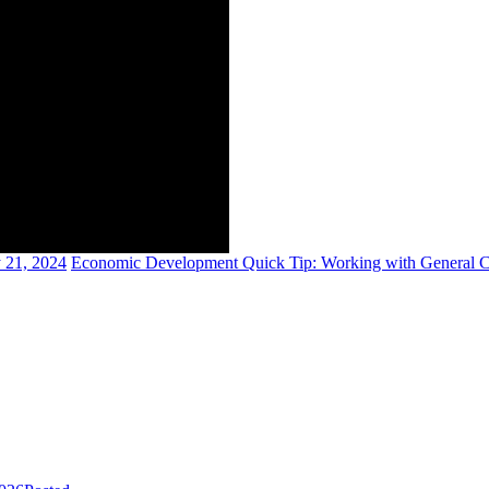
 21, 2024
Economic Development Quick Tip: Working with General C