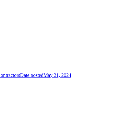
ontractors
Date posted
May 21, 2024