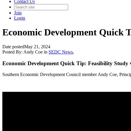
Contact Us
Join
Login
Economic Development Quick Tip
Date posted
May 21, 2024
Posted By:
Andy Coe
in
SEDC News
,
Economic Development Quick Tip: Feasibility Study v
Southern Economic Development Council member Andy Coe, Principal, 