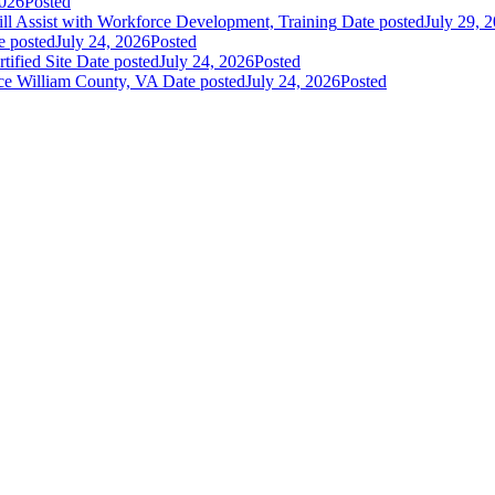
2026
Posted
 Assist with Workforce Development, Training
Date posted
July 29, 
e posted
July 24, 2026
Posted
fied Site
Date posted
July 24, 2026
Posted
ce William County, VA
Date posted
July 24, 2026
Posted