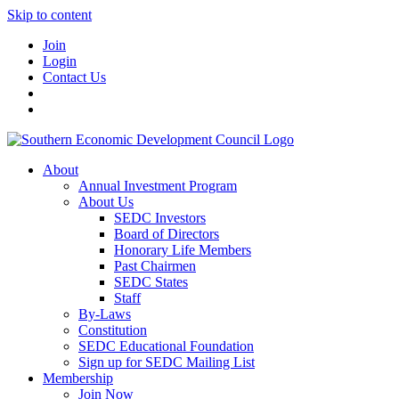
Skip to content
Join
Login
Contact Us
About
Annual Investment Program
About Us
SEDC Investors
Board of Directors
Honorary Life Members
Past Chairmen
SEDC States
Staff
By-Laws
Constitution
SEDC Educational Foundation
Sign up for SEDC Mailing List
Membership
Join Now