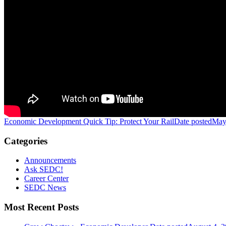
Economic Development Quick Tip: Protect Your Rail
Date posted
May
Categories
Announcements
Ask SEDC!
Career Center
SEDC News
Most Recent Posts