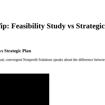
: Feasibility Study vs Strategic
s Strategic Plan
convergent Nonprofit Solutions speaks about the difference between 