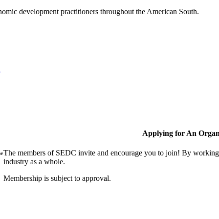
nomic development practitioners throughout the American South.
l
Applying for An Organ
The members of SEDC invite and encourage you to join! By working t
ne
industry as a whole.
Membership is subject to approval.