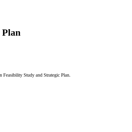
 Plan
Feasibility Study and Strategic Plan.