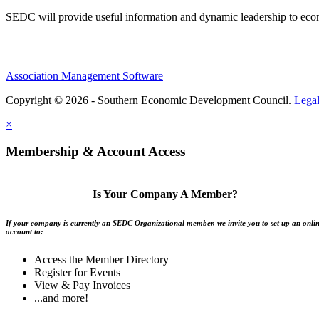
SEDC will provide useful information and dynamic leadership to eco
Association Management Software
Copyright © 2026 - Southern Economic Development Council.
Lega
×
Membership & Account Access
Is Your Company A Member?
If your company is currently an SEDC Organizational member, we invite you to set up an onli
account to:
Access the Member Directory
Register for Events
View & Pay Invoices
...and more!