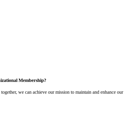
izational Membership?
ogether, we can achieve our mission to maintain and enhance our