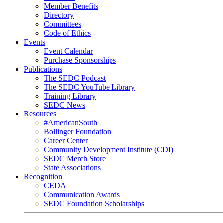
Member Benefits
Directory
Committees
Code of Ethics
Events
Event Calendar
Purchase Sponsorships
Publications
The SEDC Podcast
The SEDC YouTube Library
Training Library
SEDC News
Resources
#AmericanSouth
Bollinger Foundation
Career Center
Community Development Institute (CDI)
SEDC Merch Store
State Associations
Recognition
CEDA
Communication Awards
SEDC Foundation Scholarships