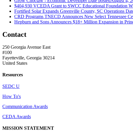
Grow Choctaw - Economic Developer
Date posted
August 4, 
$404,930 VCEDA Grant to SWCC Educational Foundation Will
Fortified Solar Expands Greenville County, SC Operations
Dat
CRD Programs TNECD Announces New Select Tennessee Certi
Hepburn and Sons Announces $18+ Million Expansion in Prin
Contact
250 Georgia Avenue East
#100
Fayetteville, Georgia 30214
United States
Resources
SEDC U
How To's
Communication Awards
CEDA Awards
MISSION STATEMENT