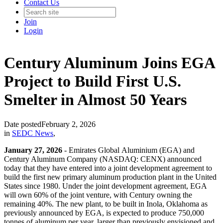
Contact Us
Join
Login
Century Aluminum Joins EGA
Project to Build First U.S.
Smelter in Almost 50 Years
Date posted
February 2, 2026
in
SEDC News
,
January 27, 2026
- Emirates Global Aluminium (EGA) and
Century Aluminum Company (NASDAQ: CENX) announced
today that they have entered into a joint development agreement to
build the first new primary aluminum production plant in the United
States since 1980. Under the joint development agreement, EGA
will own 60% of the joint venture, with Century owning the
remaining 40%. The new plant, to be built in Inola, Oklahoma as
previously announced by EGA, is expected to produce 750,000
tonnes of aluminum per year, larger than previously envisioned and