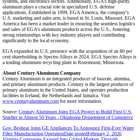
systems, and electronics sectors. Additionally, EGA’s high-purity
aluminum plays a crucial role in specialized U.S. defense
applications. Established in 1999, EGA America, the company’s
U.S. marketing and sales arm, is based in St. Louis, Missouri. EGA
America has been a market leader in ensuring the seamless logistics
and sales of EGA’s aluminum products across the U.S., fostering
strong relationships with key industry players and contributing
significantly to the local economy.
EGA expanded its U.S. presence with the acquisition of an 80 per
cent shareholding in Spectro Alloys in 2024. EGA Spectro Alloys is
a leading aluminum recycling plant in Rosemount, Minnesota.
About Century Aluminum Company
Century Aluminum is an integrated producer of bauxite, alumina,
and primary aluminum products. Century is the largest producer of
primary aluminum in the United States, and operates production
facilities in Iceland, the Netherlands and Jamaica. Visit
www.centuryaluminum.com
for more information.
Source:
Century Aluminum Joins EGA Project to Build First U.S.
Smelter in Almost 50 Years - Oklahoma Department of Commerce
Gov. Beshear Joins GE Appliances To Announce First-Ever Water
Filter Manufacturing Operation
Date posted
February 2, 2026
Virginia Companies Expand Into Global Markets Through