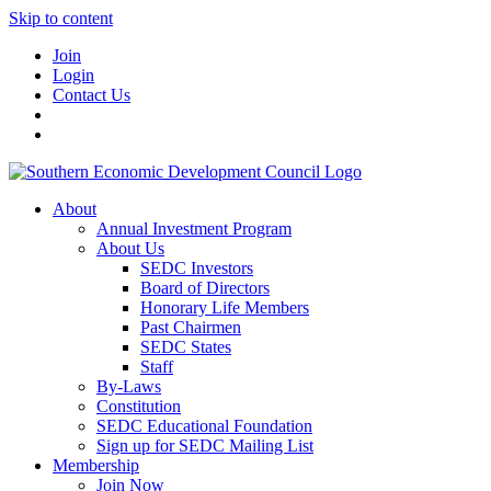
Skip to content
Join
Login
Contact Us
About
Annual Investment Program
About Us
SEDC Investors
Board of Directors
Honorary Life Members
Past Chairmen
SEDC States
Staff
By-Laws
Constitution
SEDC Educational Foundation
Sign up for SEDC Mailing List
Membership
Join Now