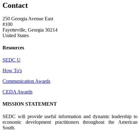
Contact
250 Georgia Avenue East
#100
Fayetteville, Georgia 30214
United States
Resources
SEDC U
How To's
Communication Awards
CEDA Awards
MISSION STATEMENT
SEDC will provide useful information and dynamic leadership to
economic development practitioners throughout the American
South.