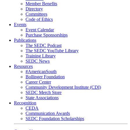
Member Benefits
Directory
Committees
Code of Ethics
Events
Event Calendar
Purchase Sponsorships
Publications
The SEDC Podcast
The SEDC YouTube Library
Training Library
SEDC News
Resources
#AmericanSouth
Bollinger Foundation
Career Center
Community Development Institute (CDI)
SEDC Merch Store
State Associations
Recognition
CEDA
Communication Awards
SEDC Foundation Scholarships