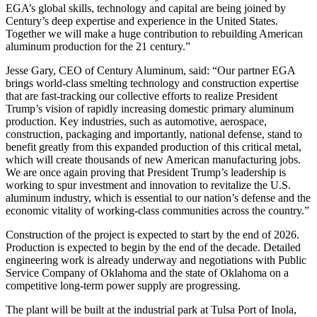
EGA’s global skills, technology and capital are being joined by
Century’s deep expertise and experience in the United States.
Together we will make a huge contribution to rebuilding American
aluminum production for the 21 century.”
Jesse Gary, CEO of Century Aluminum, said: “Our partner EGA
brings world-class smelting technology and construction expertise
that are fast-tracking our collective efforts to realize President
Trump’s vision of rapidly increasing domestic primary aluminum
production. Key industries, such as automotive, aerospace,
construction, packaging and importantly, national defense, stand to
benefit greatly from this expanded production of this critical metal,
which will create thousands of new American manufacturing jobs.
We are once again proving that President Trump’s leadership is
working to spur investment and innovation to revitalize the U.S.
aluminum industry, which is essential to our nation’s defense and the
economic vitality of working-class communities across the country.”
Construction of the project is expected to start by the end of 2026.
Production is expected to begin by the end of the decade. Detailed
engineering work is already underway and negotiations with Public
Service Company of Oklahoma and the state of Oklahoma on a
competitive long-term power supply are progressing.
The plant will be built at the industrial park at Tulsa Port of Inola,