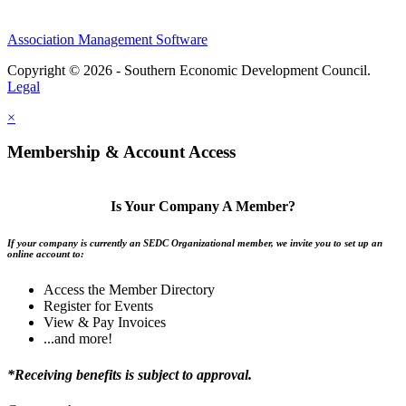
Association Management Software
Copyright © 2026 - Southern Economic Development Council.
Legal
×
Membership & Account Access
Is Your Company A Member?
If your company is currently an SEDC Organizational member, we invite you to set up an
online account to:
Access the Member Directory
Register for Events
View & Pay Invoices
...and more!
*Receiving benefits is subject to approval.