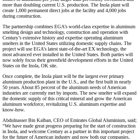
more than doubling current U.S. production. The Inola plant will
create 1,000 permanent direct jobs at the facility and 4,000 jobs
during construction.
The partnership combines EGA’s world-class expertise in aluminum
smelting design and technology, construction and operation with
Century’s extensive history and expertise operating aluminum
smelters in the United States utilizing domestic supply chains. The
project will use EGA’s latest state-of-the-art EX technology, the
most advanced ever installed in the United States. Both parties will
now solely focus their greenfield development efforts in the United
States on the Inola, OK site.
Once complete, the Inola plant will be the largest ever primary
aluminum production plant in the U.S., and the first built in nearly
50 years. About 85 percent of the aluminum needs of American
industries are currently met by imports. The new smelter will expand
the domestic supply of this critical mineral and grow the American
aluminum workforce, revitalizing U.S. aluminum expertise and
know-how.
Abdulnasser Bin Kalban, CEO of Emirates Global Aluminium, said;
“We have made great progress preparing for the start of construction
in Inola, and welcome Century as a partner in this important project
for the future of American industry and now both our companies.