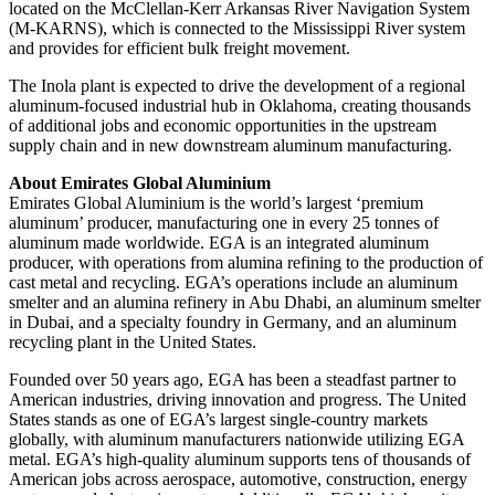
located on the McClellan-Kerr Arkansas River Navigation System
(M-KARNS), which is connected to the Mississippi River system
and provides for efficient bulk freight movement.
The Inola plant is expected to drive the development of a regional
aluminum-focused industrial hub in Oklahoma, creating thousands
of additional jobs and economic opportunities in the upstream
supply chain and in new downstream aluminum manufacturing.
About Emirates Global Aluminium
Emirates Global Aluminium is the world’s largest ‘premium
aluminum’ producer, manufacturing one in every 25 tonnes of
aluminum made worldwide. EGA is an integrated aluminum
producer, with operations from alumina refining to the production of
cast metal and recycling. EGA’s operations include an aluminum
smelter and an alumina refinery in Abu Dhabi, an aluminum smelter
in Dubai, and a specialty foundry in Germany, and an aluminum
recycling plant in the United States.
Founded over 50 years ago, EGA has been a steadfast partner to
American industries, driving innovation and progress. The United
States stands as one of EGA’s largest single-country markets
globally, with aluminum manufacturers nationwide utilizing EGA
metal. EGA’s high-quality aluminum supports tens of thousands of
American jobs across aerospace, automotive, construction, energy