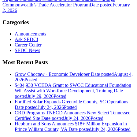
Commonwealth’s Trade Accelerator Program
Date posted
February
2, 2026
Categories
Announcements
Ask SEDC!
Career Center
SEDC News
Most Recent Posts
Grow Choctaw - Economic Developer
Date posted
August 4,
2026
Posted
$404,930 VCEDA Grant to SWCC Educational Foundation
Will Assist with Workforce Development, Training
Date
posted
July 29, 2026
Posted
Fortified Solar Expands Greenville County, SC Operations
Date posted
July 24, 2026
Posted
CRD Programs TNECD Announces New Select Tennessee
Certified Site
Date posted
July 24, 2026
Posted
Hepburn and Sons Announces $18+ Million Expansion in
Prince William County, VA
Date posted
July 24, 2026
Posted