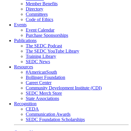
Member Benefits
Directory
Committees
Code of Ethics
Events
Event Calendar
Purchase Sponsorships
Publications
The SEDC Podcast
The SEDC YouTube Library
Training Library
SEDC News
Resources
#AmericanSouth
Bollinger Foundation
Career Center
Community Development Institute (CDI)
SEDC Merch Store
State Associations
Recognition
CEDA
Communication Awards
SEDC Foundation Scholarships