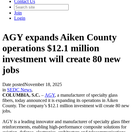
Contact Us
Join
Login
AGY expands Aiken County
operations $12.1 million
investment will create 80 new
jobs
Date posted
November 18, 2025
in
SEDC News
,
COLUMBIA, S.C.
–
AGY
, a manufacturer of specialty glass
fibers, today announced it is expanding its operations in Aiken
County. The company’s $12.1 million investment will create 80 new
jobs.
AGY is a leading innovator and manufacturer of specialty glass fiber
reinforcements, enabling high-performance composite solutions for