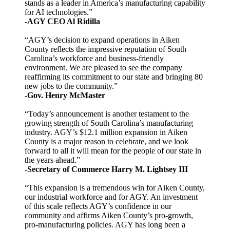
stands as a leader in America’s manufacturing capability
for AI technologies.”
-AGY CEO Al Ridilla
“AGY’s decision to expand operations in Aiken
County reflects the impressive reputation of South
Carolina’s workforce and business-friendly
environment. We are pleased to see the company
reaffirming its commitment to our state and bringing 80
new jobs to the community.”
-Gov. Henry McMaster
“Today’s announcement is another testament to the
growing strength of South Carolina’s manufacturing
industry. AGY’s $12.1 million expansion in Aiken
County is a major reason to celebrate, and we look
forward to all it will mean for the people of our state in
the years ahead.”
-Secretary of Commerce Harry M. Lightsey III
“This expansion is a tremendous win for Aiken County,
our industrial workforce and for AGY. An investment
of this scale reflects AGY’s confidence in our
community and affirms Aiken County’s pro-growth,
pro-manufacturing policies. AGY has long been a