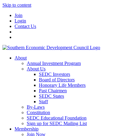
Skip to content
Join
Login
Contact Us
About
Annual Investment Program
About Us
SEDC Investors
Board of Directors
Honorary Life Members
Past Chairmen
SEDC States
Staff
By-Laws
Constitution
SEDC Educational Foundation
Sign up for SEDC Mailing List
Membership
Join Now