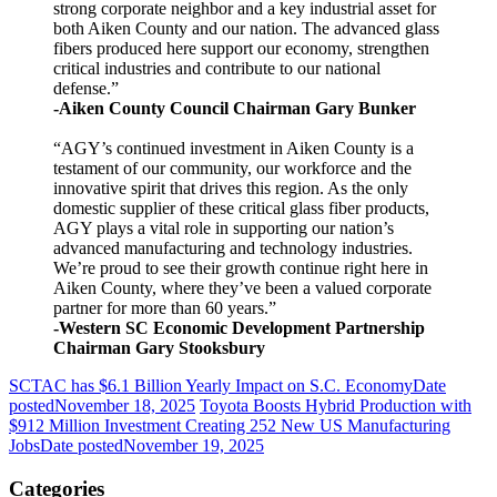
strong corporate neighbor and a key industrial asset for
both Aiken County and our nation. The advanced glass
fibers produced here support our economy, strengthen
critical industries and contribute to our national
defense.”
-Aiken County Council Chairman Gary Bunker
“AGY’s continued investment in Aiken County is a
testament of our community, our workforce and the
innovative spirit that drives this region. As the only
domestic supplier of these critical glass fiber products,
AGY plays a vital role in supporting our nation’s
advanced manufacturing and technology industries.
We’re proud to see their growth continue right here in
Aiken County, where they’ve been a valued corporate
partner for more than 60 years.”
-Western SC Economic Development Partnership
Chairman Gary Stooksbury
SCTAC has $6.1 Billion Yearly Impact on S.C. Economy
Date
posted
November 18, 2025
Toyota Boosts Hybrid Production with
$912 Million Investment Creating 252 New US Manufacturing
Jobs
Date posted
November 19, 2025
Categories