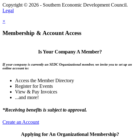
Copyright © 2026 - Southern Economic Development Council.
Legal
×
Membership & Account Access
Is Your Company A Member?
If your company is currently an SEDC Organizational member, we invite you to set up an
online account to:
Access the Member Directory
Register for Events
View & Pay Invoices
...and more!
*Receiving benefits is subject to approval.
Create an Account
Applying for An Organizational Membership?