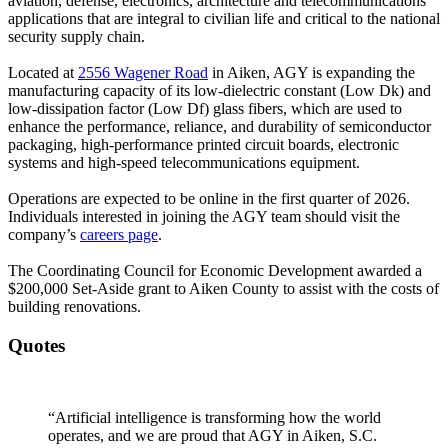
aviation, defense, electronics, architecture and telecommunications
applications that are integral to civilian life and critical to the national
security supply chain.
Located at
2556 Wagener Road
in Aiken, AGY is expanding the
manufacturing capacity of its low-dielectric constant (Low Dk) and
low-dissipation factor (Low Df) glass fibers, which are used to
enhance the performance, reliance, and durability of semiconductor
packaging, high-performance printed circuit boards, electronic
systems and high-speed telecommunications equipment.
Operations are expected to be online in the first quarter of 2026.
Individuals interested in joining the AGY team should visit the
company’s
careers page
.
The Coordinating Council for Economic Development awarded a
$200,000 Set-Aside grant to Aiken County to assist with the costs of
building renovations.
Quotes
“Artificial intelligence is transforming how the world
operates, and we are proud that AGY in Aiken, S.C.