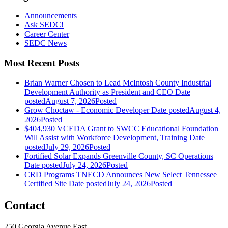
Announcements
Ask SEDC!
Career Center
SEDC News
Most Recent Posts
Brian Warner Chosen to Lead McIntosh County Industrial
Development Authority as President and CEO
Date
posted
August 7, 2026
Posted
Grow Choctaw - Economic Developer
Date posted
August 4,
2026
Posted
$404,930 VCEDA Grant to SWCC Educational Foundation
Will Assist with Workforce Development, Training
Date
posted
July 29, 2026
Posted
Fortified Solar Expands Greenville County, SC Operations
Date posted
July 24, 2026
Posted
CRD Programs TNECD Announces New Select Tennessee
Certified Site
Date posted
July 24, 2026
Posted
Contact
250 Georgia Avenue East