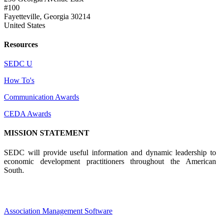
#100
Fayetteville, Georgia 30214
United States
Resources
SEDC U
How To's
Communication Awards
CEDA Awards
MISSION STATEMENT
SEDC will provide useful information and dynamic leadership to
economic development practitioners throughout the American
South.
Association Management Software