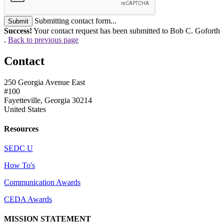
Submitting contact form...
Submit
Success!
Your contact request has been submitted to Bob C. Goforth
.
Back to previous page
Contact
250 Georgia Avenue East
#100
Fayetteville, Georgia 30214
United States
Resources
SEDC U
How To's
Communication Awards
CEDA Awards
MISSION STATEMENT