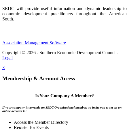
SEDC will provide useful information and dynamic leadership to
economic development practitioners throughout the American
South.
Association Management Software
Copyright © 2026 - Southern Economic Development Council.
Legal
×
Membership & Account Access
Is Your Company A Member?
If your company is currently an SEDC Organizational member, we invite you to set up an
online account to:
Access the Member Directory
Register for Events