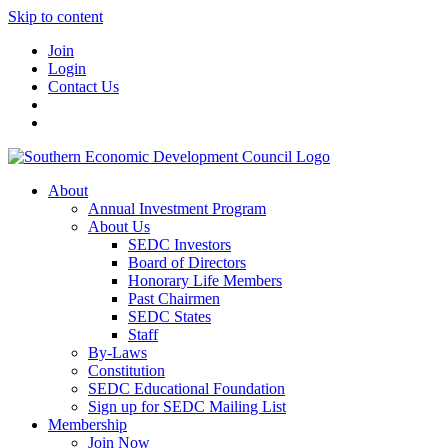
Skip to content
Join
Login
Contact Us
About
Annual Investment Program
About Us
SEDC Investors
Board of Directors
Honorary Life Members
Past Chairmen
SEDC States
Staff
By-Laws
Constitution
SEDC Educational Foundation
Sign up for SEDC Mailing List
Membership
Join Now