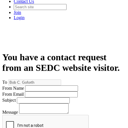
Contact Us
Join
Login
You have a contact request
from an SEDC website visitor.
To
From Name
From Email
Subject
Message