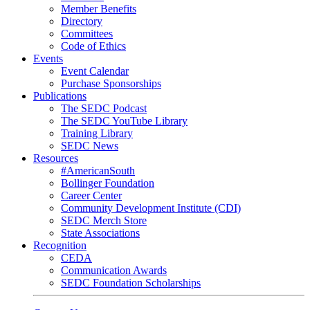
Member Benefits
Directory
Committees
Code of Ethics
Events
Event Calendar
Purchase Sponsorships
Publications
The SEDC Podcast
The SEDC YouTube Library
Training Library
SEDC News
Resources
#AmericanSouth
Bollinger Foundation
Career Center
Community Development Institute (CDI)
SEDC Merch Store
State Associations
Recognition
CEDA
Communication Awards
SEDC Foundation Scholarships