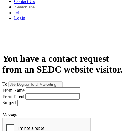
Contact Us
Join
Login
You have a contact request
from an SEDC website visitor.
To
From Name
From Email
Subject
Message