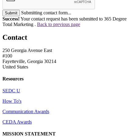
Submitting contact form...
Submit
Success!
Your contact request has been submitted to 365 Degree
Total Marketing .
Back to previous page
Contact
250 Georgia Avenue East
#100
Fayetteville, Georgia 30214
United States
Resources
SEDC U
How To's
Communication Awards
CEDA Awards
MISSION STATEMENT