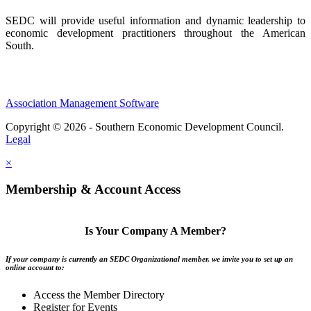
SEDC will provide useful information and dynamic leadership to
economic development practitioners throughout the American
South.
Association Management Software
Copyright © 2026 - Southern Economic Development Council.
Legal
×
Membership & Account Access
Is Your Company A Member?
If your company is currently an SEDC Organizational member, we invite you to set up an
online account to:
Access the Member Directory
Register for Events