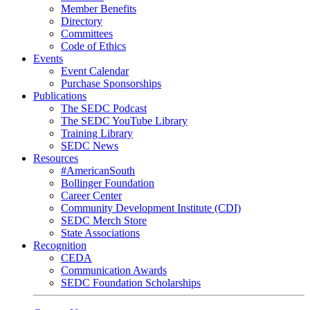
Member Benefits
Directory
Committees
Code of Ethics
Events
Event Calendar
Purchase Sponsorships
Publications
The SEDC Podcast
The SEDC YouTube Library
Training Library
SEDC News
Resources
#AmericanSouth
Bollinger Foundation
Career Center
Community Development Institute (CDI)
SEDC Merch Store
State Associations
Recognition
CEDA
Communication Awards
SEDC Foundation Scholarships