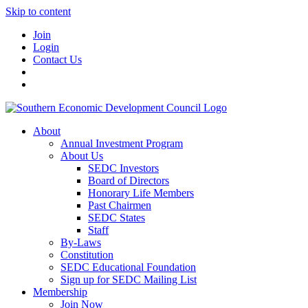
Skip to content
Join
Login
Contact Us
About
Annual Investment Program
About Us
SEDC Investors
Board of Directors
Honorary Life Members
Past Chairmen
SEDC States
Staff
By-Laws
Constitution
SEDC Educational Foundation
Sign up for SEDC Mailing List
Membership
Join Now