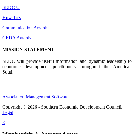
SEDC U
How To's
Communication Awards
CEDA Awards
MISSION STATEMENT
SEDC will provide useful information and dynamic leadership to
economic development practitioners throughout the American
South.
Association Management Software
Copyright © 2026 - Southern Economic Development Council.
Legal
×