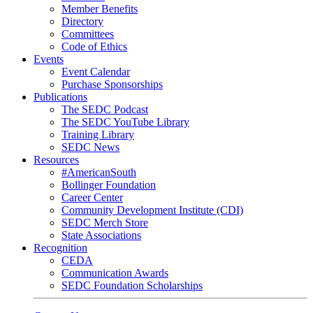
Member Benefits
Directory
Committees
Code of Ethics
Events
Event Calendar
Purchase Sponsorships
Publications
The SEDC Podcast
The SEDC YouTube Library
Training Library
SEDC News
Resources
#AmericanSouth
Bollinger Foundation
Career Center
Community Development Institute (CDI)
SEDC Merch Store
State Associations
Recognition
CEDA
Communication Awards
SEDC Foundation Scholarships