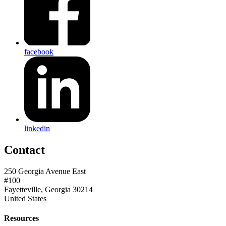
facebook
linkedin
Contact
250 Georgia Avenue East
#100
Fayetteville, Georgia 30214
United States
Resources