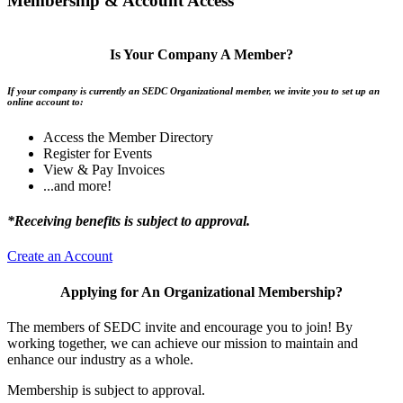
Membership & Account Access
Is Your Company A Member?
If your company is currently an SEDC Organizational member, we invite you to set up an
online account to:
Access the Member Directory
Register for Events
View & Pay Invoices
...and more!
*Receiving benefits is subject to approval.
Create an Account
Applying for An Organizational Membership?
The members of SEDC invite and encourage you to join! By
working together, we can achieve our mission to maintain and
enhance our industry as a whole.
Membership is subject to approval.