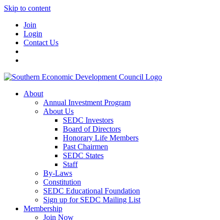
Skip to content
Join
Login
Contact Us
About
Annual Investment Program
About Us
SEDC Investors
Board of Directors
Honorary Life Members
Past Chairmen
SEDC States
Staff
By-Laws
Constitution
SEDC Educational Foundation
Sign up for SEDC Mailing List
Membership
Join Now