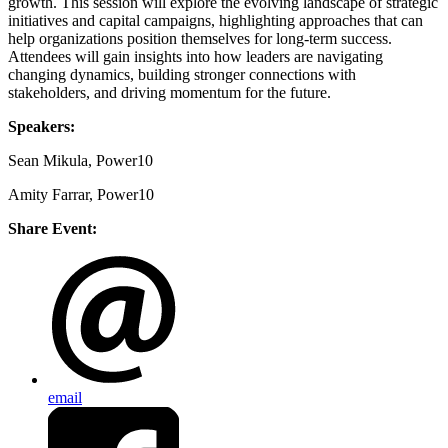
growth. This session will explore the evolving landscape of strategic
initiatives and capital campaigns, highlighting approaches that can
help organizations position themselves for long-term success.
Attendees will gain insights into how leaders are navigating
changing dynamics, building stronger connections with
stakeholders, and driving momentum for the future.
Speakers:
Sean Mikula, Power10
Amity Farrar, Power10
Share Event:
email