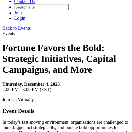
Contact Us
Join
Login
Back to Events
Events
Fortune Favors the Bold:
Strategic Initiatives, Capital
Campaigns, and More
Thursday, December 4, 2025
2:00 PM - 3:00 PM (EST)
Join Us Virtually
Event Details
In today’s fast-moving environment, organizations are challenged to
think bigger, act strategically, and pursue bold opportunities for