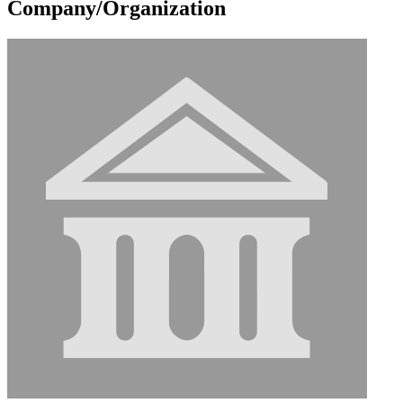
Company/Organization