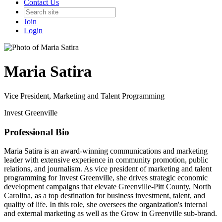
Contact Us
Join
Login
Maria Satira
Vice President, Marketing and Talent Programming
Invest Greenville
Professional Bio
Maria Satira is an award-winning communications and marketing
leader with extensive experience in community promotion, public
relations, and journalism. As vice president of marketing and talent
programming for Invest Greenville, she drives strategic economic
development campaigns that elevate Greenville-Pitt County, North
Carolina, as a top destination for business investment, talent, and
quality of life. In this role, she oversees the organization's internal
and external marketing as well as the Grow in Greenville sub-brand.