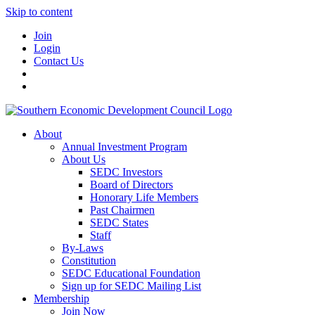
Skip to content
Join
Login
Contact Us
About
Annual Investment Program
About Us
SEDC Investors
Board of Directors
Honorary Life Members
Past Chairmen
SEDC States
Staff
By-Laws
Constitution
SEDC Educational Foundation
Sign up for SEDC Mailing List
Membership
Join Now