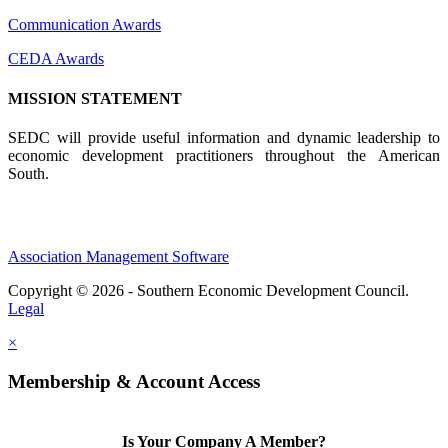
Communication Awards
CEDA Awards
MISSION STATEMENT
SEDC will provide useful information and dynamic leadership to
economic development practitioners throughout the American
South.
Association Management Software
Copyright © 2026 - Southern Economic Development Council.
Legal
×
Membership & Account Access
Is Your Company A Member?