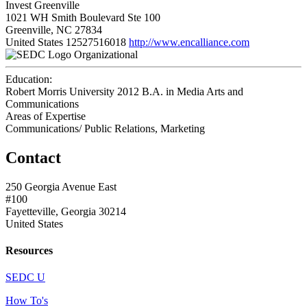
Invest Greenville
1021 WH Smith Boulevard Ste 100
Greenville, NC 27834
United States
12527516018
http://www.encalliance.com
Organizational
Education:
Robert Morris University 2012
B.A. in Media Arts and
Communications
Areas of Expertise
Communications/ Public Relations, Marketing
Contact
250 Georgia Avenue East
#100
Fayetteville, Georgia 30214
United States
Resources
SEDC U
How To's