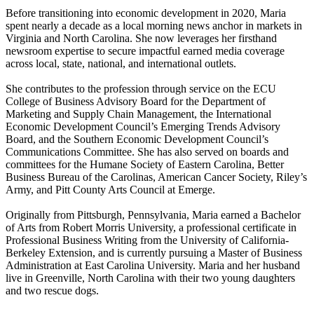
Before transitioning into economic development in 2020, Maria
spent nearly a decade as a local morning news anchor in markets in
Virginia and North Carolina. She now leverages her firsthand
newsroom expertise to secure impactful earned media coverage
across local, state, national, and international outlets.
She contributes to the profession through service on the ECU
College of Business Advisory Board for the Department of
Marketing and Supply Chain Management, the International
Economic Development Council’s Emerging Trends Advisory
Board, and the Southern Economic Development Council’s
Communications Committee. She has also served on boards and
committees for the Humane Society of Eastern Carolina, Better
Business Bureau of the Carolinas, American Cancer Society, Riley’s
Army, and Pitt County Arts Council at Emerge.
Originally from Pittsburgh, Pennsylvania, Maria earned a Bachelor
of Arts from Robert Morris University, a professional certificate in
Professional Business Writing from the University of California-
Berkeley Extension, and is currently pursuing a Master of Business
Administration at East Carolina University. Maria and her husband
live in Greenville, North Carolina with their two young daughters
and two rescue dogs.