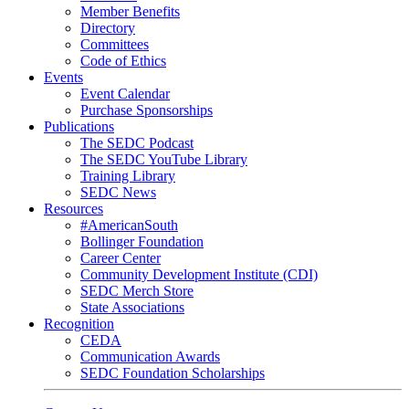
Member Benefits
Directory
Committees
Code of Ethics
Events
Event Calendar
Purchase Sponsorships
Publications
The SEDC Podcast
The SEDC YouTube Library
Training Library
SEDC News
Resources
#AmericanSouth
Bollinger Foundation
Career Center
Community Development Institute (CDI)
SEDC Merch Store
State Associations
Recognition
CEDA
Communication Awards
SEDC Foundation Scholarships