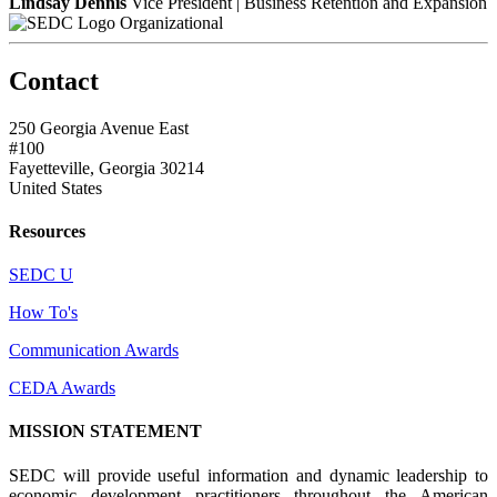
Lindsay Dennis
Vice President | Business Retention and Expansion
Organizational
Contact
250 Georgia Avenue East
#100
Fayetteville, Georgia 30214
United States
Resources
SEDC U
How To's
Communication Awards
CEDA Awards
MISSION STATEMENT
SEDC will provide useful information and dynamic leadership to
economic development practitioners throughout the American