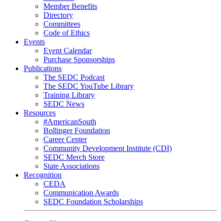
Member Benefits
Directory
Committees
Code of Ethics
Events
Event Calendar
Purchase Sponsorships
Publications
The SEDC Podcast
The SEDC YouTube Library
Training Library
SEDC News
Resources
#AmericanSouth
Bollinger Foundation
Career Center
Community Development Institute (CDI)
SEDC Merch Store
State Associations
Recognition
CEDA
Communication Awards
SEDC Foundation Scholarships