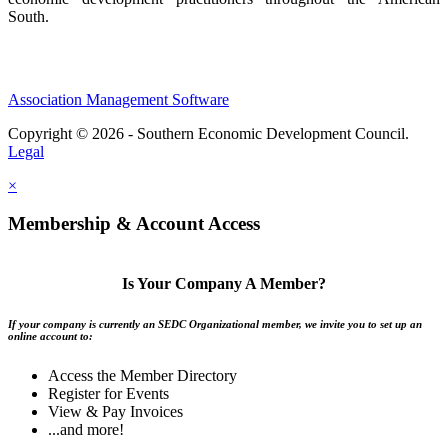
South.
Association Management Software
Copyright © 2026 - Southern Economic Development Council.
Legal
×
Membership & Account Access
Is Your Company A Member?
If your company is currently an SEDC Organizational member, we invite you to set up an
online account to:
Access the Member Directory
Register for Events
View & Pay Invoices
...and more!