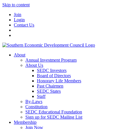
Skip to content
Join
Login
Contact Us
About
Annual Investment Program
About Us
SEDC Investors
Board of Directors
Honorary Life Members
Past Chairmen
SEDC States
Staff
By-Laws
Constitution
SEDC Educational Foundation
Sign up for SEDC Mailing List
Membership
Join Now