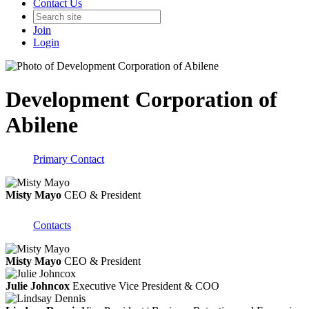
Contact Us
Join
Login
Development Corporation of
Abilene
Primary Contact
Misty Mayo
CEO & President
Contacts
Misty Mayo
CEO & President
Julie Johncox
Executive Vice President & COO