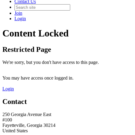
Contact Us
Join
Login
Content Locked
Restricted Page
We're sorry, but you don't have access to this page.
You may have access once logged in.
Login
Contact
250 Georgia Avenue East
#100
Fayetteville, Georgia 30214
United States