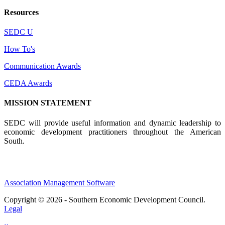
Resources
SEDC U
How To's
Communication Awards
CEDA Awards
MISSION STATEMENT
SEDC will provide useful information and dynamic leadership to
economic development practitioners throughout the American
South.
Association Management Software
Copyright © 2026 - Southern Economic Development Council.
Legal