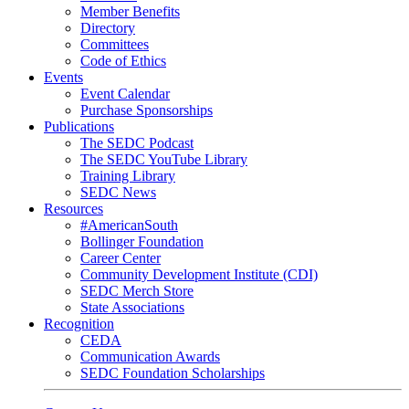
Member Benefits
Directory
Committees
Code of Ethics
Events
Event Calendar
Purchase Sponsorships
Publications
The SEDC Podcast
The SEDC YouTube Library
Training Library
SEDC News
Resources
#AmericanSouth
Bollinger Foundation
Career Center
Community Development Institute (CDI)
SEDC Merch Store
State Associations
Recognition
CEDA
Communication Awards
SEDC Foundation Scholarships