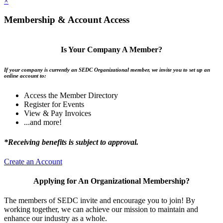
×
Membership & Account Access
Is Your Company A Member?
If your company is currently an SEDC Organizational member, we invite you to set up an
online account to:
Access the Member Directory
Register for Events
View & Pay Invoices
...and more!
*Receiving benefits is subject to approval.
Create an Account
Applying for An Organizational Membership?
The members of SEDC invite and encourage you to join! By
working together, we can achieve our mission to maintain and
enhance our industry as a whole.