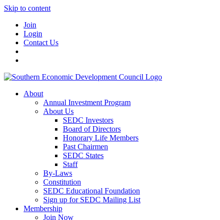
Skip to content
Join
Login
Contact Us
About
Annual Investment Program
About Us
SEDC Investors
Board of Directors
Honorary Life Members
Past Chairmen
SEDC States
Staff
By-Laws
Constitution
SEDC Educational Foundation
Sign up for SEDC Mailing List
Membership
Join Now