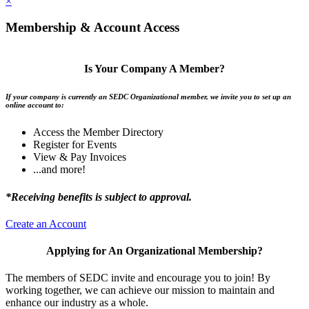
×
Membership & Account Access
Is Your Company A Member?
If your company is currently an SEDC Organizational member, we invite you to set up an
online account to:
Access the Member Directory
Register for Events
View & Pay Invoices
...and more!
*Receiving benefits is subject to approval.
Create an Account
Applying for An Organizational Membership?
The members of SEDC invite and encourage you to join! By
working together, we can achieve our mission to maintain and
enhance our industry as a whole.