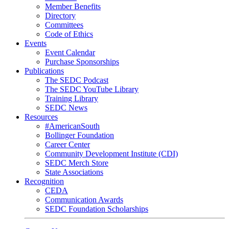
Member Benefits
Directory
Committees
Code of Ethics
Events
Event Calendar
Purchase Sponsorships
Publications
The SEDC Podcast
The SEDC YouTube Library
Training Library
SEDC News
Resources
#AmericanSouth
Bollinger Foundation
Career Center
Community Development Institute (CDI)
SEDC Merch Store
State Associations
Recognition
CEDA
Communication Awards
SEDC Foundation Scholarships