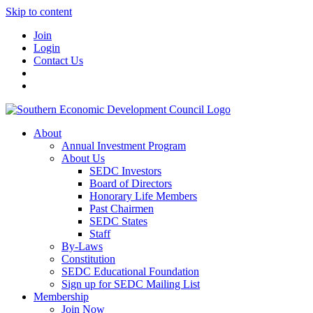
Skip to content
Join
Login
Contact Us
About
Annual Investment Program
About Us
SEDC Investors
Board of Directors
Honorary Life Members
Past Chairmen
SEDC States
Staff
By-Laws
Constitution
SEDC Educational Foundation
Sign up for SEDC Mailing List
Membership
Join Now