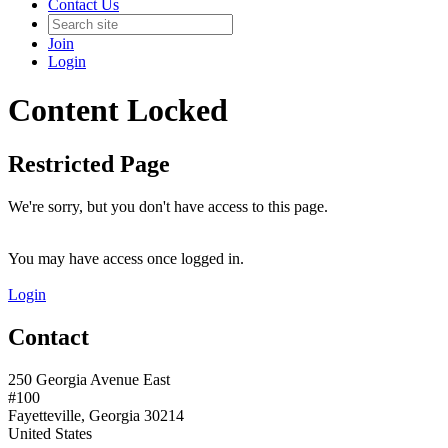
Contact Us
Join
Login
Content Locked
Restricted Page
We're sorry, but you don't have access to this page.
You may have access once logged in.
Login
Contact
250 Georgia Avenue East
#100
Fayetteville, Georgia 30214
United States