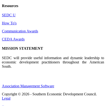
Resources
SEDC U
How To's
Communication Awards
CEDA Awards
MISSION STATEMENT
SEDC will provide useful information and dynamic leadership to
economic development practitioners throughout the American
South.
Association Management Software
Copyright © 2026 - Southern Economic Development Council.
Legal