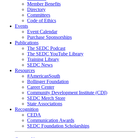
Member Benefits
Directory
Committees
Code of Ethics
Events
Event Calendar
Purchase Sponsorships
Publications
The SEDC Podcast
The SEDC YouTube Library
Training Library
SEDC News
Resources
#AmericanSouth
Bollinger Foundation
Career Center
Community Development Institute (CDI)
SEDC Merch Store
State Associations
Recognition
CEDA
Communication Awards
SEDC Foundation Scholarships