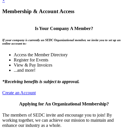
×
Membership & Account Access
Is Your Company A Member?
If your company is currently an SEDC Organizational member, we invite you to set up an
online account to:
Access the Member Directory
Register for Events
View & Pay Invoices
...and more!
*Receiving benefits is subject to approval.
Create an Account
Applying for An Organizational Membership?
The members of SEDC invite and encourage you to join! By
working together, we can achieve our mission to maintain and
enhance our industry as a whole.