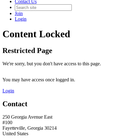
Contact Us
Join
Login
Content Locked
Restricted Page
We're sorry, but you don't have access to this page.
You may have access once logged in.
Login
Contact
250 Georgia Avenue East
#100
Fayetteville, Georgia 30214
United States