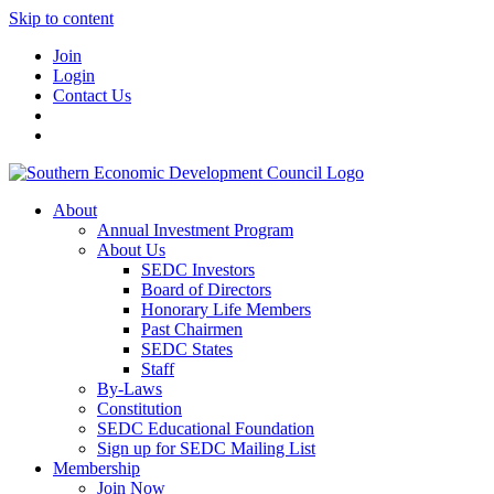
Skip to content
Join
Login
Contact Us
About
Annual Investment Program
About Us
SEDC Investors
Board of Directors
Honorary Life Members
Past Chairmen
SEDC States
Staff
By-Laws
Constitution
SEDC Educational Foundation
Sign up for SEDC Mailing List
Membership
Join Now