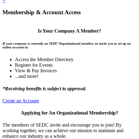
×
Membership & Account Access
Is Your Company A Member?
If your company is currently an SEDC Organizational member, we invite you to set up an
online account to:
Access the Member Directory
Register for Events
View & Pay Invoices
...and more!
*Receiving benefits is subject to approval.
Create an Account
Applying for An Organizational Membership?
The members of SEDC invite and encourage you to join! By
working together, we can achieve our mission to maintain and
enhance our industry as a whole.