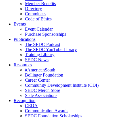
Member Benefits
Directory
Committees
Code of Ethics
Events
Event Calendar
Purchase Sponsorships
Publications
The SEDC Podcast
The SEDC YouTube Library
Training Library
SEDC News
Resources
#AmericanSouth
Bollinger Foundation
Career Center
Community Development Institute (CDI)
SEDC Merch Store
State Associations
Recognition
CEDA
Communication Awards
SEDC Foundation Scholarships