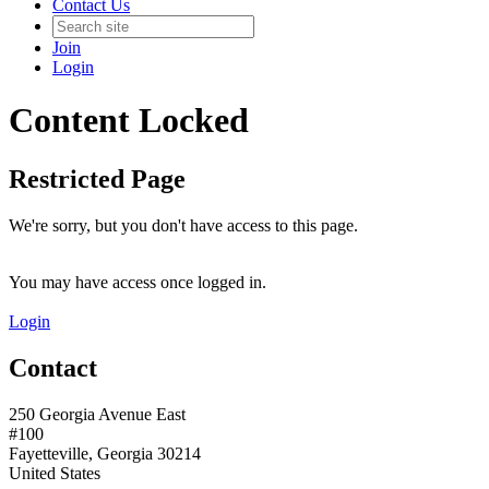
Contact Us
Join
Login
Content Locked
Restricted Page
We're sorry, but you don't have access to this page.
You may have access once logged in.
Login
Contact
250 Georgia Avenue East
#100
Fayetteville, Georgia 30214
United States