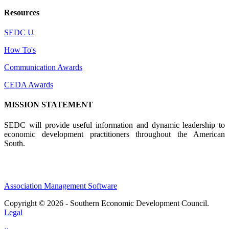
Resources
SEDC U
How To's
Communication Awards
CEDA Awards
MISSION STATEMENT
SEDC will provide useful information and dynamic leadership to
economic development practitioners throughout the American
South.
Association Management Software
Copyright © 2026 - Southern Economic Development Council.
Legal