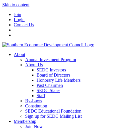
Skip to content
Join
Login
Contact Us
About
Annual Investment Program
About Us
SEDC Investors
Board of Directors
Honorary Life Members
Past Chairmen
SEDC States
Staff
By-Laws
Constitution
SEDC Educational Foundation
Sign up for SEDC Mailing List
Membership
Join Now