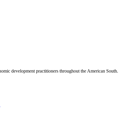
nomic development practitioners throughout the American South.
l