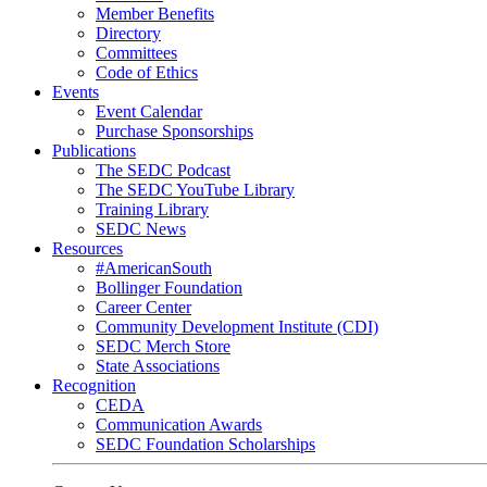
Member Benefits
Directory
Committees
Code of Ethics
Events
Event Calendar
Purchase Sponsorships
Publications
The SEDC Podcast
The SEDC YouTube Library
Training Library
SEDC News
Resources
#AmericanSouth
Bollinger Foundation
Career Center
Community Development Institute (CDI)
SEDC Merch Store
State Associations
Recognition
CEDA
Communication Awards
SEDC Foundation Scholarships