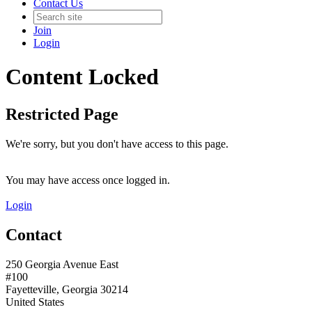
Contact Us
Join
Login
Content Locked
Restricted Page
We're sorry, but you don't have access to this page.
You may have access once logged in.
Login
Contact
250 Georgia Avenue East
#100
Fayetteville, Georgia 30214
United States