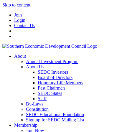
Skip to content
Join
Login
Contact Us
About
Annual Investment Program
About Us
SEDC Investors
Board of Directors
Honorary Life Members
Past Chairmen
SEDC States
Staff
By-Laws
Constitution
SEDC Educational Foundation
Sign up for SEDC Mailing List
Membership
Join Now