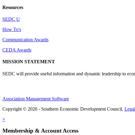
Resources
SEDC U
How To's
Communication Awards
CEDA Awards
MISSION STATEMENT
SEDC will provide useful information and dynamic leadership to eco
Association Management Software
Copyright © 2026 - Southern Economic Development Council.
Lega
×
Membership & Account Access