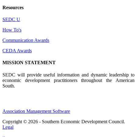
Resources
SEDC U
How To's
Communication Awards
CEDA Awards
MISSION STATEMENT
SEDC will provide useful information and dynamic leadership to
economic development practitioners throughout the American
South.
Association Management Software
Copyright © 2026 - Southern Economic Development Council.
Legal