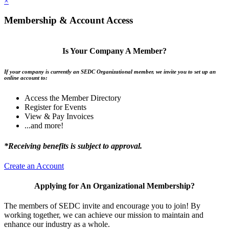
×
Membership & Account Access
Is Your Company A Member?
If your company is currently an SEDC Organizational member, we invite you to set up an
online account to:
Access the Member Directory
Register for Events
View & Pay Invoices
...and more!
*Receiving benefits is subject to approval.
Create an Account
Applying for An Organizational Membership?
The members of SEDC invite and encourage you to join! By
working together, we can achieve our mission to maintain and
enhance our industry as a whole.