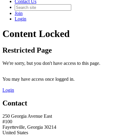
Contact Us
Join
Login
Content Locked
Restricted Page
We're sorry, but you don't have access to this page.
You may have access once logged in.
Login
Contact
250 Georgia Avenue East
#100
Fayetteville, Georgia 30214
United States