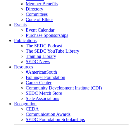
Member Benefits
Directory
Committees
Code of Ethics
Events
Event Calendar
Purchase Sponsorships
Publications
The SEDC Podcast
The SEDC YouTube Library
Training Library
SEDC News
Resources
#AmericanSouth
Bollinger Foundation
Career Center
Community Development Institute (CDI)
SEDC Merch Store
State Associations
Recognition
CEDA
Communication Awards
SEDC Foundation Scholarships