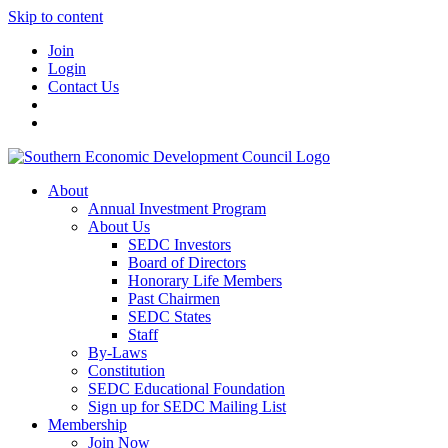
Skip to content
Join
Login
Contact Us
About
Annual Investment Program
About Us
SEDC Investors
Board of Directors
Honorary Life Members
Past Chairmen
SEDC States
Staff
By-Laws
Constitution
SEDC Educational Foundation
Sign up for SEDC Mailing List
Membership
Join Now